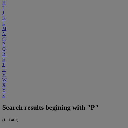
H
I
J
K
L
M
N
O
P
Q
R
S
T
U
V
W
X
Y
Z
Search results begining with "P"
(1 - 1 of 1)