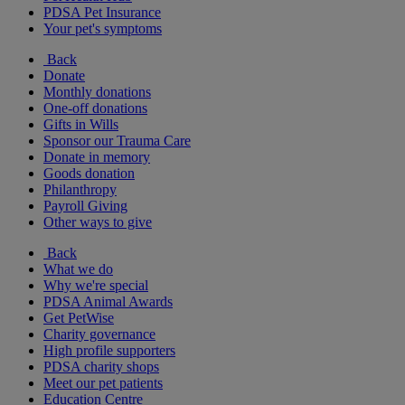
PDSA Pet Insurance
Your pet's symptoms
Back
Donate
Monthly donations
One-off donations
Gifts in Wills
Sponsor our Trauma Care
Donate in memory
Goods donation
Philanthropy
Payroll Giving
Other ways to give
Back
What we do
Why we're special
PDSA Animal Awards
Get PetWise
Charity governance
High profile supporters
PDSA charity shops
Meet our pet patients
Education Centre