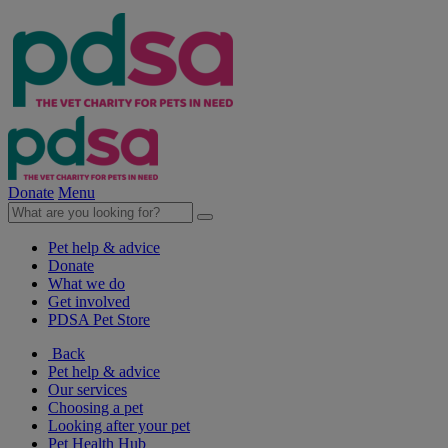
Donate
Menu
Pet help & advice
Donate
What we do
Get involved
PDSA Pet Store
Back
Pet help & advice
Our services
Choosing a pet
Looking after your pet
Pet Health Hub