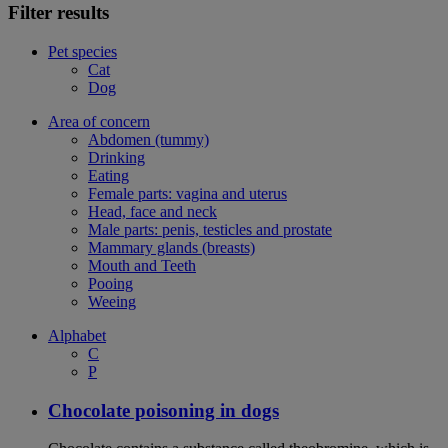
Filter results
Pet species
Cat
Dog
Area of concern
Abdomen (tummy)
Drinking
Eating
Female parts: vagina and uterus
Head, face and neck
Male parts: penis, testicles and prostate
Mammary glands (breasts)
Mouth and Teeth
Pooing
Weeing
Alphabet
C
P
Chocolate poisoning in dogs