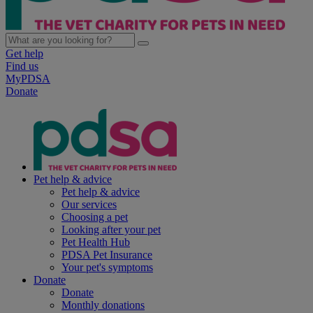
Get help
Find us
MyPDSA
Donate
Pet help & advice
Pet help & advice
Our services
Choosing a pet
Looking after your pet
Pet Health Hub
PDSA Pet Insurance
Your pet's symptoms
Donate
Donate
Monthly donations