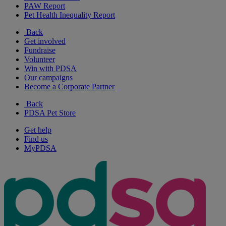
PAW Report
Pet Health Inequality Report
Back
Get involved
Fundraise
Volunteer
Win with PDSA
Our campaigns
Become a Corporate Partner
Back
PDSA Pet Store
Get help
Find us
MyPDSA