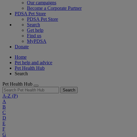
Our campaigns
Become a Corporate Partner
PDSA Pet Store
PDSA Pet Store
Search
Get help
Find us
MyPDSA
Donate
Home
Pet help and advice
Pet Health Hub
Search
Pet Health Hub
Search
A-Z
(P)
A
B
C
D
E
F
G