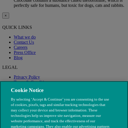
Chocolate contains a substance called theobromine, which is
perfectly safe for humans, but toxic for dogs, cats and rabbits.
×
QUICK LINKS
What we do
Contact Us
Careers
Press Office
Blog
LEGAL
Privacy Policy
Terms & Conditions
Modern Slavery
Cookie Notice
By selecting ‘Accept & Continue’ you are consenting to the use
of cookies, pixels, tags and similar tracking technologies that
may collect your device and browser information. These
technologies help us improve site navigation, measure our
website performance, and track the effectiveness of our
marketing campaigns. They also enable our advertising partners