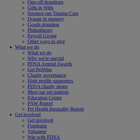
One-off donations
Gifts in Wills
Sponsor our Trauma Care
Donate in memory
Goods donation
Philanthropy
Payroll Giving
Other ways to give
What we do
What we do
Why we're special
PDSA Animal Awards
Get PetWise
Charity governance
High profile supporters
PDSA charity shops
Meet our pet patients
Education Centre
PAW Report
Pet Health Inequality Report
Get involved
Get involved
Fundraise
Volunteer
Win with PDSA