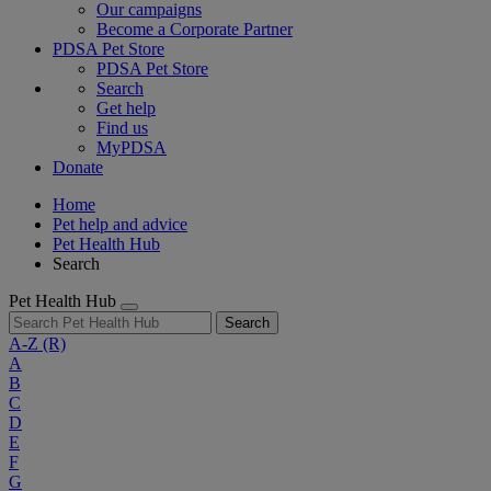
Our campaigns
Become a Corporate Partner
PDSA Pet Store
PDSA Pet Store
Search
Get help
Find us
MyPDSA
Donate
Home
Pet help and advice
Pet Health Hub
Search
Pet Health Hub
Search
A-Z
(R)
A
B
C
D
E
F
G