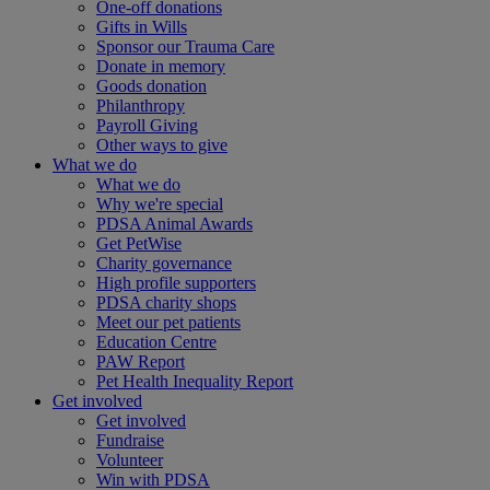
One-off donations
Gifts in Wills
Sponsor our Trauma Care
Donate in memory
Goods donation
Philanthropy
Payroll Giving
Other ways to give
What we do
What we do
Why we're special
PDSA Animal Awards
Get PetWise
Charity governance
High profile supporters
PDSA charity shops
Meet our pet patients
Education Centre
PAW Report
Pet Health Inequality Report
Get involved
Get involved
Fundraise
Volunteer
Win with PDSA