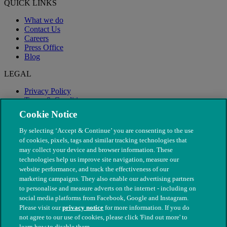
QUICK LINKS
What we do
Contact Us
Careers
Press Office
Blog
LEGAL
Privacy Policy
Terms & Conditions
Modern Slavery
Cookie Notice
By selecting ‘Accept & Continue’ you are consenting to the use
of cookies, pixels, tags and similar tracking technologies that
may collect your device and browser information. These
technologies help us improve site navigation, measure our
website performance, and track the effectiveness of our
marketing campaigns. They also enable our advertising partners
to personalise and measure adverts on the internet - including on
social media platforms from Facebook, Google and Instagram.
Please visit our
privacy notice
for more information. If you do
not agree to our use of cookies, please click 'Find out more' to
© The People's Dispensary for Sick Animals. Registered charity
learn how to disable them.