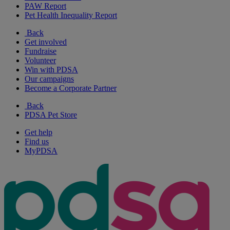
PAW Report
Pet Health Inequality Report
Back
Get involved
Fundraise
Volunteer
Win with PDSA
Our campaigns
Become a Corporate Partner
Back
PDSA Pet Store
Get help
Find us
MyPDSA