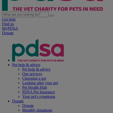
Get help
Find us
MyPDSA
Donate
Pet help & advice
Pet help & advice
Our services
Choosing a pet
Looking after your pet
Pet Health Hub
PDSA Pet Insurance
Your pet's symptoms
Donate
Donate
Monthly donations