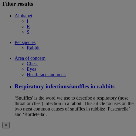
Filter results
Alphabet
I
R
S
Pet species
Rabbit
Area of concern
Chest
Eyes
Head, face and neck
Respiratory infections/snuffles in rabbits
‘Snuffles’ is the word we use to describe a respiratory (nose,
throat or chest) infection in a rabbit. This article focuses on the
two most common causes of snuffles in rabbits: ‘Pasteurella’
and ‘Bordetella’.
×