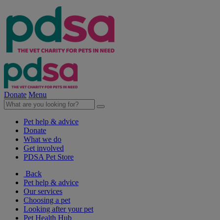
Donate
Menu
Pet help & advice
Donate
What we do
Get involved
PDSA Pet Store
Back
Pet help & advice
Our services
Choosing a pet
Looking after your pet
Pet Health Hub