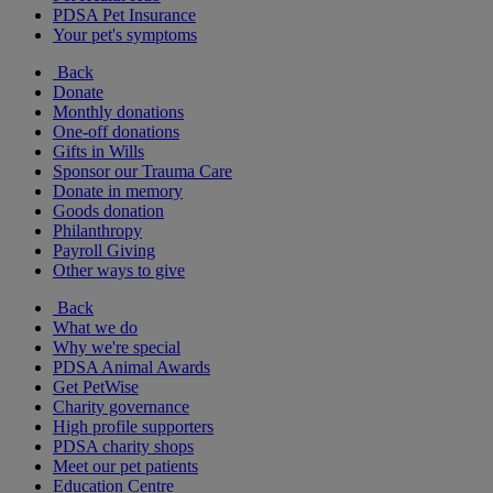
PDSA Pet Insurance
Your pet's symptoms
Back
Donate
Monthly donations
One-off donations
Gifts in Wills
Sponsor our Trauma Care
Donate in memory
Goods donation
Philanthropy
Payroll Giving
Other ways to give
Back
What we do
Why we're special
PDSA Animal Awards
Get PetWise
Charity governance
High profile supporters
PDSA charity shops
Meet our pet patients
Education Centre