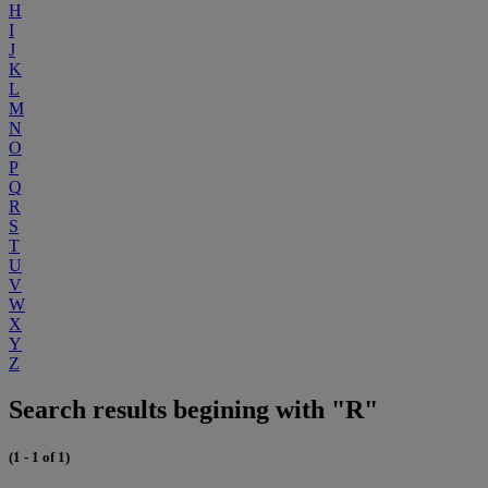
H
I
J
K
L
M
N
O
P
Q
R
S
T
U
V
W
X
Y
Z
Search results begining with "R"
(1 - 1 of 1)