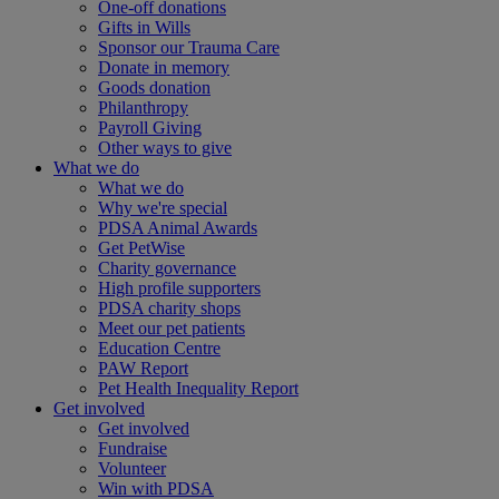
One-off donations
Gifts in Wills
Sponsor our Trauma Care
Donate in memory
Goods donation
Philanthropy
Payroll Giving
Other ways to give
What we do
What we do
Why we're special
PDSA Animal Awards
Get PetWise
Charity governance
High profile supporters
PDSA charity shops
Meet our pet patients
Education Centre
PAW Report
Pet Health Inequality Report
Get involved
Get involved
Fundraise
Volunteer
Win with PDSA