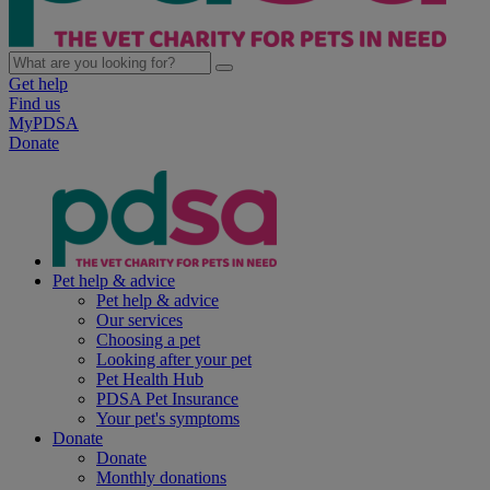
Get help
Find us
MyPDSA
Donate
Pet help & advice
Pet help & advice
Our services
Choosing a pet
Looking after your pet
Pet Health Hub
PDSA Pet Insurance
Your pet's symptoms
Donate
Donate
Monthly donations