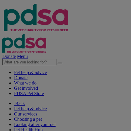
Donate
Menu
Pet help & advice
Donate
What we do
Get involved
PDSA Pet Store
Back
Pet help & advice
Our services
Choosing a pet
Looking after your pet
Pet Health Hub