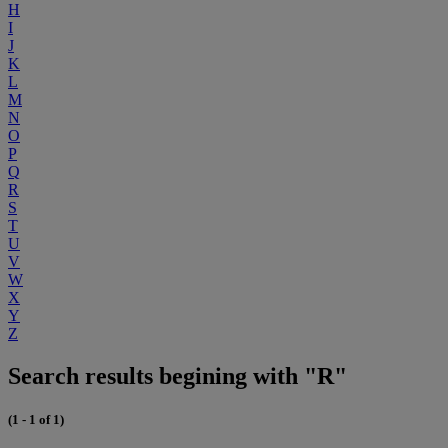
H
I
J
K
L
M
N
O
P
Q
R
S
T
U
V
W
X
Y
Z
Search results begining with "R"
(1 - 1 of 1)