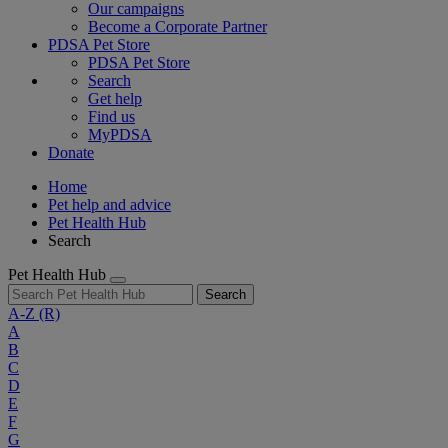
Our campaigns
Become a Corporate Partner
PDSA Pet Store
PDSA Pet Store
Search
Get help
Find us
MyPDSA
Donate
Home
Pet help and advice
Pet Health Hub
Search
Pet Health Hub
Search
A-Z
(R)
A
B
C
D
E
F
G