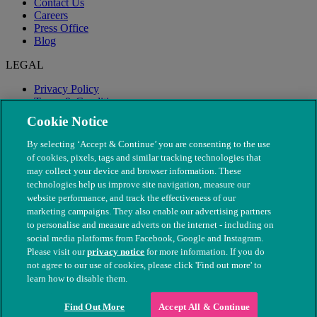
Contact Us
Careers
Press Office
Blog
LEGAL
Privacy Policy
Terms & Conditions
Modern Slavery
Cookie Notice
By selecting ‘Accept & Continue’ you are consenting to the use
of cookies, pixels, tags and similar tracking technologies that
may collect your device and browser information. These
technologies help us improve site navigation, measure our
website performance, and track the effectiveness of our
marketing campaigns. They also enable our advertising partners
to personalise and measure adverts on the internet - including on
social media platforms from Facebook, Google and Instagram.
Please visit our
privacy notice
for more information. If you do
not agree to our use of cookies, please click 'Find out more' to
© The People's Dispensary for Sick Animals. Registered charity
learn how to disable them.
nos. 208217 & SC037585
Find Out More
Accept All & Continue