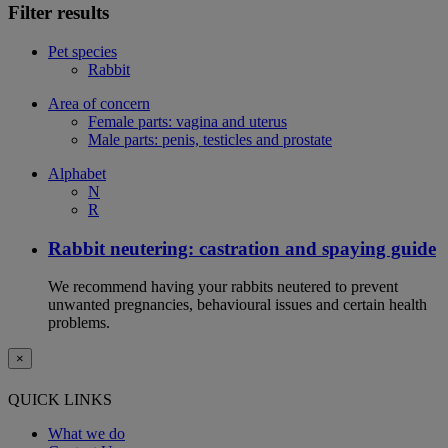
Filter results
Pet species
Rabbit
Area of concern
Female parts: vagina and uterus
Male parts: penis, testicles and prostate
Alphabet
N
R
Rabbit neutering: castration and spaying guide
We recommend having your rabbits neutered to prevent
unwanted pregnancies, behavioural issues and certain health
problems.
×
QUICK LINKS
What we do