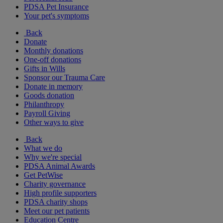
PDSA Pet Insurance
Your pet's symptoms
Back
Donate
Monthly donations
One-off donations
Gifts in Wills
Sponsor our Trauma Care
Donate in memory
Goods donation
Philanthropy
Payroll Giving
Other ways to give
Back
What we do
Why we're special
PDSA Animal Awards
Get PetWise
Charity governance
High profile supporters
PDSA charity shops
Meet our pet patients
Education Centre