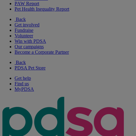
PAW Report
Pet Health Inequality Report
Back
Get involved
Fundraise
Volunteer
Win with PDSA
Our campaigns
Become a Corporate Partner
Back
PDSA Pet Store
Get help
Find us
MyPDSA