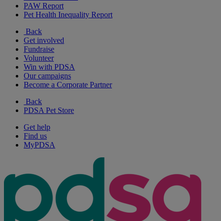
PAW Report
Pet Health Inequality Report
Back
Get involved
Fundraise
Volunteer
Win with PDSA
Our campaigns
Become a Corporate Partner
Back
PDSA Pet Store
Get help
Find us
MyPDSA