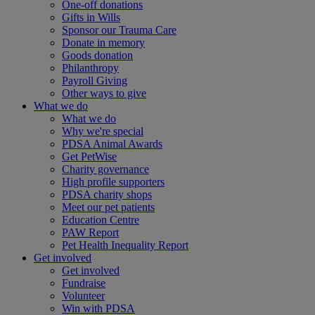
One-off donations
Gifts in Wills
Sponsor our Trauma Care
Donate in memory
Goods donation
Philanthropy
Payroll Giving
Other ways to give
What we do
What we do
Why we're special
PDSA Animal Awards
Get PetWise
Charity governance
High profile supporters
PDSA charity shops
Meet our pet patients
Education Centre
PAW Report
Pet Health Inequality Report
Get involved
Get involved
Fundraise
Volunteer
Win with PDSA