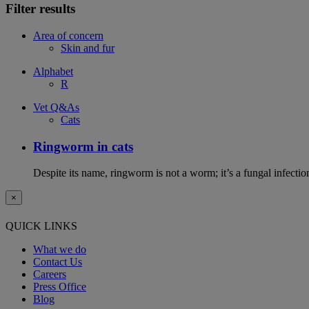
Filter results
Area of concern
Skin and fur
Alphabet
R
Vet Q&As
Cats
Ringworm in cats
Despite its name, ringworm is not a worm; it’s a fungal infectio
×
QUICK LINKS
What we do
Contact Us
Careers
Press Office
Blog