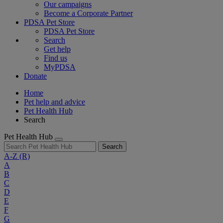
Our campaigns
Become a Corporate Partner
PDSA Pet Store
PDSA Pet Store
Search
Get help
Find us
MyPDSA
Donate
Home
Pet help and advice
Pet Health Hub
Search
Pet Health Hub
Search
A-Z
(R)
A
B
C
D
E
F
G