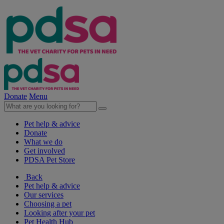
Donate
Menu
Pet help & advice
Donate
What we do
Get involved
PDSA Pet Store
Back
Pet help & advice
Our services
Choosing a pet
Looking after your pet
Pet Health Hub