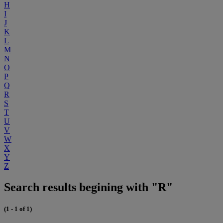
H
I
J
K
L
M
N
O
P
Q
R
S
T
U
V
W
X
Y
Z
Search results begining with "R"
(1 - 1 of 1)