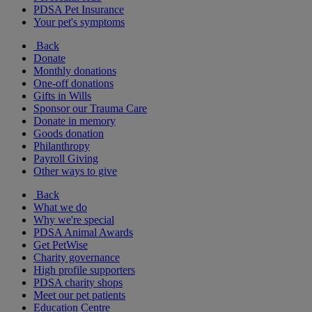
PDSA Pet Insurance
Your pet's symptoms
Back
Donate
Monthly donations
One-off donations
Gifts in Wills
Sponsor our Trauma Care
Donate in memory
Goods donation
Philanthropy
Payroll Giving
Other ways to give
Back
What we do
Why we're special
PDSA Animal Awards
Get PetWise
Charity governance
High profile supporters
PDSA charity shops
Meet our pet patients
Education Centre