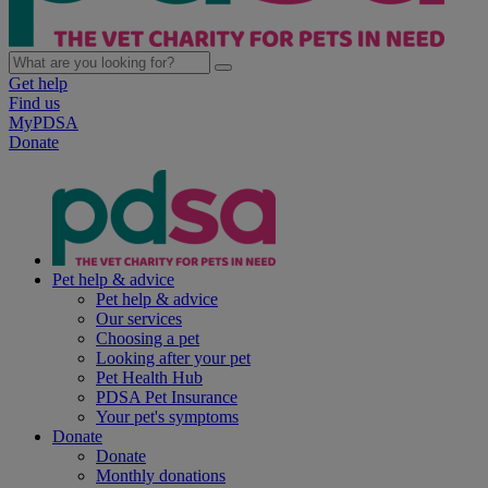
Get help
Find us
MyPDSA
Donate
Pet help & advice
Pet help & advice
Our services
Choosing a pet
Looking after your pet
Pet Health Hub
PDSA Pet Insurance
Your pet's symptoms
Donate
Donate
Monthly donations