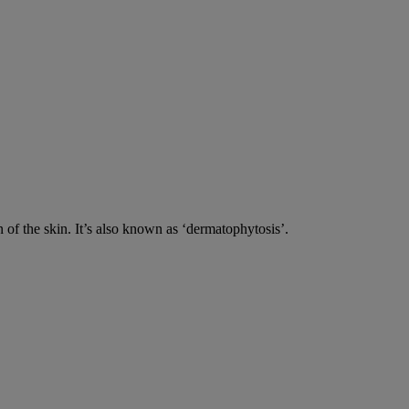
n of the skin. It’s also known as ‘dermatophytosis’.