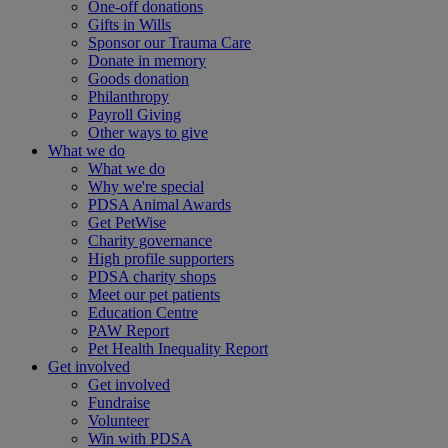
One-off donations
Gifts in Wills
Sponsor our Trauma Care
Donate in memory
Goods donation
Philanthropy
Payroll Giving
Other ways to give
What we do
What we do
Why we're special
PDSA Animal Awards
Get PetWise
Charity governance
High profile supporters
PDSA charity shops
Meet our pet patients
Education Centre
PAW Report
Pet Health Inequality Report
Get involved
Get involved
Fundraise
Volunteer
Win with PDSA