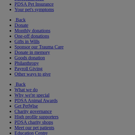
PDSA Pet Insurance
Your pet's symptoms
Back
Donate
Monthly donations
One-off donations
Gifts in Wills
Sponsor our Trauma Care
Donate in memory
Goods donation
Philanthropy
Payroll Giving
Other ways to give
Back
What we do
Why we're special
PDSA Animal Awards
Get PetWise
Charity governance
High profile supporters
PDSA charity shops
Meet our pet patients
Education Centre