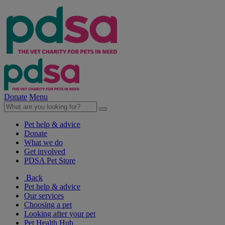
Donate
Menu
Pet help & advice
Donate
What we do
Get involved
PDSA Pet Store
Back
Pet help & advice
Our services
Choosing a pet
Looking after your pet
Pet Health Hub