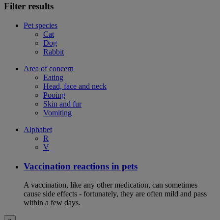
Filter results
Pet species
Cat
Dog
Rabbit
Area of concern
Eating
Head, face and neck
Pooing
Skin and fur
Vomiting
Alphabet
R
V
Vaccination reactions in pets
A vaccination, like any other medication, can sometimes
cause side effects - fortunately, they are often mild and pass
within a few days.