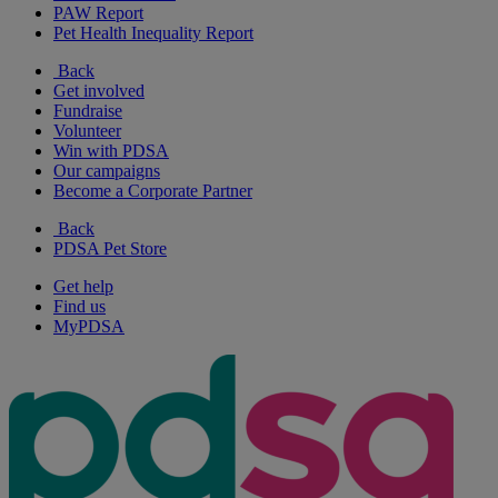
PAW Report
Pet Health Inequality Report
Back
Get involved
Fundraise
Volunteer
Win with PDSA
Our campaigns
Become a Corporate Partner
Back
PDSA Pet Store
Get help
Find us
MyPDSA