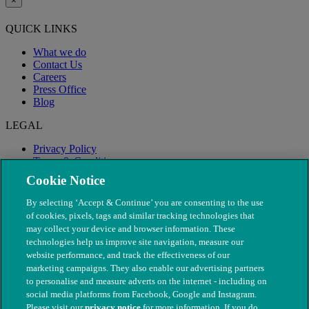
×
QUICK LINKS
What we do
Contact Us
Careers
Press Office
Blog
LEGAL
Privacy Policy
Terms & Conditions
Modern Slavery
Cookie Notice
By selecting ‘Accept & Continue’ you are consenting to the use
of cookies, pixels, tags and similar tracking technologies that
may collect your device and browser information. These
technologies help us improve site navigation, measure our
website performance, and track the effectiveness of our
marketing campaigns. They also enable our advertising partners
to personalise and measure adverts on the internet - including on
social media platforms from Facebook, Google and Instagram.
Please visit our
privacy notice
for more information. If you do