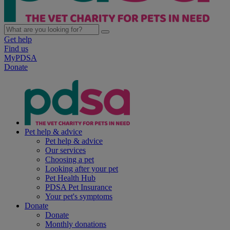
Get help
Find us
MyPDSA
Donate
Pet help & advice
Pet help & advice
Our services
Choosing a pet
Looking after your pet
Pet Health Hub
PDSA Pet Insurance
Your pet's symptoms
Donate
Donate
Monthly donations