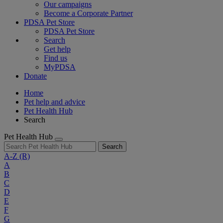
Our campaigns
Become a Corporate Partner
PDSA Pet Store
PDSA Pet Store
Search
Get help
Find us
MyPDSA
Donate
Home
Pet help and advice
Pet Health Hub
Search
Pet Health Hub
Search
A-Z
(R)
A
B
C
D
E
F
G