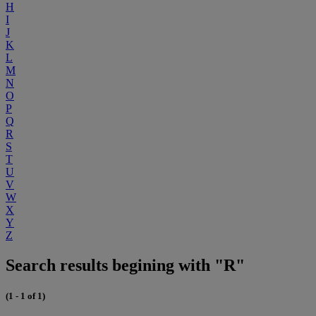
H
I
J
K
L
M
N
O
P
Q
R
S
T
U
V
W
X
Y
Z
Search results begining with "R"
(1 - 1 of 1)