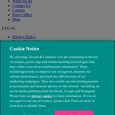
What we do
Contact Us
Careers
Press Office
Blog
LEGAL
Privacy Policy
Terms & Conditions
Modern Slavery
Cookie Notice
By selecting ‘Accept & Continue’ you are consenting to the use
of cookies, pixels, tags and similar tracking technologies that
may collect your device and browser information. These
technologies help us improve site navigation, measure our
website performance, and track the effectiveness of our
marketing campaigns. They also enable our advertising partners
to personalise and measure adverts on the internet - including on
social media platforms from Facebook, Google and Instagram.
Please visit our
privacy notice
for more information. If you do
not agree to our use of cookies, please click 'Find out more' to
© The People's Dispensary for Sick Animals. Registered charity
learn how to disable them.
nos. 208217 & SC037585