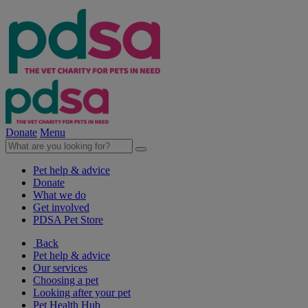
Donate
Menu
Pet help & advice
Donate
What we do
Get involved
PDSA Pet Store
Back
Pet help & advice
Our services
Choosing a pet
Looking after your pet
Pet Health Hub