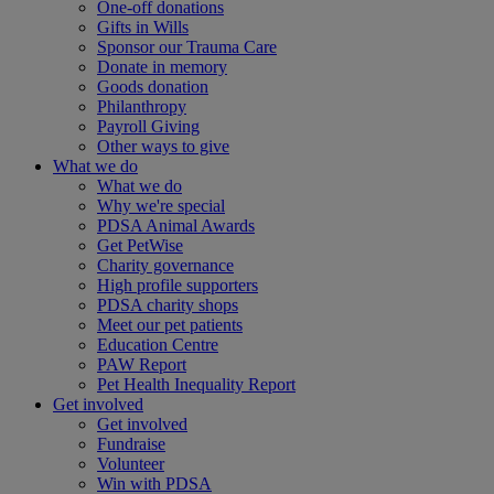
One-off donations
Gifts in Wills
Sponsor our Trauma Care
Donate in memory
Goods donation
Philanthropy
Payroll Giving
Other ways to give
What we do
What we do
Why we're special
PDSA Animal Awards
Get PetWise
Charity governance
High profile supporters
PDSA charity shops
Meet our pet patients
Education Centre
PAW Report
Pet Health Inequality Report
Get involved
Get involved
Fundraise
Volunteer
Win with PDSA