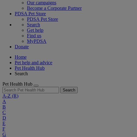
Our campaigns
Become a Corporate Partner
PDSA Pet Store
PDSA Pet Store
Search
Get help
Find us
MyPDSA
Donate
Home
Pet help and advice
Pet Health Hub
Search
Pet Health Hub
Search
A-Z
(R)
A
B
C
D
E
F
G