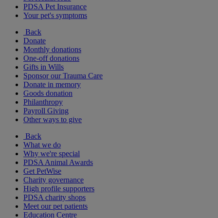
PDSA Pet Insurance
Your pet's symptoms
Back
Donate
Monthly donations
One-off donations
Gifts in Wills
Sponsor our Trauma Care
Donate in memory
Goods donation
Philanthropy
Payroll Giving
Other ways to give
Back
What we do
Why we're special
PDSA Animal Awards
Get PetWise
Charity governance
High profile supporters
PDSA charity shops
Meet our pet patients
Education Centre