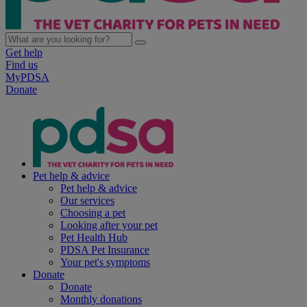
Get help
Find us
MyPDSA
Donate
Pet help & advice
Pet help & advice
Our services
Choosing a pet
Looking after your pet
Pet Health Hub
PDSA Pet Insurance
Your pet's symptoms
Donate
Donate
Monthly donations