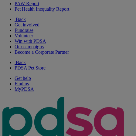
PAW Report
Pet Health Inequality Report
Back
Get involved
Fundraise
Volunteer
Win with PDSA
Our campaigns
Become a Corporate Partner
Back
PDSA Pet Store
Get help
Find us
MyPDSA