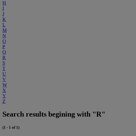
H
I
J
K
L
M
N
O
P
Q
R
S
T
U
V
W
X
Y
Z
Search results begining with "R"
(1 - 1 of 1)