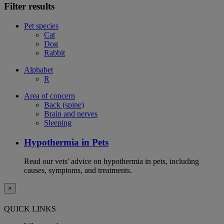
Filter results
Pet species
Cat
Dog
Rabbit
Alphabet
R
Area of concern
Back (spine)
Brain and nerves
Sleeping
Hypothermia in Pets
Read our vets' advice on hypothermia in pets, including
causes, symptoms, and treatments.
×
QUICK LINKS