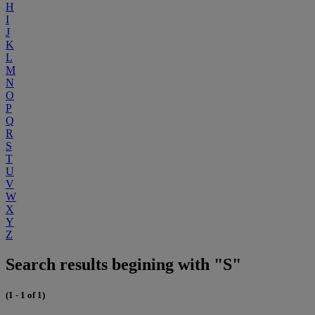
H
I
J
K
L
M
N
O
P
Q
R
S
T
U
V
W
X
Y
Z
Search results begining with "S"
(1 - 1 of 1)