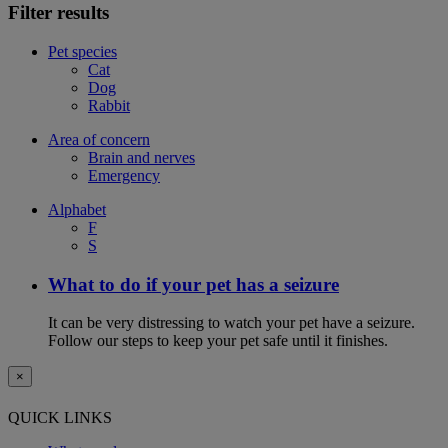
Filter results
Pet species
Cat
Dog
Rabbit
Area of concern
Brain and nerves
Emergency
Alphabet
F
S
What to do if your pet has a seizure
It can be very distressing to watch your pet have a seizure.
Follow our steps to keep your pet safe until it finishes.
×
QUICK LINKS