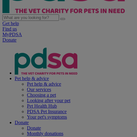
Get help
Find us
MyPDSA
Donate
Pet help & advice
Pet help & advice
Our services
Choosing a pet
Looking after your pet
Pet Health Hub
PDSA Pet Insurance
Your pet's symptoms
Donate
Donate
Monthly donations