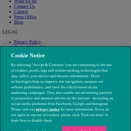
What we do
Contact Us
Careers
Press Office
Blog
LEGAL
Privacy Policy
Terms & Conditions
Modern Slavery
Cookie Notice
By selecting ‘Accept & Continue’ you are consenting to the use
of cookies, pixels, tags and similar tracking technologies that
may collect your device and browser information. These
technologies help us improve site navigation, measure our
website performance, and track the effectiveness of our
marketing campaigns. They also enable our advertising partners
to personalise and measure adverts on the internet - including on
social media platforms from Facebook, Google and Instagram.
Please visit our
privacy notice
for more information. If you do
not agree to our use of cookies, please click 'Find out more' to
© The People's Dispensary for Sick Animals. Registered charity
learn how to disable them.
nos. 208217 & SC037585