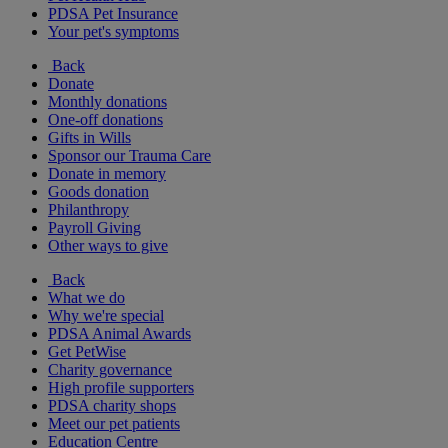
PDSA Pet Insurance
Your pet's symptoms
Back
Donate
Monthly donations
One-off donations
Gifts in Wills
Sponsor our Trauma Care
Donate in memory
Goods donation
Philanthropy
Payroll Giving
Other ways to give
Back
What we do
Why we're special
PDSA Animal Awards
Get PetWise
Charity governance
High profile supporters
PDSA charity shops
Meet our pet patients
Education Centre