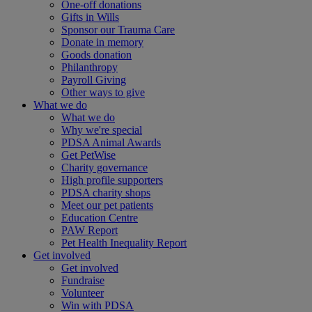
One-off donations
Gifts in Wills
Sponsor our Trauma Care
Donate in memory
Goods donation
Philanthropy
Payroll Giving
Other ways to give
What we do
What we do
Why we're special
PDSA Animal Awards
Get PetWise
Charity governance
High profile supporters
PDSA charity shops
Meet our pet patients
Education Centre
PAW Report
Pet Health Inequality Report
Get involved
Get involved
Fundraise
Volunteer
Win with PDSA