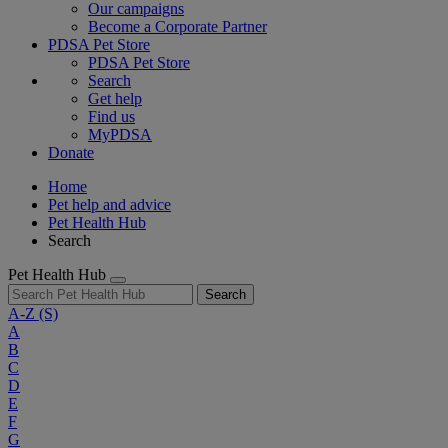
Our campaigns
Become a Corporate Partner
PDSA Pet Store
PDSA Pet Store
Search
Get help
Find us
MyPDSA
Donate
Home
Pet help and advice
Pet Health Hub
Search
Pet Health Hub
Search
A-Z
(S)
A
B
C
D
E
F
G