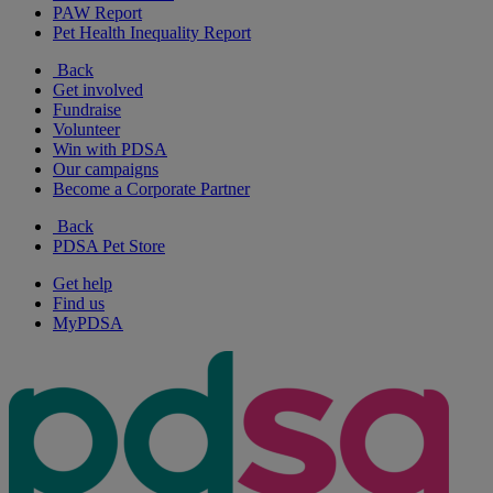
PAW Report
Pet Health Inequality Report
Back
Get involved
Fundraise
Volunteer
Win with PDSA
Our campaigns
Become a Corporate Partner
Back
PDSA Pet Store
Get help
Find us
MyPDSA