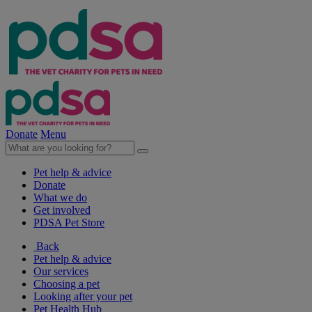
Donate
Menu
Pet help & advice
Donate
What we do
Get involved
PDSA Pet Store
Back
Pet help & advice
Our services
Choosing a pet
Looking after your pet
Pet Health Hub