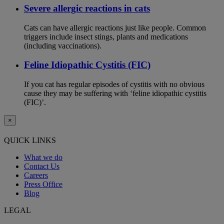
Severe allergic reactions in cats
Cats can have allergic reactions just like people. Common
triggers include insect stings, plants and medications
(including vaccinations).
Feline Idiopathic Cystitis (FIC)
If you cat has regular episodes of cystitis with no obvious
cause they may be suffering with ‘feline idiopathic cystitis
(FIC)’.
×
QUICK LINKS
What we do
Contact Us
Careers
Press Office
Blog
LEGAL