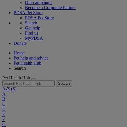
Our campaigns
Become a Corporate Partner
PDSA Pet Store
PDSA Pet Store
Search
Get help
Find us
MyPDSA
Donate
Home
Pet help and advice
Pet Health Hub
Search
Pet Health Hub
Search
A-Z
(S)
A
B
C
D
E
F
G