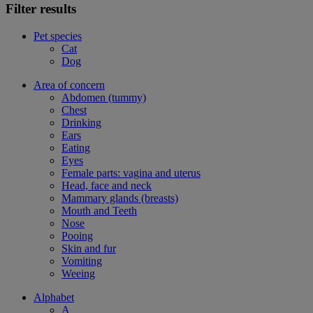
Filter results
Pet species
Cat
Dog
Area of concern
Abdomen (tummy)
Chest
Drinking
Ears
Eating
Eyes
Female parts: vagina and uterus
Head, face and neck
Mammary glands (breasts)
Mouth and Teeth
Nose
Pooing
Skin and fur
Vomiting
Weeing
Alphabet
A