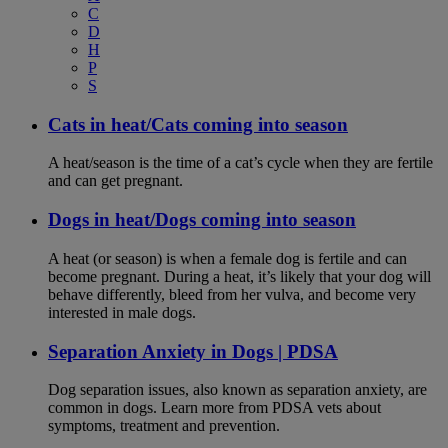
C
D
H
P
S
Cats in heat/Cats coming into season
A heat/season is the time of a cat’s cycle when they are fertile
and can get pregnant.
Dogs in heat/Dogs coming into season
A heat (or season) is when a female dog is fertile and can
become pregnant. During a heat, it’s likely that your dog will
behave differently, bleed from her vulva, and become very
interested in male dogs.
Separation Anxiety in Dogs | PDSA
Dog separation issues, also known as separation anxiety, are
common in dogs. Learn more from PDSA vets about
symptoms, treatment and prevention.