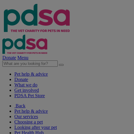
Donate
Menu
Pet help & advice
Donate
What we do
Get involved
PDSA Pet Store
Back
Pet help & advice
Our services
Choosing a pet
Looking after your pet
Pet Health Hub