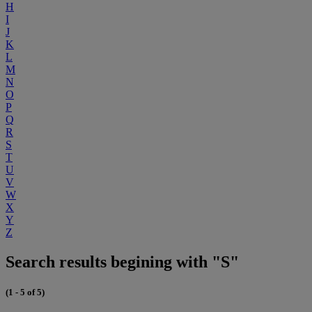
H
I
J
K
L
M
N
O
P
Q
R
S
T
U
V
W
X
Y
Z
Search results begining with "S"
(1 - 5 of 5)