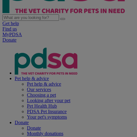
Get help
Find us
MyPDSA
Donate
Pet help & advice
Pet help & advice
Our services
Choosing a pet
Looking after your pet
Pet Health Hub
PDSA Pet Insurance
Your pet's symptoms
Donate
Donate
Monthly donations