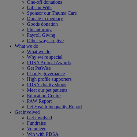
One-off donations
Gifts in Wills
Sponsor our Trauma Care
Donate in memory
Goods donation
Philanthropy
Payroll Giving
Other ways to give
What we do
What we do
Why we're special
PDSA Animal Awards
Get PetWise
Charity governance
High profile supporters
PDSA charity shops
Meet our pet patients
Education Centre
PAW Report
Pet Health Inequality Report
Get involved
Get involved
Fundraise
Volunteer
Win with PDSA