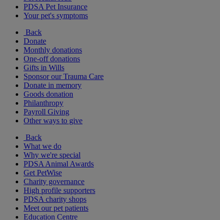
PDSA Pet Insurance
Your pet's symptoms
Back
Donate
Monthly donations
One-off donations
Gifts in Wills
Sponsor our Trauma Care
Donate in memory
Goods donation
Philanthropy
Payroll Giving
Other ways to give
Back
What we do
Why we're special
PDSA Animal Awards
Get PetWise
Charity governance
High profile supporters
PDSA charity shops
Meet our pet patients
Education Centre