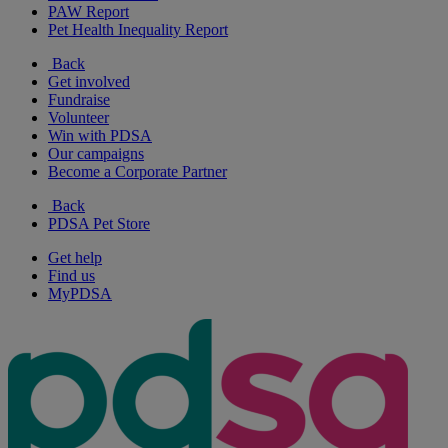
PAW Report
Pet Health Inequality Report
Back
Get involved
Fundraise
Volunteer
Win with PDSA
Our campaigns
Become a Corporate Partner
Back
PDSA Pet Store
Get help
Find us
MyPDSA