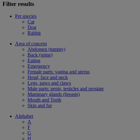
Filter results
Pet species
Cat
Dog
Rabbit
Area of concern
Abdomen (tummy)
Back (spine)
Eating
Emergency
Female parts: vagina and uterus
Head, face and neck
Legs, paws and claws
Male parts: penis, testicles and prostate
Mammary glands (breasts)
Mouth and Teeth
Skin and fur
Alphabet
A
F
G
H