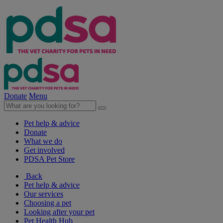
Donate
Menu
Pet help & advice
Donate
What we do
Get involved
PDSA Pet Store
Back
Pet help & advice
Our services
Choosing a pet
Looking after your pet
Pet Health Hub