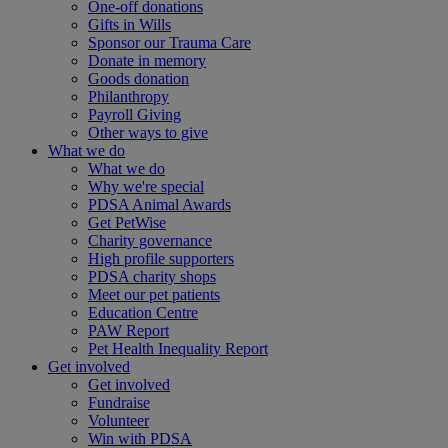
One-off donations
Gifts in Wills
Sponsor our Trauma Care
Donate in memory
Goods donation
Philanthropy
Payroll Giving
Other ways to give
What we do
What we do
Why we're special
PDSA Animal Awards
Get PetWise
Charity governance
High profile supporters
PDSA charity shops
Meet our pet patients
Education Centre
PAW Report
Pet Health Inequality Report
Get involved
Get involved
Fundraise
Volunteer
Win with PDSA