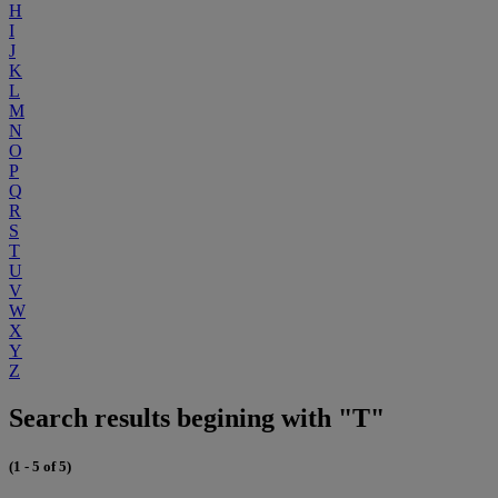
H
I
J
K
L
M
N
O
P
Q
R
S
T
U
V
W
X
Y
Z
Search results begining with "T"
(1 - 5 of 5)