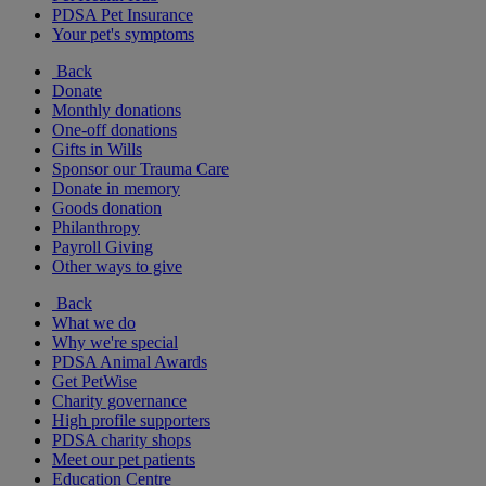
PDSA Pet Insurance
Your pet's symptoms
Back
Donate
Monthly donations
One-off donations
Gifts in Wills
Sponsor our Trauma Care
Donate in memory
Goods donation
Philanthropy
Payroll Giving
Other ways to give
Back
What we do
Why we're special
PDSA Animal Awards
Get PetWise
Charity governance
High profile supporters
PDSA charity shops
Meet our pet patients
Education Centre