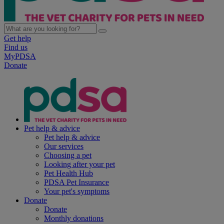
Get help
Find us
MyPDSA
Donate
Pet help & advice
Pet help & advice
Our services
Choosing a pet
Looking after your pet
Pet Health Hub
PDSA Pet Insurance
Your pet's symptoms
Donate
Donate
Monthly donations