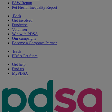
PAW Report
Pet Health Inequality Report
Back
Get involved
Fundraise
Volunteer
Win with PDSA
Our campaigns
Become a Corporate Partner
Back
PDSA Pet Store
Get help
Find us
MyPDSA