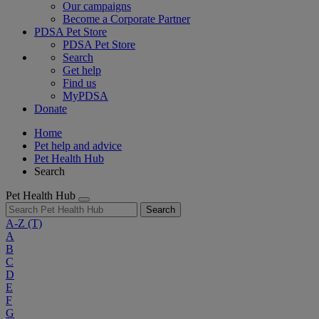
Our campaigns
Become a Corporate Partner
PDSA Pet Store
PDSA Pet Store
Search
Get help
Find us
MyPDSA
Donate
Home
Pet help and advice
Pet Health Hub
Search
Pet Health Hub
Search
A-Z
(T)
A
B
C
D
E
F
G