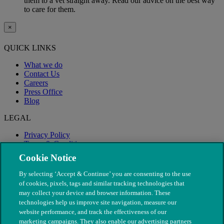
them to a vet straight away. Read our advice on the best way
to care for them.
×
QUICK LINKS
What we do
Contact Us
Careers
Press Office
Blog
LEGAL
Privacy Policy
Terms & Conditions
Modern Slavery
Cookie Notice
By selecting ‘Accept & Continue’ you are consenting to the use
of cookies, pixels, tags and similar tracking technologies that
may collect your device and browser information. These
technologies help us improve site navigation, measure our
website performance, and track the effectiveness of our
marketing campaigns. They also enable our advertising partners