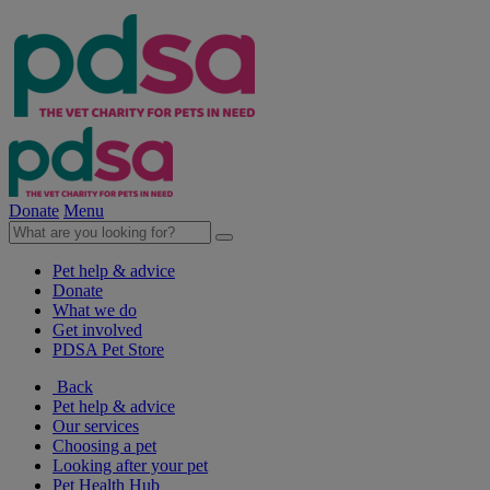
Donate
Menu
Pet help & advice
Donate
What we do
Get involved
PDSA Pet Store
Back
Pet help & advice
Our services
Choosing a pet
Looking after your pet
Pet Health Hub