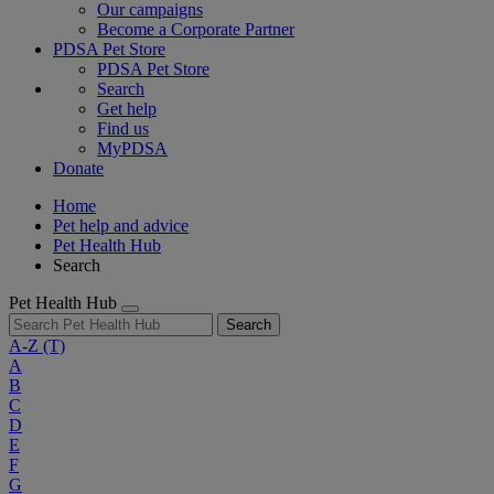
Our campaigns
Become a Corporate Partner
PDSA Pet Store
PDSA Pet Store
Search
Get help
Find us
MyPDSA
Donate
Home
Pet help and advice
Pet Health Hub
Search
Pet Health Hub
Search
A-Z
(T)
A
B
C
D
E
F
G