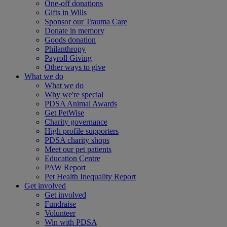
One-off donations
Gifts in Wills
Sponsor our Trauma Care
Donate in memory
Goods donation
Philanthropy
Payroll Giving
Other ways to give
What we do
What we do
Why we're special
PDSA Animal Awards
Get PetWise
Charity governance
High profile supporters
PDSA charity shops
Meet our pet patients
Education Centre
PAW Report
Pet Health Inequality Report
Get involved
Get involved
Fundraise
Volunteer
Win with PDSA