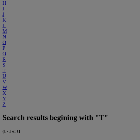
H
I
J
K
L
M
N
O
P
Q
R
S
T
U
V
W
X
Y
Z
Search results begining with "T"
(1 - 1 of 1)