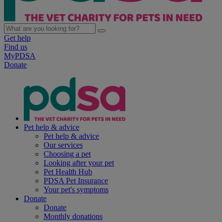
Get help
Find us
MyPDSA
Donate
Pet help & advice
Pet help & advice
Our services
Choosing a pet
Looking after your pet
Pet Health Hub
PDSA Pet Insurance
Your pet's symptoms
Donate
Donate
Monthly donations