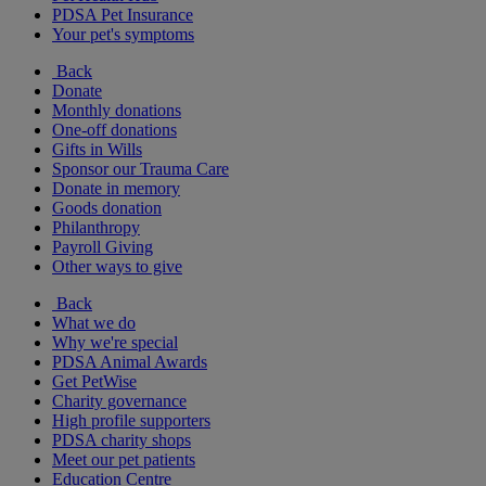
PDSA Pet Insurance
Your pet's symptoms
Back
Donate
Monthly donations
One-off donations
Gifts in Wills
Sponsor our Trauma Care
Donate in memory
Goods donation
Philanthropy
Payroll Giving
Other ways to give
Back
What we do
Why we're special
PDSA Animal Awards
Get PetWise
Charity governance
High profile supporters
PDSA charity shops
Meet our pet patients
Education Centre