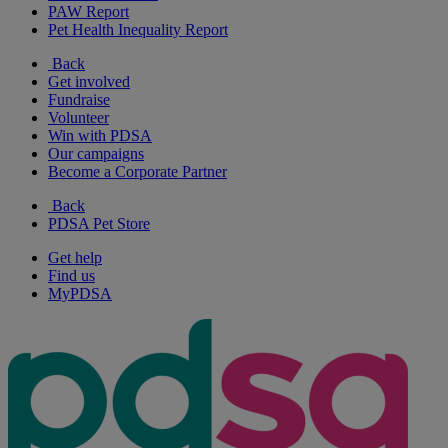
PAW Report
Pet Health Inequality Report
Back
Get involved
Fundraise
Volunteer
Win with PDSA
Our campaigns
Become a Corporate Partner
Back
PDSA Pet Store
Get help
Find us
MyPDSA