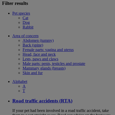
Filter results
Pet species
Cat
Dog
Rabbit
Area of concern
Abdomen (tummy)
Back (spine)
Female parts: vagina and uterus
Head, face and neck
Legs, paws and claws
Male parts: penis, testicles and prostate
Mammary glands (breasts)
Skin and fur
Alphabet
A
T
Road traffic accidents (RTA)
If your pet had been involved in a road traffic accident, take