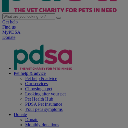
Get help
Find us
MyPDSA
Donate
Pet help & advice
Pet help & advice
Our services
Choosing a pet
Looking after your pet
Pet Health Hub
PDSA Pet Insurance
Your pet's symptoms
Donate
Donate
Monthly donations