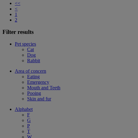
<<
<
1
2
Filter results
Pet species
Cat
Dog
Rabbit
Area of concern
Eating
Emergency
Mouth and Teeth
Pooing
Skin and fur
Alphabet
F
G
P
T
W