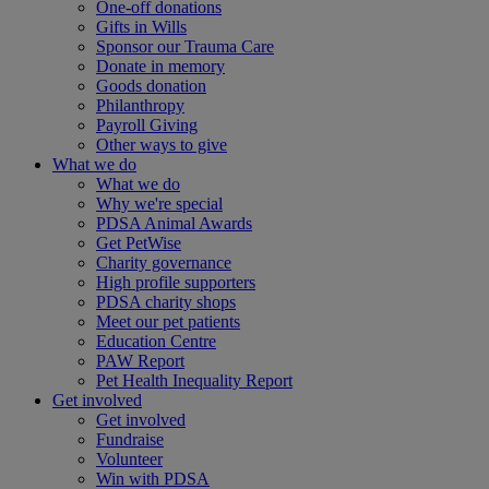
One-off donations
Gifts in Wills
Sponsor our Trauma Care
Donate in memory
Goods donation
Philanthropy
Payroll Giving
Other ways to give
What we do
What we do
Why we're special
PDSA Animal Awards
Get PetWise
Charity governance
High profile supporters
PDSA charity shops
Meet our pet patients
Education Centre
PAW Report
Pet Health Inequality Report
Get involved
Get involved
Fundraise
Volunteer
Win with PDSA