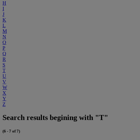
H
I
J
K
L
M
N
O
P
Q
R
S
T
U
V
W
X
Y
Z
Search results begining with "T"
(6 - 7 of 7)