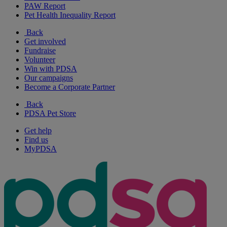
PAW Report
Pet Health Inequality Report
Back
Get involved
Fundraise
Volunteer
Win with PDSA
Our campaigns
Become a Corporate Partner
Back
PDSA Pet Store
Get help
Find us
MyPDSA