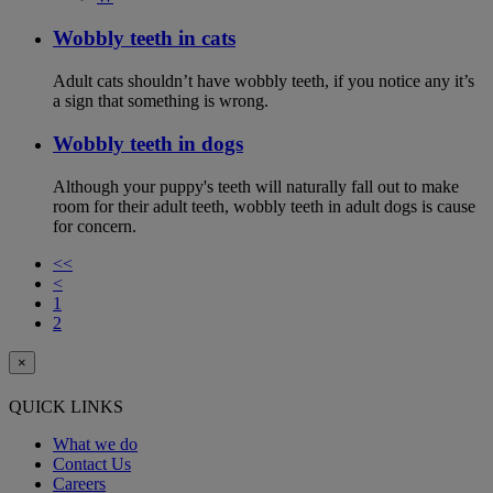
Wobbly teeth in cats
Adult cats shouldn’t have wobbly teeth, if you notice any it’s
a sign that something is wrong.
Wobbly teeth in dogs
Although your puppy's teeth will naturally fall out to make
room for their adult teeth, wobbly teeth in adult dogs is cause
for concern.
<<
<
1
2
×
QUICK LINKS
What we do
Contact Us
Careers