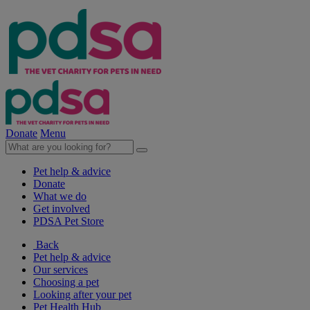
Donate
Menu
Pet help & advice
Donate
What we do
Get involved
PDSA Pet Store
Back
Pet help & advice
Our services
Choosing a pet
Looking after your pet
Pet Health Hub