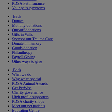
PDSA Pet Insurance
Your pet's symptoms
Back
Donate
Monthly donations
One-off donations
Gifts in Wills
Sponsor our Trauma Care
Donate in memory
Goods donation
Philanthropy
Payroll Giving
Other ways to give
Back
What we do
Why we're special
PDSA Animal Awards
Get PetWise
Charity governance
High profile supporters
PDSA charity shops
Meet our pet patients
Education Centre