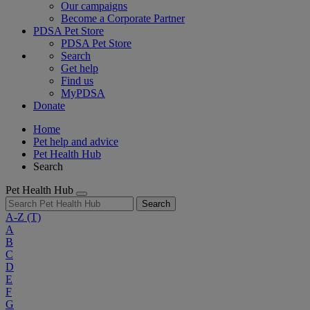
Our campaigns
Become a Corporate Partner
PDSA Pet Store
PDSA Pet Store
Search
Get help
Find us
MyPDSA
Donate
Home
Pet help and advice
Pet Health Hub
Search
Pet Health Hub
Search
A-Z
(T)
A
B
C
D
E
F
G