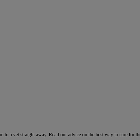
hem to a vet straight away. Read our advice on the best way to care for t