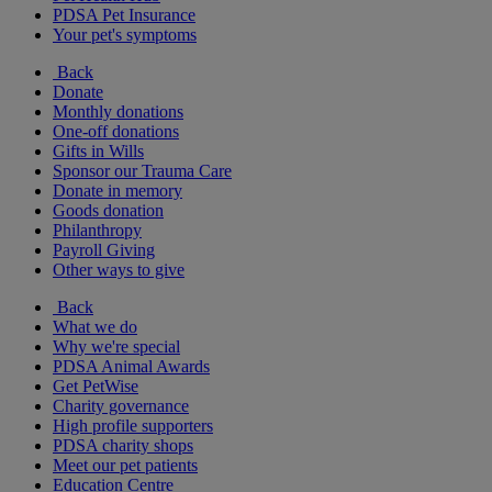
PDSA Pet Insurance
Your pet's symptoms
Back
Donate
Monthly donations
One-off donations
Gifts in Wills
Sponsor our Trauma Care
Donate in memory
Goods donation
Philanthropy
Payroll Giving
Other ways to give
Back
What we do
Why we're special
PDSA Animal Awards
Get PetWise
Charity governance
High profile supporters
PDSA charity shops
Meet our pet patients
Education Centre