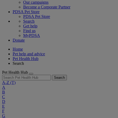
Our campaigns
Become a Corporate Partner
PDSA Pet Store
PDSA Pet Store
Search
Get help
Find us
MyPDSA
Donate
Home
Pet help and advice
Pet Health Hub
Search
Pet Health Hub
Search
A-Z
(T)
A
B
C
D
E
F
G