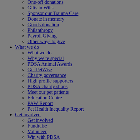
One-off donations
Gifts in Wills
Sponsor our Trauma Care
Donate in memory
Goods donation
Philanthropy
Payroll Giving
Other ways to give
What we do
What we do
Why we're special
PDSA Animal Awards
Get PetWise
Charity governance
High profile supporters
PDSA charity shops
Meet our pet patients
Education Centre
PAW Report
Pet Health Inequality Report
Get involved
Get involved
Fundraise
Volunteer
Win with PDSA