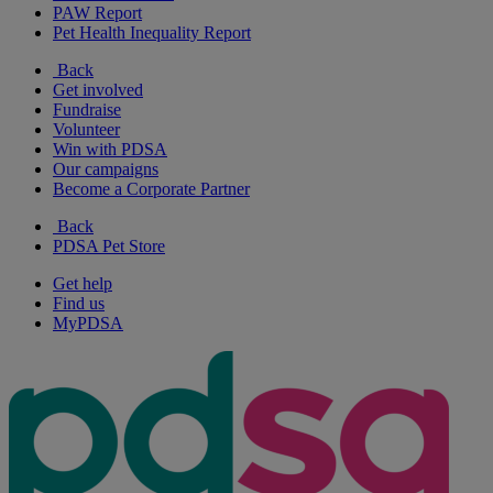
PAW Report
Pet Health Inequality Report
Back
Get involved
Fundraise
Volunteer
Win with PDSA
Our campaigns
Become a Corporate Partner
Back
PDSA Pet Store
Get help
Find us
MyPDSA