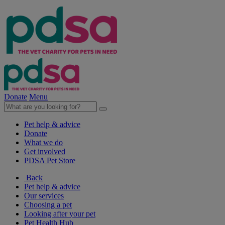
Donate
Menu
Pet help & advice
Donate
What we do
Get involved
PDSA Pet Store
Back
Pet help & advice
Our services
Choosing a pet
Looking after your pet
Pet Health Hub