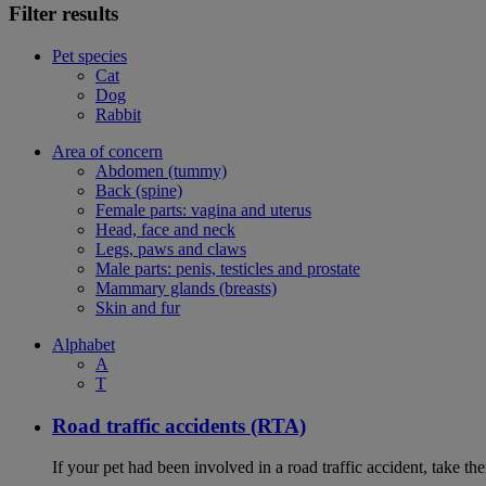
Filter results
Pet species
Cat
Dog
Rabbit
Area of concern
Abdomen (tummy)
Back (spine)
Female parts: vagina and uterus
Head, face and neck
Legs, paws and claws
Male parts: penis, testicles and prostate
Mammary glands (breasts)
Skin and fur
Alphabet
A
T
Road traffic accidents (RTA)
If your pet had been involved in a road traffic accident, take t