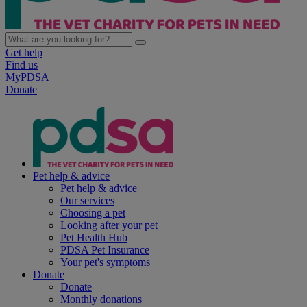
Get help
Find us
MyPDSA
Donate
Pet help & advice
Pet help & advice
Our services
Choosing a pet
Looking after your pet
Pet Health Hub
PDSA Pet Insurance
Your pet's symptoms
Donate
Donate
Monthly donations