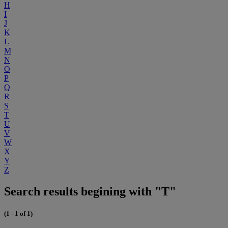
H
I
J
K
L
M
N
O
P
Q
R
S
T
U
V
W
X
Y
Z
Search results begining with "T"
(1 - 1 of 1)