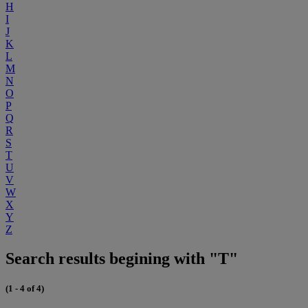
H
I
J
K
L
M
N
O
P
Q
R
S
T
U
V
W
X
Y
Z
Search results begining with "T"
(1 - 4 of 4)