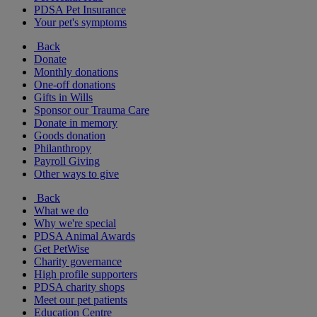
PDSA Pet Insurance
Your pet's symptoms
Back
Donate
Monthly donations
One-off donations
Gifts in Wills
Sponsor our Trauma Care
Donate in memory
Goods donation
Philanthropy
Payroll Giving
Other ways to give
Back
What we do
Why we're special
PDSA Animal Awards
Get PetWise
Charity governance
High profile supporters
PDSA charity shops
Meet our pet patients
Education Centre