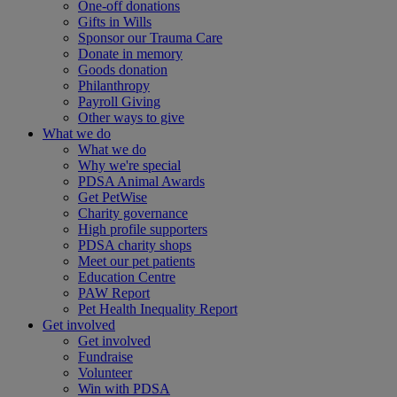
One-off donations
Gifts in Wills
Sponsor our Trauma Care
Donate in memory
Goods donation
Philanthropy
Payroll Giving
Other ways to give
What we do
What we do
Why we're special
PDSA Animal Awards
Get PetWise
Charity governance
High profile supporters
PDSA charity shops
Meet our pet patients
Education Centre
PAW Report
Pet Health Inequality Report
Get involved
Get involved
Fundraise
Volunteer
Win with PDSA