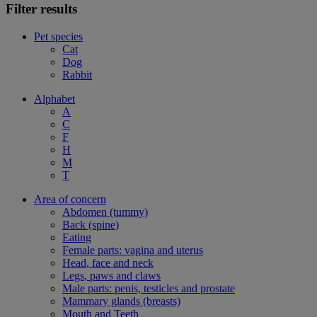
Filter results
Pet species
Cat
Dog
Rabbit
Alphabet
A
C
F
H
M
T
Area of concern
Abdomen (tummy)
Back (spine)
Eating
Female parts: vagina and uterus
Head, face and neck
Legs, paws and claws
Male parts: penis, testicles and prostate
Mammary glands (breasts)
Mouth and Teeth