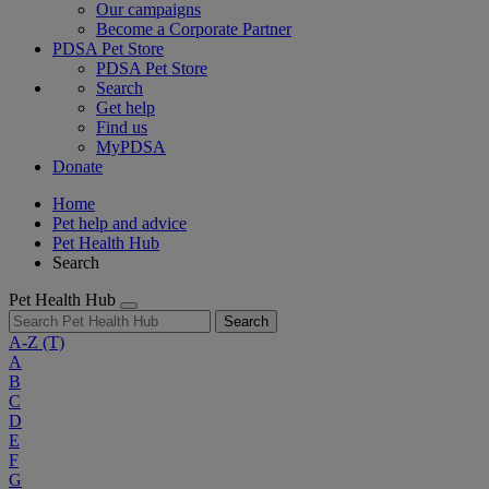
Our campaigns
Become a Corporate Partner
PDSA Pet Store
PDSA Pet Store
Search
Get help
Find us
MyPDSA
Donate
Home
Pet help and advice
Pet Health Hub
Search
Pet Health Hub
Search
A-Z
(T)
A
B
C
D
E
F
G