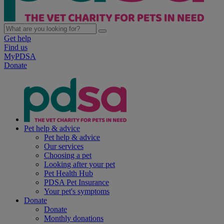
Get help
Find us
MyPDSA
Donate
Pet help & advice
Pet help & advice
Our services
Choosing a pet
Looking after your pet
Pet Health Hub
PDSA Pet Insurance
Your pet's symptoms
Donate
Donate
Monthly donations