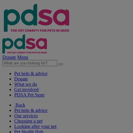
Donate
Menu
Pet help & advice
Donate
What we do
Get involved
PDSA Pet Store
Back
Pet help & advice
Our services
Choosing a pet
Looking after your pet
Pet Health Hub