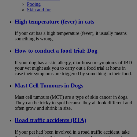
Pooing
Skin and fur
High temperature (fever) in cats
If your cat has a high temperature (fever), it usually means
something is wrong.
How to conduct a food trial: Dog
If your dog has a skin allergy, diarrhoea or symptoms of IBD
your vet might ask you to carry out a food trial at home in
case their symptoms are triggered by something in their food.
Mast Cell Tumours in Dogs
Mast cell tumours (MCT) are a type of skin cancer in dogs.
They can be tricky to spot because they all look different and
often grow and shrink in size.
Road traffic accidents (RTA)
If your pet had been involved in a road traffic accident, take