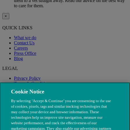
them to a vet straight away. Read our advice on the best way
to care for them.
×
QUICK LINKS
What we do
Contact Us
Careers
Press Office
Blog
LEGAL
Privacy Policy
Terms & Conditions
Modern Slavery
Cookie Notice
By selecting ‘Accept & Continue’ you are consenting to the use
of cookies, pixels, tags and similar tracking technologies that
may collect your device and browser information. These
technologies help us improve site navigation, measure our
website performance, and track the effectiveness of our
marketing campaigns. They also enable our advertising partners