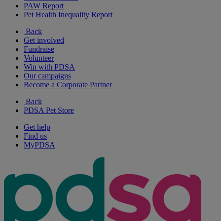
PAW Report
Pet Health Inequality Report
Back
Get involved
Fundraise
Volunteer
Win with PDSA
Our campaigns
Become a Corporate Partner
Back
PDSA Pet Store
Get help
Find us
MyPDSA