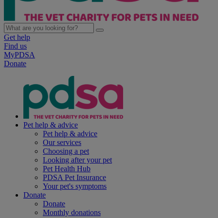
Get help
Find us
MyPDSA
Donate
Pet help & advice
Pet help & advice
Our services
Choosing a pet
Looking after your pet
Pet Health Hub
PDSA Pet Insurance
Your pet's symptoms
Donate
Donate
Monthly donations