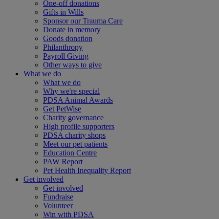
One-off donations
Gifts in Wills
Sponsor our Trauma Care
Donate in memory
Goods donation
Philanthropy
Payroll Giving
Other ways to give
What we do
What we do
Why we're special
PDSA Animal Awards
Get PetWise
Charity governance
High profile supporters
PDSA charity shops
Meet our pet patients
Education Centre
PAW Report
Pet Health Inequality Report
Get involved
Get involved
Fundraise
Volunteer
Win with PDSA