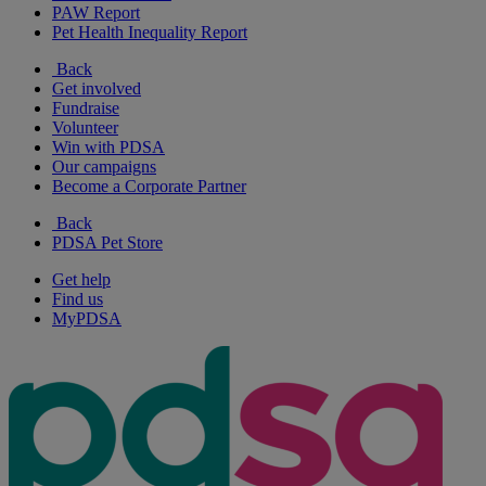
PAW Report
Pet Health Inequality Report
Back
Get involved
Fundraise
Volunteer
Win with PDSA
Our campaigns
Become a Corporate Partner
Back
PDSA Pet Store
Get help
Find us
MyPDSA