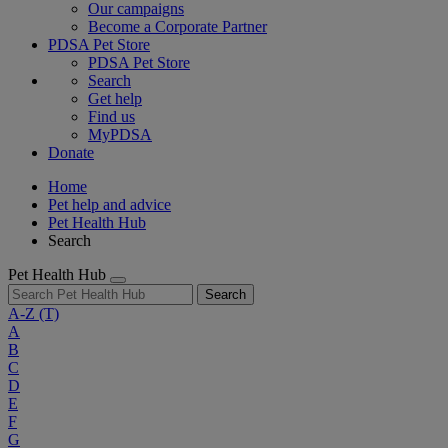
Our campaigns
Become a Corporate Partner
PDSA Pet Store
PDSA Pet Store
Search
Get help
Find us
MyPDSA
Donate
Home
Pet help and advice
Pet Health Hub
Search
Pet Health Hub
Search
A-Z
(T)
A
B
C
D
E
F
G