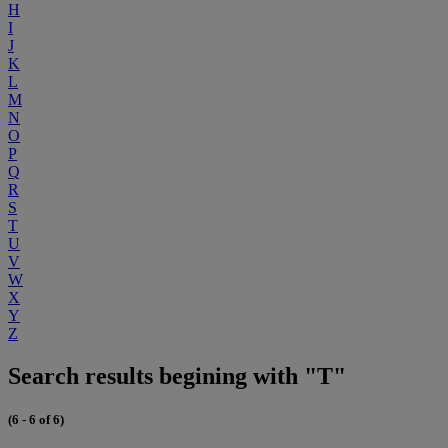
H
I
J
K
L
M
N
O
P
Q
R
S
T
U
V
W
X
Y
Z
Search results begining with "T"
(6 - 6 of 6)