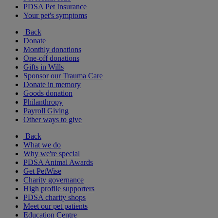
PDSA Pet Insurance
Your pet's symptoms
Back
Donate
Monthly donations
One-off donations
Gifts in Wills
Sponsor our Trauma Care
Donate in memory
Goods donation
Philanthropy
Payroll Giving
Other ways to give
Back
What we do
Why we're special
PDSA Animal Awards
Get PetWise
Charity governance
High profile supporters
PDSA charity shops
Meet our pet patients
Education Centre