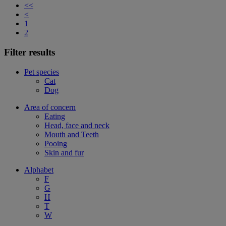
<<
<
1
2
Filter results
Pet species
Cat
Dog
Area of concern
Eating
Head, face and neck
Mouth and Teeth
Pooing
Skin and fur
Alphabet
F
G
H
T
W