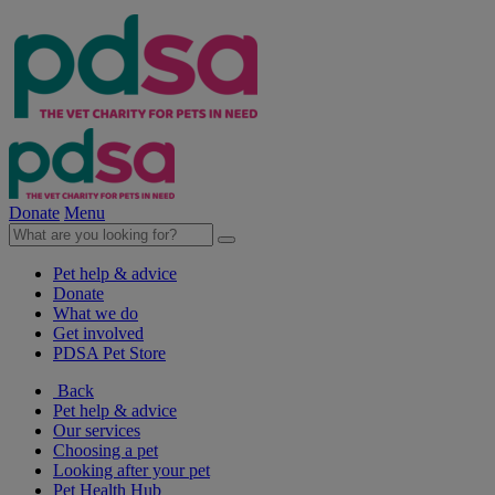
Donate
Menu
Pet help & advice
Donate
What we do
Get involved
PDSA Pet Store
Back
Pet help & advice
Our services
Choosing a pet
Looking after your pet
Pet Health Hub