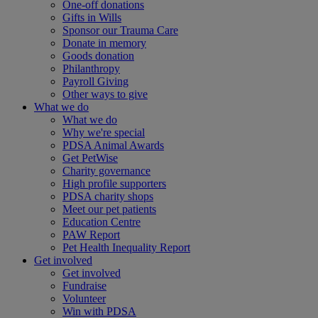
One-off donations
Gifts in Wills
Sponsor our Trauma Care
Donate in memory
Goods donation
Philanthropy
Payroll Giving
Other ways to give
What we do
What we do
Why we're special
PDSA Animal Awards
Get PetWise
Charity governance
High profile supporters
PDSA charity shops
Meet our pet patients
Education Centre
PAW Report
Pet Health Inequality Report
Get involved
Get involved
Fundraise
Volunteer
Win with PDSA