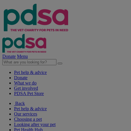
Donate
Menu
Pet help & advice
Donate
What we do
Get involved
PDSA Pet Store
Back
Pet help & advice
Our services
Choosing a pet
Looking after your pet
Pet Health Hub