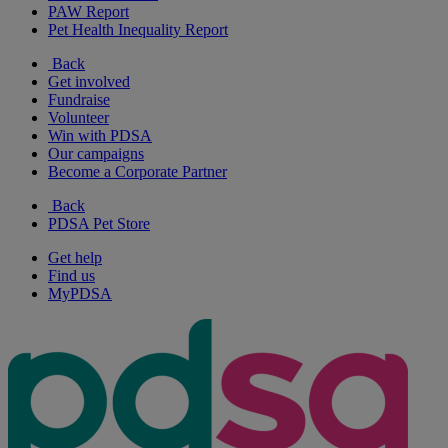
PAW Report
Pet Health Inequality Report
Back
Get involved
Fundraise
Volunteer
Win with PDSA
Our campaigns
Become a Corporate Partner
Back
PDSA Pet Store
Get help
Find us
MyPDSA