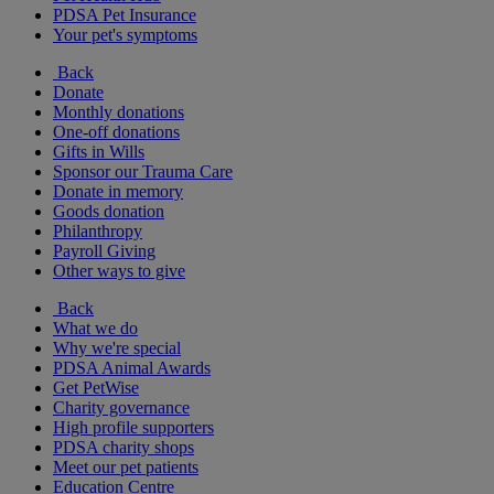
PDSA Pet Insurance
Your pet's symptoms
Back
Donate
Monthly donations
One-off donations
Gifts in Wills
Sponsor our Trauma Care
Donate in memory
Goods donation
Philanthropy
Payroll Giving
Other ways to give
Back
What we do
Why we're special
PDSA Animal Awards
Get PetWise
Charity governance
High profile supporters
PDSA charity shops
Meet our pet patients
Education Centre