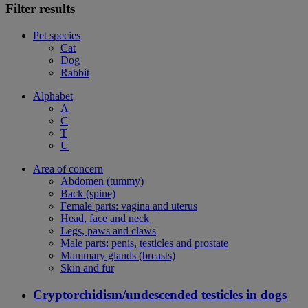
Filter results
Pet species
Cat
Dog
Rabbit
Alphabet
A
C
T
U
Area of concern
Abdomen (tummy)
Back (spine)
Female parts: vagina and uterus
Head, face and neck
Legs, paws and claws
Male parts: penis, testicles and prostate
Mammary glands (breasts)
Skin and fur
Cryptorchidism/undescended testicles in dogs