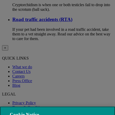
Cryptorchidism is when one or both testicles fail to drop into
the scrotum (ball sack).
Road traffic accidents (RTA)
If your pet had been involved in a road traffic accident, take
them to a vet straight away. Read our advice on the best way
to care for them.
×
QUICK LINKS
What we do
Contact Us
Careers
Press Office
Blog
LEGAL
Privacy Policy
Terms & Conditions
Modern Slavery
Cookie Notice