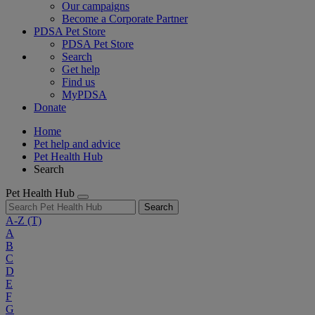
Our campaigns
Become a Corporate Partner
PDSA Pet Store
PDSA Pet Store
Search
Get help
Find us
MyPDSA
Donate
Home
Pet help and advice
Pet Health Hub
Search
Pet Health Hub
Search
A-Z
(T)
A
B
C
D
E
F
G