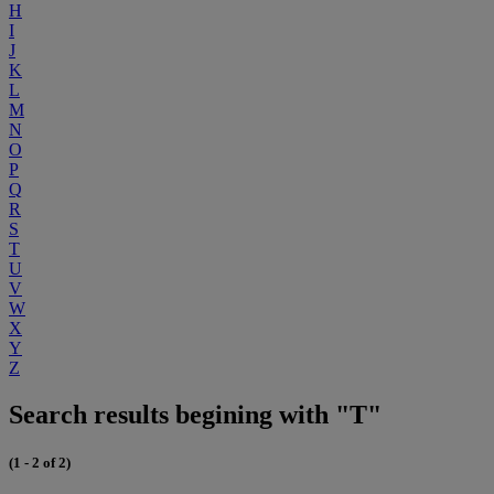
H
I
J
K
L
M
N
O
P
Q
R
S
T
U
V
W
X
Y
Z
Search results begining with "T"
(1 - 2 of 2)