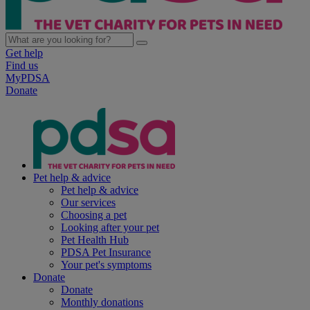
Get help
Find us
MyPDSA
Donate
Pet help & advice
Pet help & advice
Our services
Choosing a pet
Looking after your pet
Pet Health Hub
PDSA Pet Insurance
Your pet's symptoms
Donate
Donate
Monthly donations