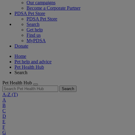
Our campaigns
Become a Corporate Partner
PDSA Pet Store
PDSA Pet Store
Search
Get help
Find us
MyPDSA
Donate
Home
Pet help and advice
Pet Health Hub
Search
Pet Health Hub
Search
A-Z
(T)
A
B
C
D
E
F
G