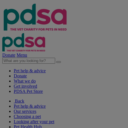
Donate
Menu
Pet help & advice
Donate
What we do
Get involved
PDSA Pet Store
Back
Pet help & advice
Our services
Choosing a pet
Looking after your pet
Pet Health Hub