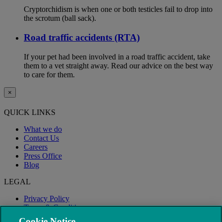
Cryptorchidism is when one or both testicles fail to drop into
the scrotum (ball sack).
Road traffic accidents (RTA)
If your pet had been involved in a road traffic accident, take
them to a vet straight away. Read our advice on the best way
to care for them.
×
QUICK LINKS
What we do
Contact Us
Careers
Press Office
Blog
LEGAL
Privacy Policy
Terms & Conditions
Modern Slavery
Cookie Notice