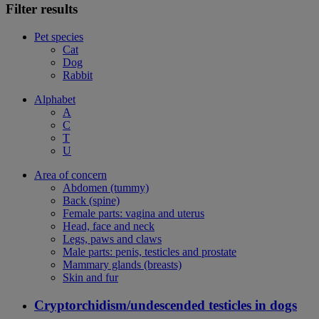
Filter results
Pet species
Cat
Dog
Rabbit
Alphabet
A
C
T
U
Area of concern
Abdomen (tummy)
Back (spine)
Female parts: vagina and uterus
Head, face and neck
Legs, paws and claws
Male parts: penis, testicles and prostate
Mammary glands (breasts)
Skin and fur
Cryptorchidism/undescended testicles in dogs