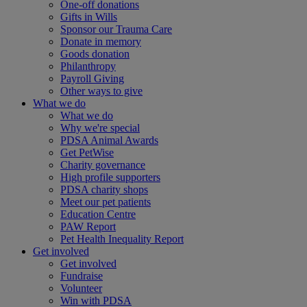
One-off donations
Gifts in Wills
Sponsor our Trauma Care
Donate in memory
Goods donation
Philanthropy
Payroll Giving
Other ways to give
What we do
What we do
Why we're special
PDSA Animal Awards
Get PetWise
Charity governance
High profile supporters
PDSA charity shops
Meet our pet patients
Education Centre
PAW Report
Pet Health Inequality Report
Get involved
Get involved
Fundraise
Volunteer
Win with PDSA