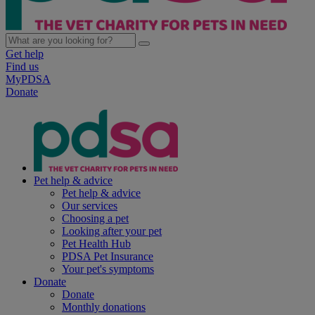
Get help
Find us
MyPDSA
Donate
Pet help & advice
Pet help & advice
Our services
Choosing a pet
Looking after your pet
Pet Health Hub
PDSA Pet Insurance
Your pet's symptoms
Donate
Donate
Monthly donations