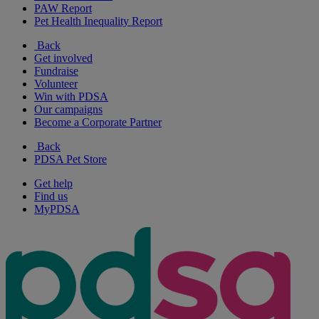
PAW Report
Pet Health Inequality Report
Back
Get involved
Fundraise
Volunteer
Win with PDSA
Our campaigns
Become a Corporate Partner
Back
PDSA Pet Store
Get help
Find us
MyPDSA