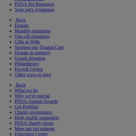
PDSA Pet Insurance
Your pet's symptoms
Back
Donate
Monthly donations
One-off donations
Gifts in Wills
Sponsor our Trauma Care
Donate in memory
Goods donation
Philanthropy
Payroll Giving
Other ways to give
Back
What we do
Why we're special
PDSA Animal Awards
Get PetWise
Charity governance
High profile supporters
PDSA charity shops
Meet our pet patients
Education Centre