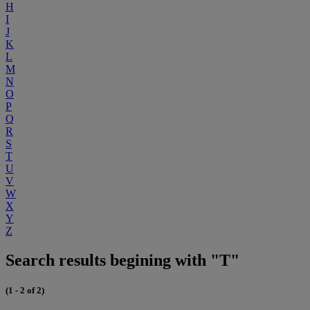
H
I
J
K
L
M
N
O
P
Q
R
S
T
U
V
W
X
Y
Z
Search results begining with "T"
(1 - 2 of 2)