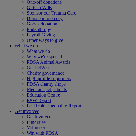
One-off donations
Gifts in Wills
Sponsor our Trauma Care
Donate in memory
Goods donation
Philanthropy
Payroll Giving
Other ways to give
What we do
What we do
Why we're special
PDSA Animal Awards
Get PetWise
Charity governance
High profile supporters
PDSA charity shops
Meet our pet patients
Education Centre
PAW Report
Pet Health Inequality Report
Get involved
Get involved
Fundraise
Volunteer
Win with PDSA