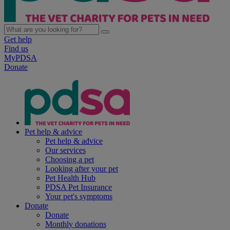
Get help
Find us
MyPDSA
Donate
Pet help & advice
Pet help & advice
Our services
Choosing a pet
Looking after your pet
Pet Health Hub
PDSA Pet Insurance
Your pet's symptoms
Donate
Donate
Monthly donations