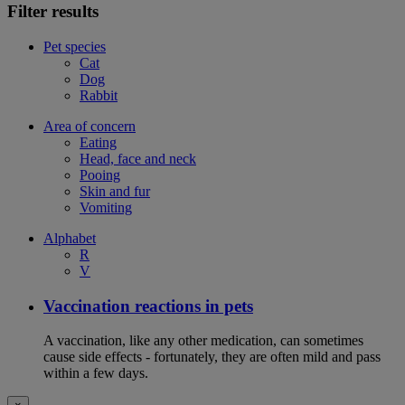
Filter results
Pet species
Cat
Dog
Rabbit
Area of concern
Eating
Head, face and neck
Pooing
Skin and fur
Vomiting
Alphabet
R
V
Vaccination reactions in pets
A vaccination, like any other medication, can sometimes
cause side effects - fortunately, they are often mild and pass
within a few days.