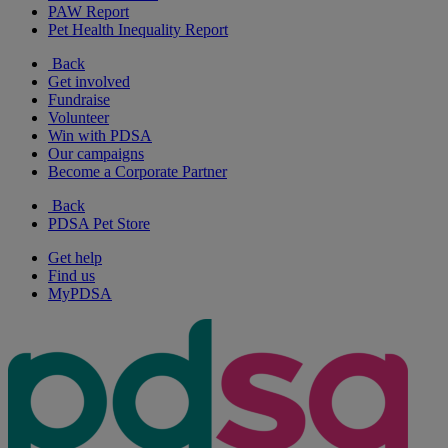
PAW Report
Pet Health Inequality Report
Back
Get involved
Fundraise
Volunteer
Win with PDSA
Our campaigns
Become a Corporate Partner
Back
PDSA Pet Store
Get help
Find us
MyPDSA