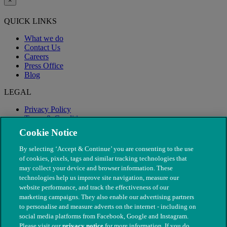
×
QUICK LINKS
What we do
Contact Us
Careers
Press Office
Blog
LEGAL
Privacy Policy
Terms & Conditions
Modern Slavery
Cookie Notice
By selecting ‘Accept & Continue’ you are consenting to the use
of cookies, pixels, tags and similar tracking technologies that
may collect your device and browser information. These
technologies help us improve site navigation, measure our
website performance, and track the effectiveness of our
marketing campaigns. They also enable our advertising partners
to personalise and measure adverts on the internet - including on
social media platforms from Facebook, Google and Instagram.
Please visit our
privacy notice
for more information. If you do