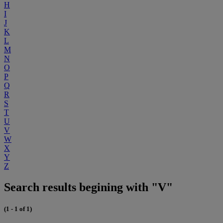
H
I
J
K
L
M
N
O
P
Q
R
S
T
U
V
W
X
Y
Z
Search results begining with "V"
(1 - 1 of 1)