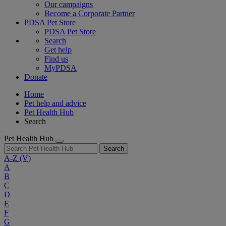
Our campaigns
Become a Corporate Partner
PDSA Pet Store
PDSA Pet Store
Search
Get help
Find us
MyPDSA
Donate
Home
Pet help and advice
Pet Health Hub
Search
Pet Health Hub
Search
A-Z
(V)
A
B
C
D
E
F
G