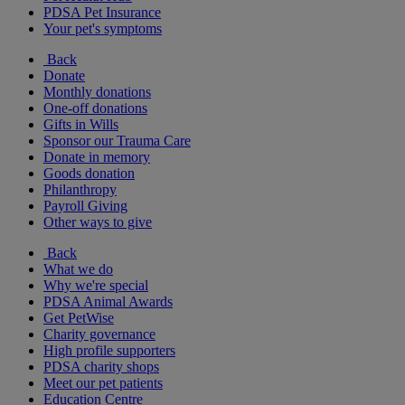
PDSA Pet Insurance
Your pet's symptoms
Back
Donate
Monthly donations
One-off donations
Gifts in Wills
Sponsor our Trauma Care
Donate in memory
Goods donation
Philanthropy
Payroll Giving
Other ways to give
Back
What we do
Why we're special
PDSA Animal Awards
Get PetWise
Charity governance
High profile supporters
PDSA charity shops
Meet our pet patients
Education Centre