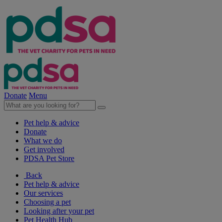
Donate
Menu
Pet help & advice
Donate
What we do
Get involved
PDSA Pet Store
Back
Pet help & advice
Our services
Choosing a pet
Looking after your pet
Pet Health Hub