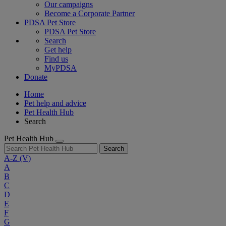
Our campaigns
Become a Corporate Partner
PDSA Pet Store
PDSA Pet Store
Search
Get help
Find us
MyPDSA
Donate
Home
Pet help and advice
Pet Health Hub
Search
Pet Health Hub
Search
A-Z
(V)
A
B
C
D
E
F
G