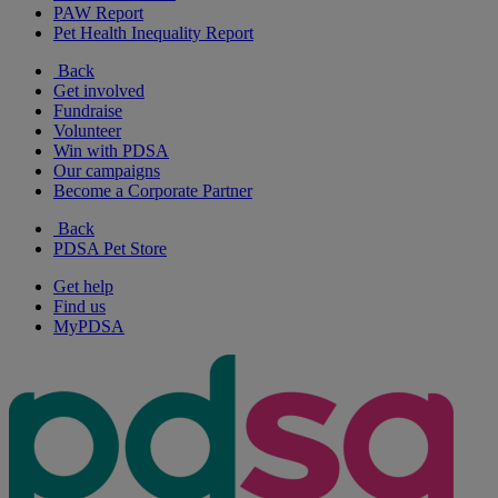
PAW Report
Pet Health Inequality Report
Back
Get involved
Fundraise
Volunteer
Win with PDSA
Our campaigns
Become a Corporate Partner
Back
PDSA Pet Store
Get help
Find us
MyPDSA