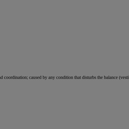
d coordination; caused by any condition that disturbs the balance (vestib