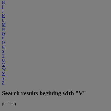
H
I
J
K
L
M
N
O
P
Q
R
S
T
U
V
W
X
Y
Z
Search results begining with "V"
(1 - 1 of 1)