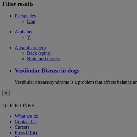
Filter results
Pet species
Dog
Alphabet
V
Area of concern
Back (spine)
Brain and nerves
Vestibular Disease in dogs
Vestibular disease/syndrome is a problem that affects balance an
×
QUICK LINKS
What we do
Contact Us
Careers
Press Office