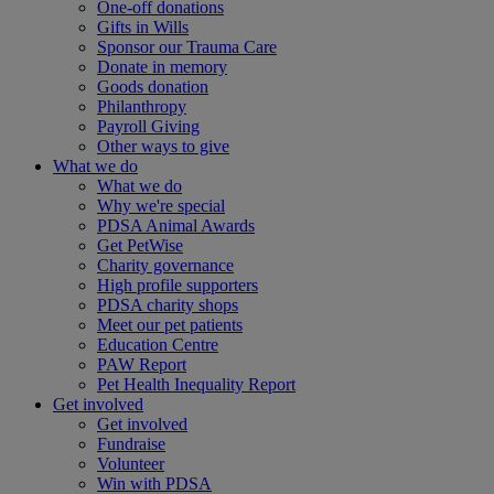
One-off donations
Gifts in Wills
Sponsor our Trauma Care
Donate in memory
Goods donation
Philanthropy
Payroll Giving
Other ways to give
What we do
What we do
Why we're special
PDSA Animal Awards
Get PetWise
Charity governance
High profile supporters
PDSA charity shops
Meet our pet patients
Education Centre
PAW Report
Pet Health Inequality Report
Get involved
Get involved
Fundraise
Volunteer
Win with PDSA