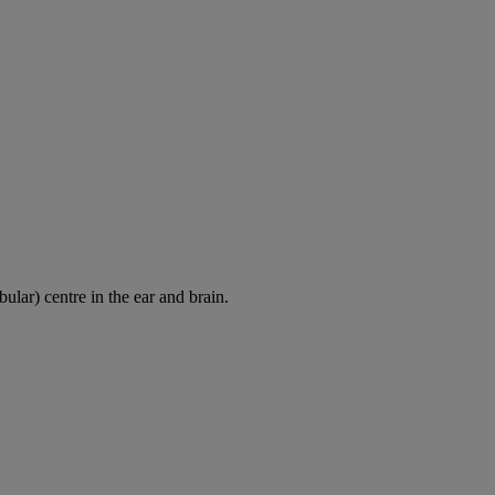
ular) centre in the ear and brain.