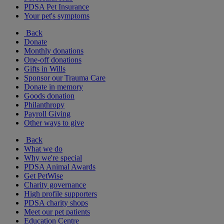
PDSA Pet Insurance
Your pet's symptoms
Back
Donate
Monthly donations
One-off donations
Gifts in Wills
Sponsor our Trauma Care
Donate in memory
Goods donation
Philanthropy
Payroll Giving
Other ways to give
Back
What we do
Why we're special
PDSA Animal Awards
Get PetWise
Charity governance
High profile supporters
PDSA charity shops
Meet our pet patients
Education Centre