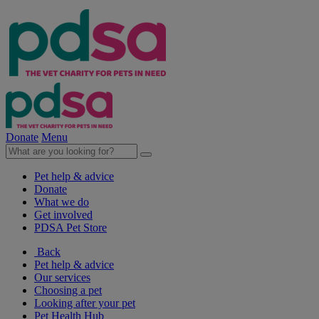
Donate
Menu
Pet help & advice
Donate
What we do
Get involved
PDSA Pet Store
Back
Pet help & advice
Our services
Choosing a pet
Looking after your pet
Pet Health Hub