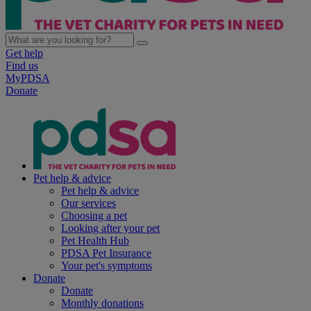
Get help
Find us
MyPDSA
Donate
Pet help & advice
Pet help & advice
Our services
Choosing a pet
Looking after your pet
Pet Health Hub
PDSA Pet Insurance
Your pet's symptoms
Donate
Donate
Monthly donations