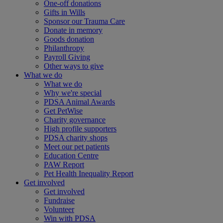
One-off donations
Gifts in Wills
Sponsor our Trauma Care
Donate in memory
Goods donation
Philanthropy
Payroll Giving
Other ways to give
What we do
What we do
Why we're special
PDSA Animal Awards
Get PetWise
Charity governance
High profile supporters
PDSA charity shops
Meet our pet patients
Education Centre
PAW Report
Pet Health Inequality Report
Get involved
Get involved
Fundraise
Volunteer
Win with PDSA