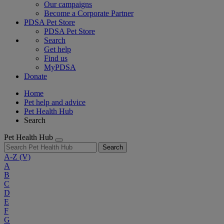
Our campaigns
Become a Corporate Partner
PDSA Pet Store
PDSA Pet Store
Search
Get help
Find us
MyPDSA
Donate
Home
Pet help and advice
Pet Health Hub
Search
Pet Health Hub
Search
A-Z
(V)
A
B
C
D
E
F
G