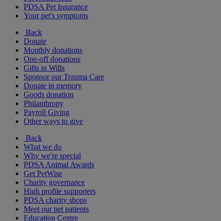
PDSA Pet Insurance
Your pet's symptoms
Back
Donate
Monthly donations
One-off donations
Gifts in Wills
Sponsor our Trauma Care
Donate in memory
Goods donation
Philanthropy
Payroll Giving
Other ways to give
Back
What we do
Why we're special
PDSA Animal Awards
Get PetWise
Charity governance
High profile supporters
PDSA charity shops
Meet our pet patients
Education Centre