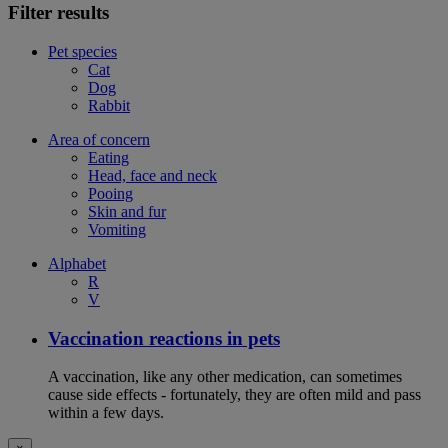
Filter results
Pet species
Cat
Dog
Rabbit
Area of concern
Eating
Head, face and neck
Pooing
Skin and fur
Vomiting
Alphabet
R
V
Vaccination reactions in pets
A vaccination, like any other medication, can sometimes
cause side effects - fortunately, they are often mild and pass
within a few days.