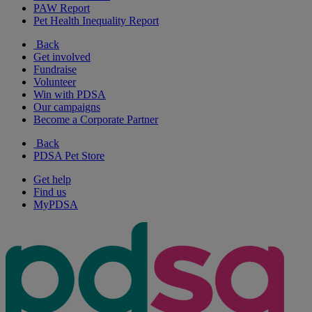
PAW Report
Pet Health Inequality Report
Back
Get involved
Fundraise
Volunteer
Win with PDSA
Our campaigns
Become a Corporate Partner
Back
PDSA Pet Store
Get help
Find us
MyPDSA