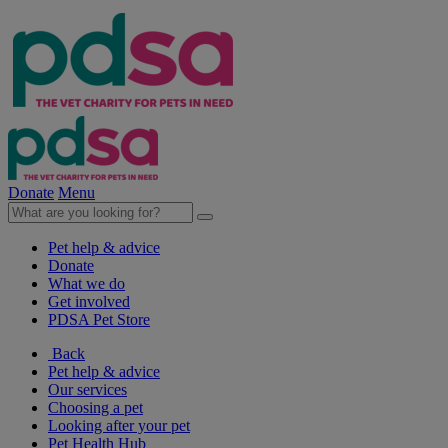
Donate
Menu
Pet help & advice
Donate
What we do
Get involved
PDSA Pet Store
Back
Pet help & advice
Our services
Choosing a pet
Looking after your pet
Pet Health Hub