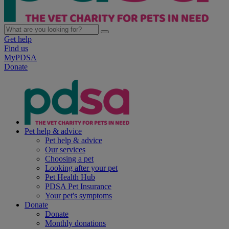
Get help
Find us
MyPDSA
Donate
Pet help & advice
Pet help & advice
Our services
Choosing a pet
Looking after your pet
Pet Health Hub
PDSA Pet Insurance
Your pet's symptoms
Donate
Donate
Monthly donations