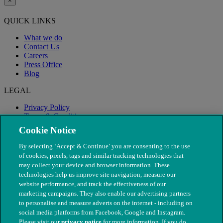
×
QUICK LINKS
What we do
Contact Us
Careers
Press Office
Blog
LEGAL
Privacy Policy
Terms & Conditions
Modern Slavery
Cookie Notice
By selecting ‘Accept & Continue’ you are consenting to the use
of cookies, pixels, tags and similar tracking technologies that
may collect your device and browser information. These
technologies help us improve site navigation, measure our
website performance, and track the effectiveness of our
marketing campaigns. They also enable our advertising partners
to personalise and measure adverts on the internet - including on
social media platforms from Facebook, Google and Instagram.
Please visit our
privacy notice
for more information. If you do