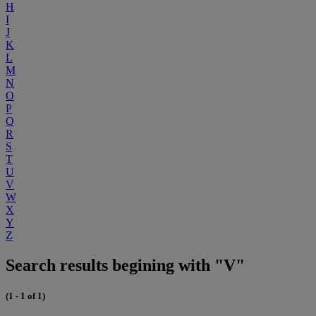
H
I
J
K
L
M
N
O
P
Q
R
S
T
U
V
W
X
Y
Z
Search results begining with "V"
(1 - 1 of 1)