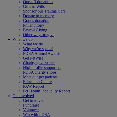
One-off donations
Gifts in Wills
Sponsor our Trauma Care
Donate in memory
Goods donation
Philanthropy
Payroll Giving
Other ways to give
What we do
What we do
Why we're special
PDSA Animal Awards
Get PetWise
Charity governance
High profile supporters
PDSA charity shops
Meet our pet patients
Education Centre
PAW Report
Pet Health Inequality Report
Get involved
Get involved
Fundraise
Volunteer
Win with PDSA