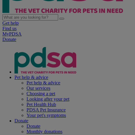
Get help
Find us
MyPDSA
Donate
Pet help & advice
Pet help & advice
Our services
Choosing a pet
Looking after your pet
Pet Health Hub
PDSA Pet Insurance
Your pet's symptoms
Donate
Donate
Monthly donations