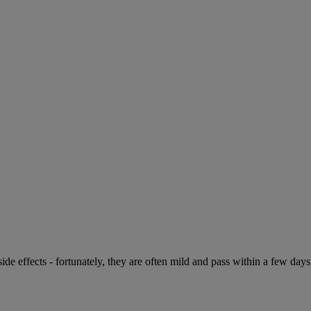
de effects - fortunately, they are often mild and pass within a few days