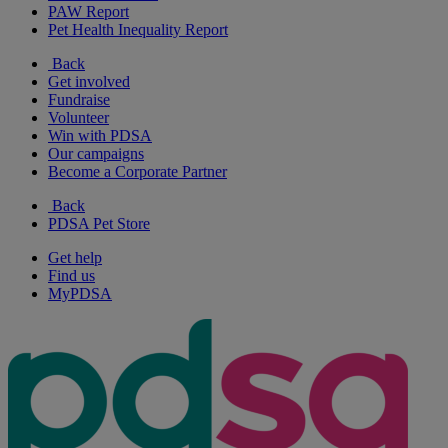
PAW Report
Pet Health Inequality Report
Back
Get involved
Fundraise
Volunteer
Win with PDSA
Our campaigns
Become a Corporate Partner
Back
PDSA Pet Store
Get help
Find us
MyPDSA