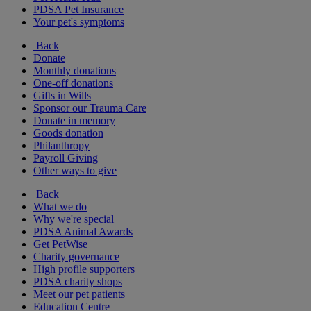
PDSA Pet Insurance
Your pet's symptoms
Back
Donate
Monthly donations
One-off donations
Gifts in Wills
Sponsor our Trauma Care
Donate in memory
Goods donation
Philanthropy
Payroll Giving
Other ways to give
Back
What we do
Why we're special
PDSA Animal Awards
Get PetWise
Charity governance
High profile supporters
PDSA charity shops
Meet our pet patients
Education Centre