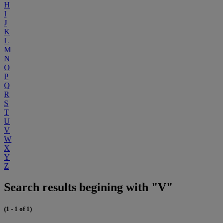
H
I
J
K
L
M
N
O
P
Q
R
S
T
U
V
W
X
Y
Z
Search results begining with "V"
(1 - 1 of 1)