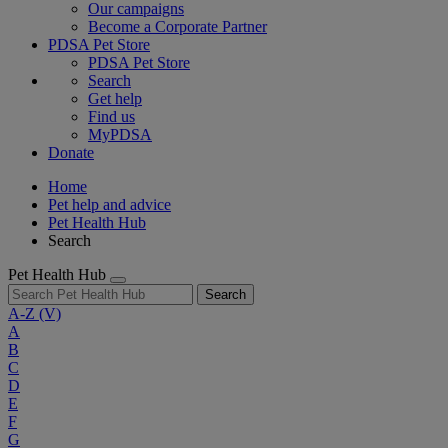
Our campaigns
Become a Corporate Partner
PDSA Pet Store
PDSA Pet Store
Search
Get help
Find us
MyPDSA
Donate
Home
Pet help and advice
Pet Health Hub
Search
Pet Health Hub
Search
A-Z
(V)
A
B
C
D
E
F
G