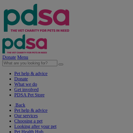
Donate
Menu
Pet help & advice
Donate
What we do
Get involved
PDSA Pet Store
Back
Pet help & advice
Our services
Choosing a pet
Looking after your pet
Pet Health Hub