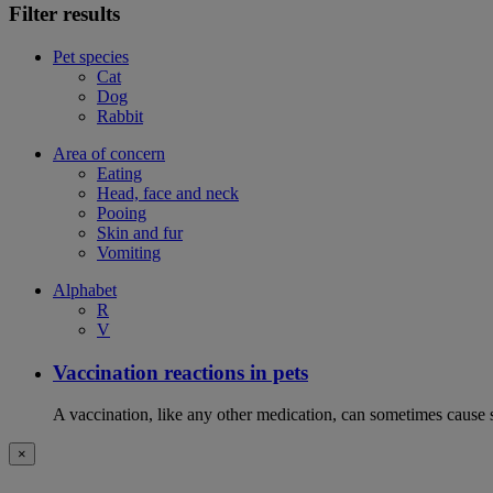
Filter results
Pet species
Cat
Dog
Rabbit
Area of concern
Eating
Head, face and neck
Pooing
Skin and fur
Vomiting
Alphabet
R
V
Vaccination reactions in pets
A vaccination, like any other medication, can sometimes cause si
×