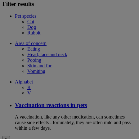
Filter results
Pet species
Cat
Dog
Rabbit
Area of concern
Eating
Head, face and neck
Pooing
Skin and fur
Vomiting
Alphabet
R
V
Vaccination reactions in pets
A vaccination, like any other medication, can sometimes
cause side effects - fortunately, they are often mild and pass
within a few days.