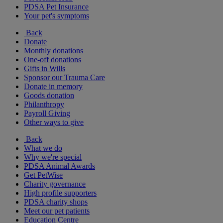
PDSA Pet Insurance
Your pet's symptoms
Back
Donate
Monthly donations
One-off donations
Gifts in Wills
Sponsor our Trauma Care
Donate in memory
Goods donation
Philanthropy
Payroll Giving
Other ways to give
Back
What we do
Why we're special
PDSA Animal Awards
Get PetWise
Charity governance
High profile supporters
PDSA charity shops
Meet our pet patients
Education Centre