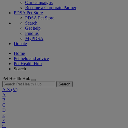
Our campaigns
Become a Corporate Partner
PDSA Pet Store
PDSA Pet Store
Search
Get help
Find us
MyPDSA
Donate
Home
Pet help and advice
Pet Health Hub
Search
Pet Health Hub
Search
A-Z
(V)
A
B
C
D
E
F
G