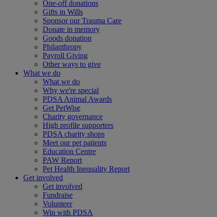
One-off donations
Gifts in Wills
Sponsor our Trauma Care
Donate in memory
Goods donation
Philanthropy
Payroll Giving
Other ways to give
What we do
What we do
Why we're special
PDSA Animal Awards
Get PetWise
Charity governance
High profile supporters
PDSA charity shops
Meet our pet patients
Education Centre
PAW Report
Pet Health Inequality Report
Get involved
Get involved
Fundraise
Volunteer
Win with PDSA