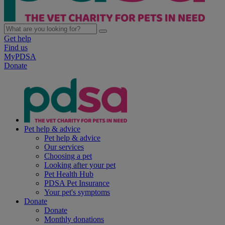
Get help
Find us
MyPDSA
Donate
Pet help & advice
Pet help & advice
Our services
Choosing a pet
Looking after your pet
Pet Health Hub
PDSA Pet Insurance
Your pet's symptoms
Donate
Donate
Monthly donations