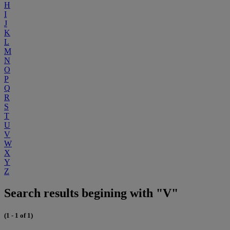
H
I
J
K
L
M
N
O
P
Q
R
S
T
U
V
W
X
Y
Z
Search results begining with "V"
(1 - 1 of 1)