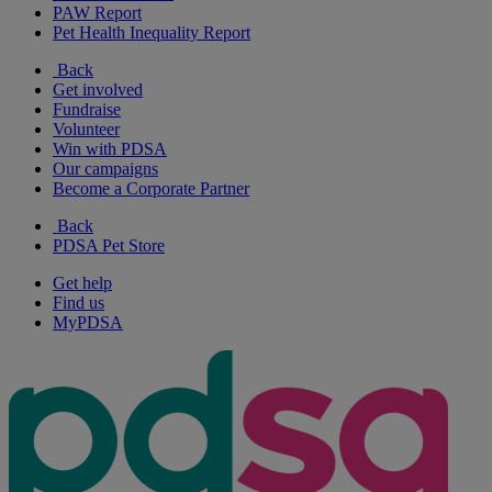
PAW Report
Pet Health Inequality Report
Back
Get involved
Fundraise
Volunteer
Win with PDSA
Our campaigns
Become a Corporate Partner
Back
PDSA Pet Store
Get help
Find us
MyPDSA