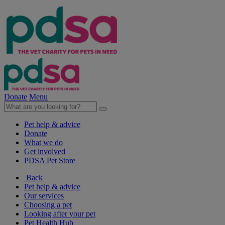
Donate
Menu
Pet help & advice
Donate
What we do
Get involved
PDSA Pet Store
Back
Pet help & advice
Our services
Choosing a pet
Looking after your pet
Pet Health Hub