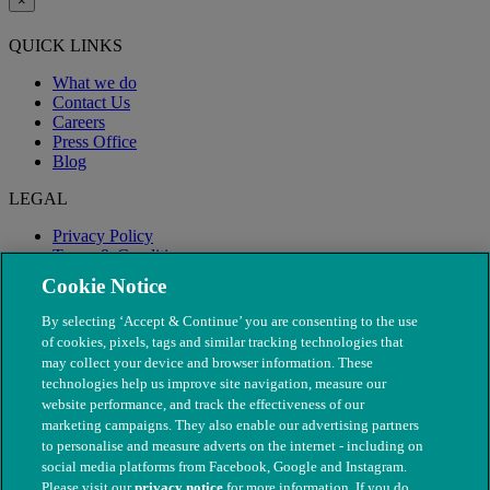
×
QUICK LINKS
What we do
Contact Us
Careers
Press Office
Blog
LEGAL
Privacy Policy
Terms & Conditions
Modern Slavery
Cookie Notice
By selecting ‘Accept & Continue’ you are consenting to the use
of cookies, pixels, tags and similar tracking technologies that
may collect your device and browser information. These
technologies help us improve site navigation, measure our
website performance, and track the effectiveness of our
marketing campaigns. They also enable our advertising partners
to personalise and measure adverts on the internet - including on
social media platforms from Facebook, Google and Instagram.
Please visit our
privacy notice
for more information. If you do