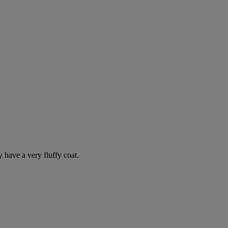
y have a very fluffy coat.