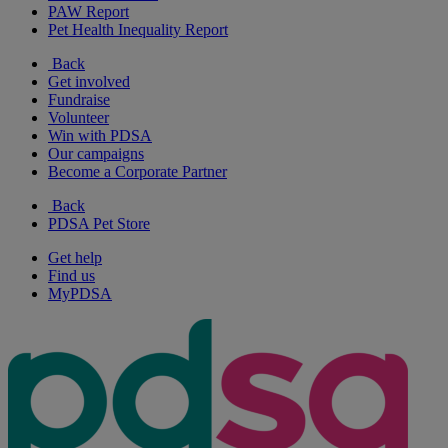
PAW Report
Pet Health Inequality Report
Back
Get involved
Fundraise
Volunteer
Win with PDSA
Our campaigns
Become a Corporate Partner
Back
PDSA Pet Store
Get help
Find us
MyPDSA