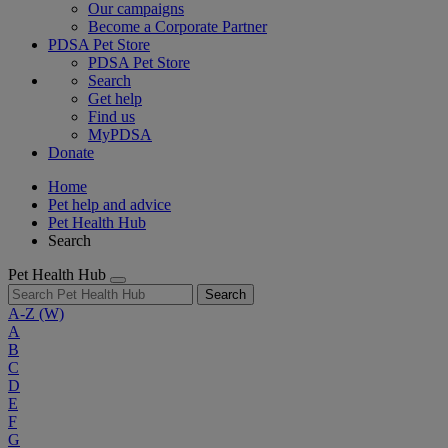
Our campaigns
Become a Corporate Partner
PDSA Pet Store
PDSA Pet Store
Search
Get help
Find us
MyPDSA
Donate
Home
Pet help and advice
Pet Health Hub
Search
Pet Health Hub
Search
A-Z
(W)
A
B
C
D
E
F
G