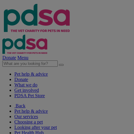
Donate
Menu
Pet help & advice
Donate
What we do
Get involved
PDSA Pet Store
Back
Pet help & advice
Our services
Choosing a pet
Looking after your pet
Pet Health Hub