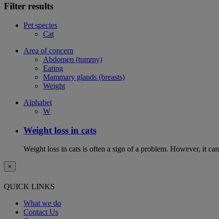
Filter results
Pet species
Cat
Area of concern
Abdomen (tummy)
Eating
Mammary glands (breasts)
Weight
Alphabet
W
Weight loss in cats
Weight loss in cats is often a sign of a problem. However, it can 
×
QUICK LINKS
What we do
Contact Us