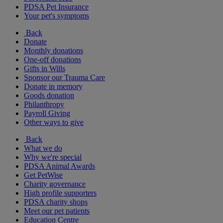
PDSA Pet Insurance
Your pet's symptoms
Back
Donate
Monthly donations
One-off donations
Gifts in Wills
Sponsor our Trauma Care
Donate in memory
Goods donation
Philanthropy
Payroll Giving
Other ways to give
Back
What we do
Why we're special
PDSA Animal Awards
Get PetWise
Charity governance
High profile supporters
PDSA charity shops
Meet our pet patients
Education Centre