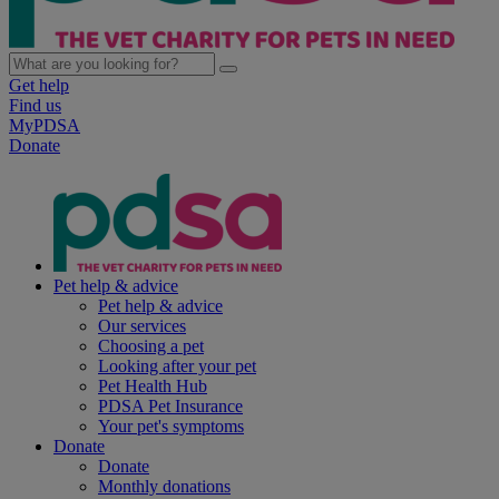
Get help
Find us
MyPDSA
Donate
Pet help & advice
Pet help & advice
Our services
Choosing a pet
Looking after your pet
Pet Health Hub
PDSA Pet Insurance
Your pet's symptoms
Donate
Donate
Monthly donations