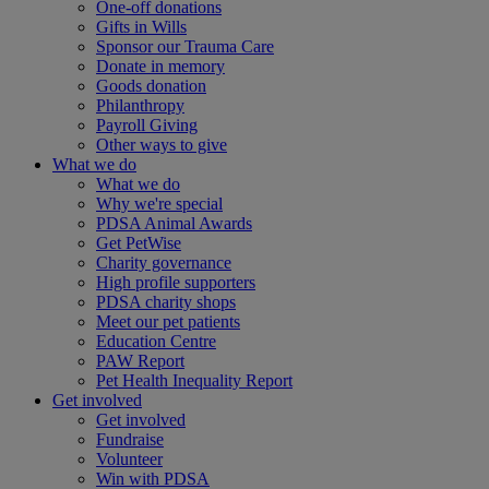
One-off donations
Gifts in Wills
Sponsor our Trauma Care
Donate in memory
Goods donation
Philanthropy
Payroll Giving
Other ways to give
What we do
What we do
Why we're special
PDSA Animal Awards
Get PetWise
Charity governance
High profile supporters
PDSA charity shops
Meet our pet patients
Education Centre
PAW Report
Pet Health Inequality Report
Get involved
Get involved
Fundraise
Volunteer
Win with PDSA