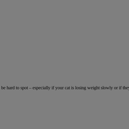
be hard to spot – especially if your cat is losing weight slowly or if the