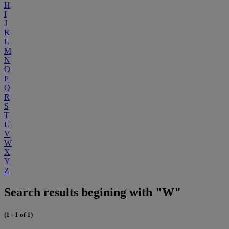
H
I
J
K
L
M
N
O
P
Q
R
S
T
U
V
W
X
Y
Z
Search results begining with "W"
(1 - 1 of 1)