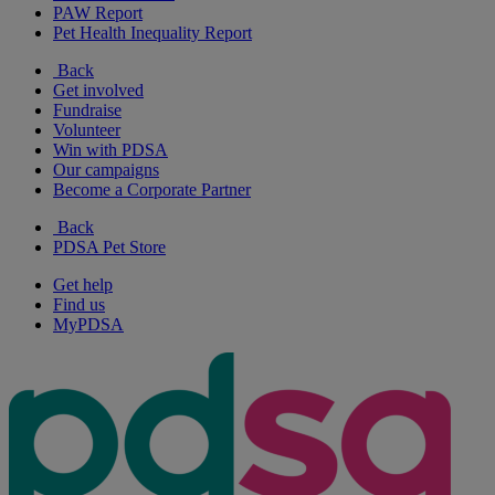
PAW Report
Pet Health Inequality Report
Back
Get involved
Fundraise
Volunteer
Win with PDSA
Our campaigns
Become a Corporate Partner
Back
PDSA Pet Store
Get help
Find us
MyPDSA