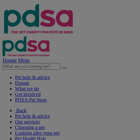
Donate
Menu
Pet help & advice
Donate
What we do
Get involved
PDSA Pet Store
Back
Pet help & advice
Our services
Choosing a pet
Looking after your pet
Pet Health Hub