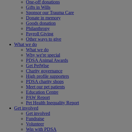
One-off donations
Gifts in Wills
Sponsor our Trauma Care
Donate in memory
Goods donation
Philanthropy
Payroll Giving
Other ways to give
What we do
What we do
Why we're special
PDSA Animal Awards
Get PetWise
Charity governance
High profile supporters
PDSA charity shops
Meet our pet patients
Education Centre
PAW Report
Pet Health Inequality Report
Get involved
Get involved
Fundraise
Volunteer
Win with PDSA