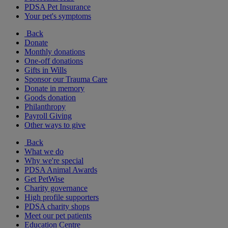
PDSA Pet Insurance
Your pet's symptoms
Back
Donate
Monthly donations
One-off donations
Gifts in Wills
Sponsor our Trauma Care
Donate in memory
Goods donation
Philanthropy
Payroll Giving
Other ways to give
Back
What we do
Why we're special
PDSA Animal Awards
Get PetWise
Charity governance
High profile supporters
PDSA charity shops
Meet our pet patients
Education Centre