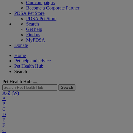
Our campaigns
Become a Corporate Partner
PDSA Pet Store
PDSA Pet Store
Search
Get help
Find us
MyPDSA
Donate
Home
Pet help and advice
Pet Health Hub
Search
Pet Health Hub
Search
A-Z
(W)
A
B
C
D
E
F
G