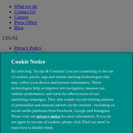
What we do
Contact Us
Careers
Press Office
Blog
LEGAL
Privacy Policy
Terms & Conditions
Modern Slavery
Cookie Notice
By selecting ‘Accept & Continue’ you are consenting to the use
of cookies, pixels, tags and similar tracking technologies that
may collect your device and browser information. These
technologies help us improve site navigation, measure our
website performance, and track the effectiveness of our
marketing campaigns. They also enable our advertising partners
to personalise and measure adverts on the internet - including on
social media platforms from Facebook, Google and Instagram.
Please visit our
privacy notice
for more information. If you do
not agree to our use of cookies, please click 'Find out more' to
© The People's Dispensary for Sick Animals. Registered charity
learn how to disable them.
nos. 208217 & SC037585