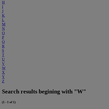
H
I
J
K
L
M
N
O
P
Q
R
S
T
U
V
W
X
Y
Z
Search results begining with "W"
(1 - 1 of 1)