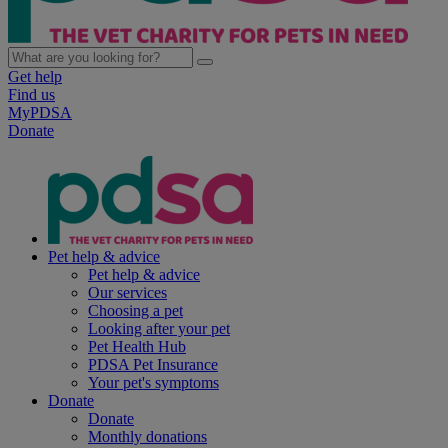
Get help
Find us
MyPDSA
Donate
Pet help & advice
Pet help & advice
Our services
Choosing a pet
Looking after your pet
Pet Health Hub
PDSA Pet Insurance
Your pet's symptoms
Donate
Donate
Monthly donations