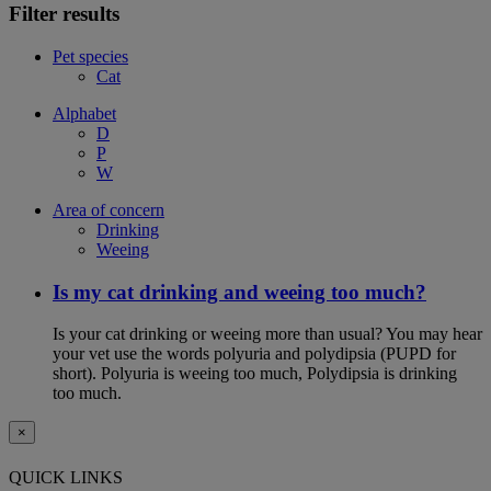
Filter results
Pet species
Cat
Alphabet
D
P
W
Area of concern
Drinking
Weeing
Is my cat drinking and weeing too much?
Is your cat drinking or weeing more than usual? You may hear
your vet use the words polyuria and polydipsia (PUPD for
short). Polyuria is weeing too much, Polydipsia is drinking
too much.
×
QUICK LINKS