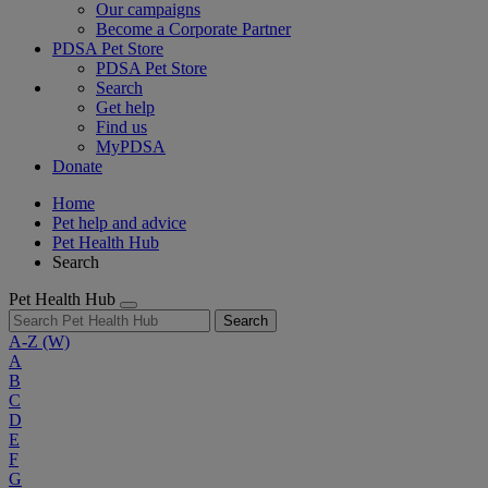
Our campaigns
Become a Corporate Partner
PDSA Pet Store
PDSA Pet Store
Search
Get help
Find us
MyPDSA
Donate
Home
Pet help and advice
Pet Health Hub
Search
Pet Health Hub
Search
A-Z
(W)
A
B
C
D
E
F
G