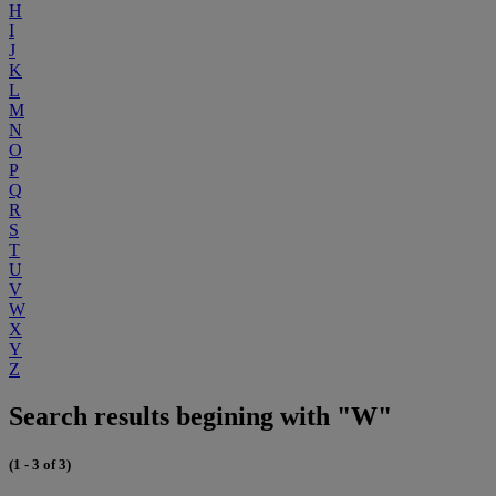
H
I
J
K
L
M
N
O
P
Q
R
S
T
U
V
W
X
Y
Z
Search results begining with "W"
(1 - 3 of 3)