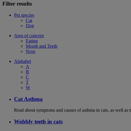
Filter results
Pet species
Cat
Dog
Area of concern
Eating
Mouth and Teeth
Nose
Alphabet
A
B
C
T
W
Cat Asthma
Read about symptoms and causes of asthma in cats, as well as tr
Wobbly teeth in cats