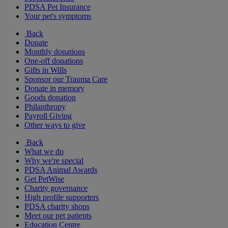
PDSA Pet Insurance
Your pet's symptoms
Back
Donate
Monthly donations
One-off donations
Gifts in Wills
Sponsor our Trauma Care
Donate in memory
Goods donation
Philanthropy
Payroll Giving
Other ways to give
Back
What we do
Why we're special
PDSA Animal Awards
Get PetWise
Charity governance
High profile supporters
PDSA charity shops
Meet our pet patients
Education Centre