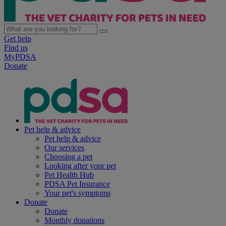
Get help
Find us
MyPDSA
Donate
Pet help & advice
Pet help & advice
Our services
Choosing a pet
Looking after your pet
Pet Health Hub
PDSA Pet Insurance
Your pet's symptoms
Donate
Donate
Monthly donations