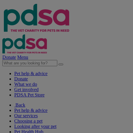
Donate
Menu
Pet help & advice
Donate
What we do
Get involved
PDSA Pet Store
Back
Pet help & advice
Our services
Choosing a pet
Looking after your pet
Pet Health Hub