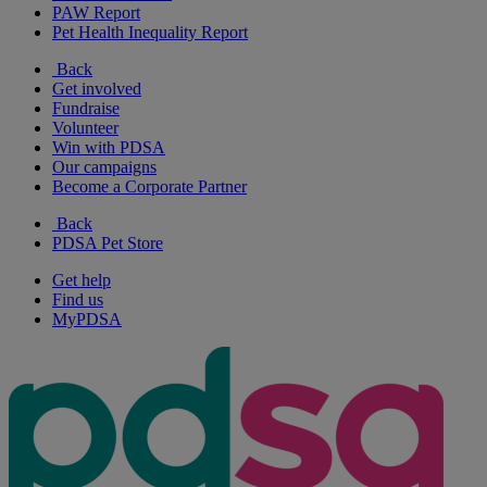
PAW Report
Pet Health Inequality Report
Back
Get involved
Fundraise
Volunteer
Win with PDSA
Our campaigns
Become a Corporate Partner
Back
PDSA Pet Store
Get help
Find us
MyPDSA