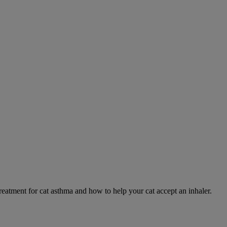
eatment for cat asthma and how to help your cat accept an inhaler.