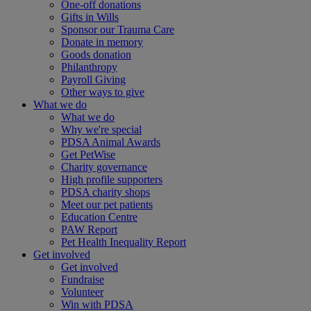
One-off donations
Gifts in Wills
Sponsor our Trauma Care
Donate in memory
Goods donation
Philanthropy
Payroll Giving
Other ways to give
What we do
What we do
Why we're special
PDSA Animal Awards
Get PetWise
Charity governance
High profile supporters
PDSA charity shops
Meet our pet patients
Education Centre
PAW Report
Pet Health Inequality Report
Get involved
Get involved
Fundraise
Volunteer
Win with PDSA