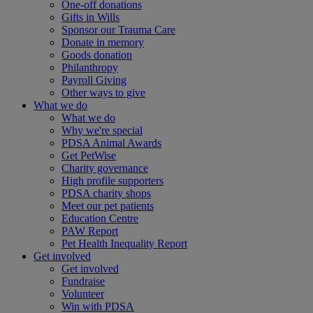
One-off donations
Gifts in Wills
Sponsor our Trauma Care
Donate in memory
Goods donation
Philanthropy
Payroll Giving
Other ways to give
What we do
What we do
Why we're special
PDSA Animal Awards
Get PetWise
Charity governance
High profile supporters
PDSA charity shops
Meet our pet patients
Education Centre
PAW Report
Pet Health Inequality Report
Get involved
Get involved
Fundraise
Volunteer
Win with PDSA