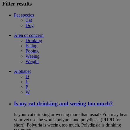
Filter results
Pet species
Cat
Dog
Area of concern
Drinking
Eating
Pooing
Weeing
Weight
Alphabet
D
L
P
W
Is my cat drinking and weeing too much?
Is your cat drinking or weeing more than usual? You may hear
your vet use the words polyuria and polydipsia (PUPD for
short). Polyuria is weeing too much, Polydipsia is drinking