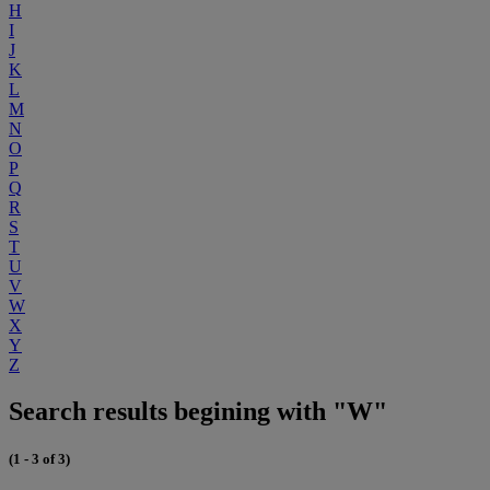
H
I
J
K
L
M
N
O
P
Q
R
S
T
U
V
W
X
Y
Z
Search results begining with "W"
(1 - 3 of 3)