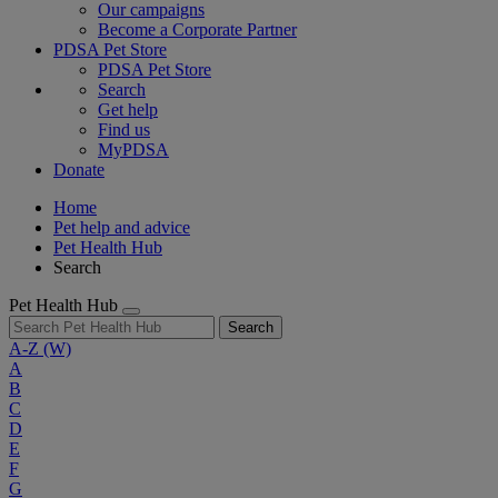
Our campaigns
Become a Corporate Partner
PDSA Pet Store
PDSA Pet Store
Search
Get help
Find us
MyPDSA
Donate
Home
Pet help and advice
Pet Health Hub
Search
Pet Health Hub
Search
A-Z
(W)
A
B
C
D
E
F
G