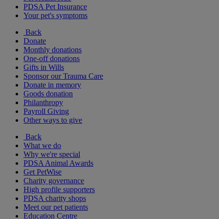
PDSA Pet Insurance
Your pet's symptoms
Back
Donate
Monthly donations
One-off donations
Gifts in Wills
Sponsor our Trauma Care
Donate in memory
Goods donation
Philanthropy
Payroll Giving
Other ways to give
Back
What we do
Why we're special
PDSA Animal Awards
Get PetWise
Charity governance
High profile supporters
PDSA charity shops
Meet our pet patients
Education Centre