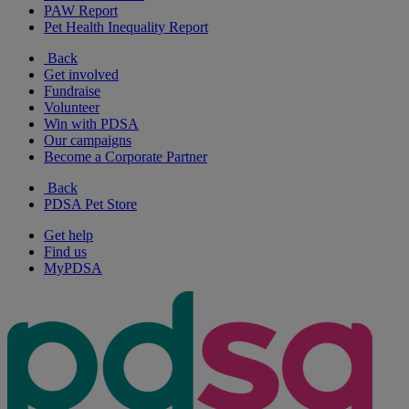
PAW Report
Pet Health Inequality Report
Back
Get involved
Fundraise
Volunteer
Win with PDSA
Our campaigns
Become a Corporate Partner
Back
PDSA Pet Store
Get help
Find us
MyPDSA