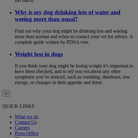
too much.
Why is my dog drinking lots of water and
weeing more than usual?
Find out why your dog might be drinking lots and weeing
more than normal and when to contact your vet for advice. A
complete guide written by PDSA vets.
Weight loss in dogs
If you think your dog might be losing weight it’s important to
have them checked, and to tell you vet about any other
symptoms you’ve noticed, such as vomiting, diarrhoea, low
energy, or changes in their appetite and thirst.
×
QUICK LINKS
What we do
Contact Us
Careers
Press Office