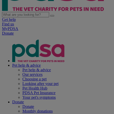
Get help
Find us
MyPDSA
Donate
Pet help & advice
Pet help & advice
Our services
Choosing a pet
Looking after your pet
Pet Health Hub
PDSA Pet Insurance
Your pet's symptoms
Donate
Donate
Monthly donations