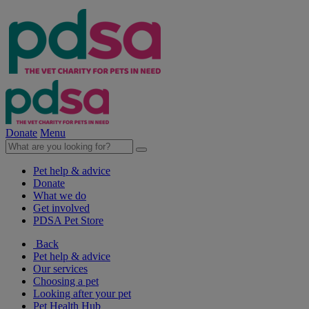
Donate
Menu
Pet help & advice
Donate
What we do
Get involved
PDSA Pet Store
Back
Pet help & advice
Our services
Choosing a pet
Looking after your pet
Pet Health Hub