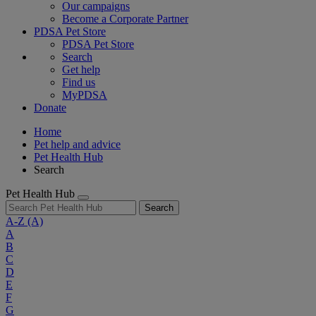
Our campaigns
Become a Corporate Partner
PDSA Pet Store
PDSA Pet Store
Search
Get help
Find us
MyPDSA
Donate
Home
Pet help and advice
Pet Health Hub
Search
Pet Health Hub
Search
A-Z
(A)
A
B
C
D
E
F
G