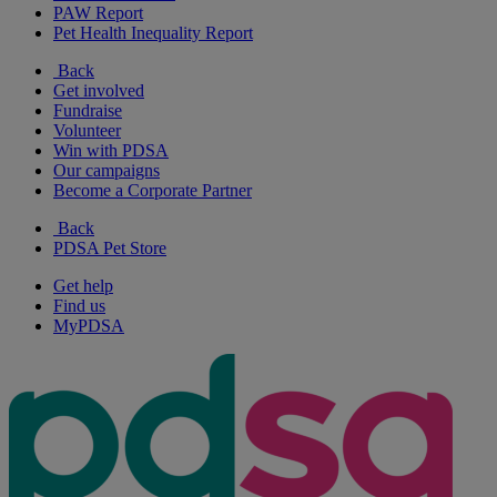
PAW Report
Pet Health Inequality Report
Back
Get involved
Fundraise
Volunteer
Win with PDSA
Our campaigns
Become a Corporate Partner
Back
PDSA Pet Store
Get help
Find us
MyPDSA