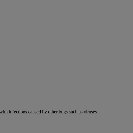
 with infections caused by other bugs such as viruses.