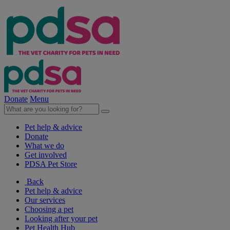
Donate
Menu
Pet help & advice
Donate
What we do
Get involved
PDSA Pet Store
Back
Pet help & advice
Our services
Choosing a pet
Looking after your pet
Pet Health Hub