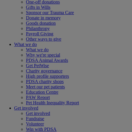
One-off donations
Gifts in Wills
Sponsor our Trauma Care
Donate in memory
Goods donation
Philanthropy
Payroll Giving
Other ways to give
What we do
What we do
Why we're special
PDSA Animal Awards
Get PetWise
Charity governance
High profile supporters
PDSA charity shops
Meet our pet patients
Education Centre
PAW Report
Pet Health Inequality Report
Get involved
Get involved
Fundraise
Volunteer
Win with PDSA