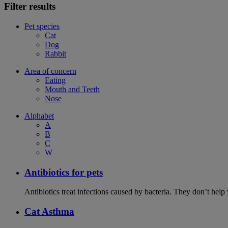
Filter results
Pet species
Cat
Dog
Rabbit
Area of concern
Eating
Mouth and Teeth
Nose
Alphabet
A
B
C
W
Antibiotics for pets
Antibiotics treat infections caused by bacteria. They don’t help
Cat Asthma