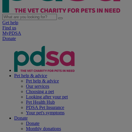
Get help
Find us
MyPDSA
Donate
Pet help & advice
Pet help & advice
Our services
Choosing a pet
Looking after your pet
Pet Health Hub
PDSA Pet Insurance
Your pet's symptoms
Donate
Donate
Monthly donations