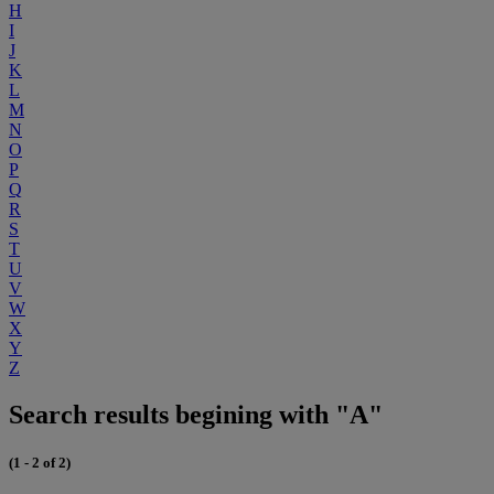
H
I
J
K
L
M
N
O
P
Q
R
S
T
U
V
W
X
Y
Z
Search results begining with "A"
(1 - 2 of 2)