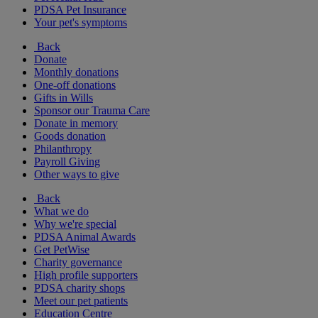
PDSA Pet Insurance
Your pet's symptoms
Back
Donate
Monthly donations
One-off donations
Gifts in Wills
Sponsor our Trauma Care
Donate in memory
Goods donation
Philanthropy
Payroll Giving
Other ways to give
Back
What we do
Why we're special
PDSA Animal Awards
Get PetWise
Charity governance
High profile supporters
PDSA charity shops
Meet our pet patients
Education Centre