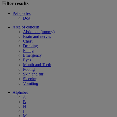
Filter results
Pet species
Dog
Area of concern
Abdomen (tummy)
Brain and nerves
Chest
Drinking
Eating
Emergency
Eyes
Mouth and Teeth
Pooing
Skin and fur
Sleeping
Vomiting
Alphabet
A
B
H
I
M