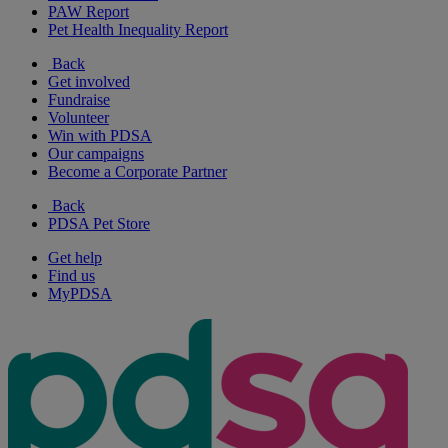
PAW Report
Pet Health Inequality Report
Back
Get involved
Fundraise
Volunteer
Win with PDSA
Our campaigns
Become a Corporate Partner
Back
PDSA Pet Store
Get help
Find us
MyPDSA