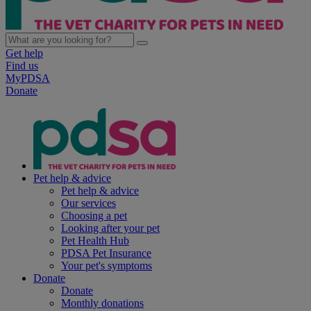
Get help
Find us
MyPDSA
Donate
Pet help & advice
Pet help & advice
Our services
Choosing a pet
Looking after your pet
Pet Health Hub
PDSA Pet Insurance
Your pet's symptoms
Donate
Donate
Monthly donations