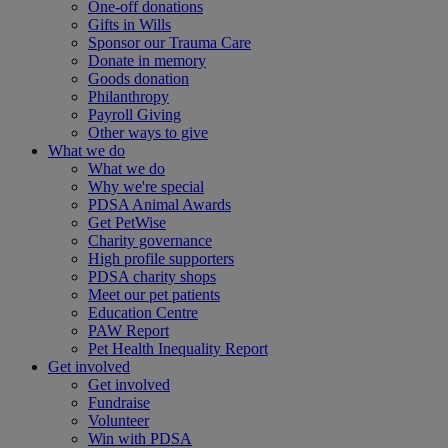
One-off donations
Gifts in Wills
Sponsor our Trauma Care
Donate in memory
Goods donation
Philanthropy
Payroll Giving
Other ways to give
What we do
What we do
Why we're special
PDSA Animal Awards
Get PetWise
Charity governance
High profile supporters
PDSA charity shops
Meet our pet patients
Education Centre
PAW Report
Pet Health Inequality Report
Get involved
Get involved
Fundraise
Volunteer
Win with PDSA