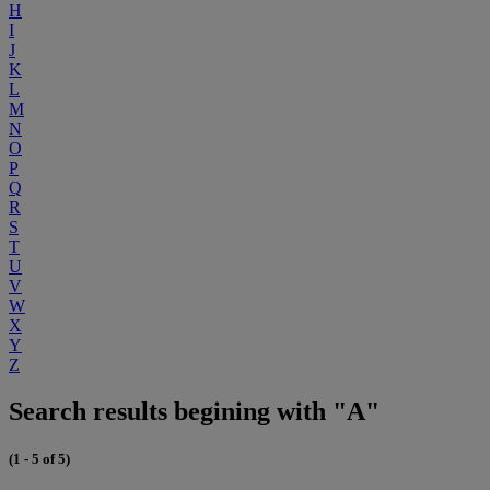
H
I
J
K
L
M
N
O
P
Q
R
S
T
U
V
W
X
Y
Z
Search results begining with "A"
(1 - 5 of 5)