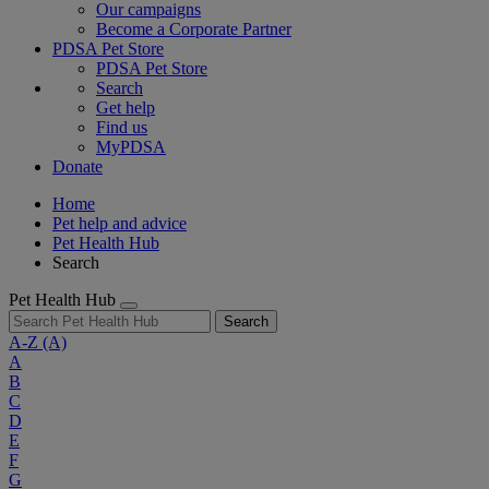
Our campaigns
Become a Corporate Partner
PDSA Pet Store
PDSA Pet Store
Search
Get help
Find us
MyPDSA
Donate
Home
Pet help and advice
Pet Health Hub
Search
Pet Health Hub
Search
A-Z
(A)
A
B
C
D
E
F
G