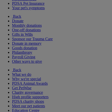
PDSA Pet Insurance
Your pet's symptoms
Back
Donate
Monthly donations
One-off donations
Gifts in Wills
Sponsor our Trauma Care
Donate in memory
Goods donation
Philanthropy
Payroll Giving
Other ways to give
Back
What we do
Why we're special
PDSA Animal Awards
Get PetWise
Charity governance
High profile supporters
PDSA charity shops
Meet our pet patients
Education Centre