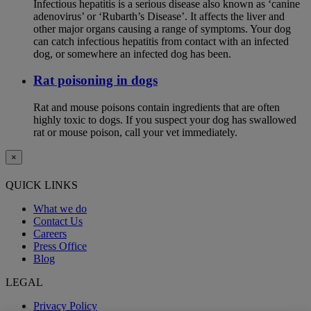
Infectious hepatitis is a serious disease also known as ‘canine
adenovirus’ or ‘Rubarth’s Disease’. It affects the liver and
other major organs causing a range of symptoms. Your dog
can catch infectious hepatitis from contact with an infected
dog, or somewhere an infected dog has been.
Rat poisoning in dogs
Rat and mouse poisons contain ingredients that are often
highly toxic to dogs. If you suspect your dog has swallowed
rat or mouse poison, call your vet immediately.
×
QUICK LINKS
What we do
Contact Us
Careers
Press Office
Blog
LEGAL
Privacy Policy