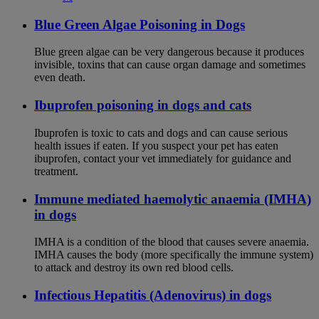
Blue Green Algae Poisoning in Dogs
Blue green algae can be very dangerous because it produces
invisible, toxins that can cause organ damage and sometimes
even death.
Ibuprofen poisoning in dogs and cats
Ibuprofen is toxic to cats and dogs and can cause serious
health issues if eaten. If you suspect your pet has eaten
ibuprofen, contact your vet immediately for guidance and
treatment.
Immune mediated haemolytic anaemia (IMHA)
in dogs
IMHA is a condition of the blood that causes severe anaemia.
IMHA causes the body (more specifically the immune system)
to attack and destroy its own red blood cells.
Infectious Hepatitis (Adenovirus) in dogs