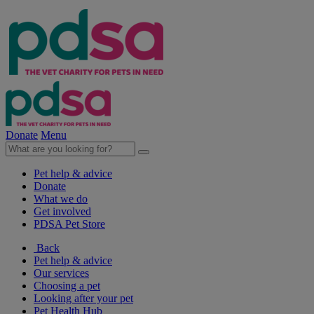
Donate
Menu
Pet help & advice
Donate
What we do
Get involved
PDSA Pet Store
Back
Pet help & advice
Our services
Choosing a pet
Looking after your pet
Pet Health Hub