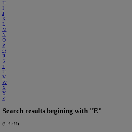
H
I
J
K
L
M
N
O
P
Q
R
S
T
U
V
W
X
Y
Z
Search results begining with "E"
(6 - 6 of 6)