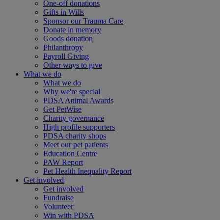
One-off donations
Gifts in Wills
Sponsor our Trauma Care
Donate in memory
Goods donation
Philanthropy
Payroll Giving
Other ways to give
What we do
What we do
Why we're special
PDSA Animal Awards
Get PetWise
Charity governance
High profile supporters
PDSA charity shops
Meet our pet patients
Education Centre
PAW Report
Pet Health Inequality Report
Get involved
Get involved
Fundraise
Volunteer
Win with PDSA