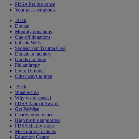
PDSA Pet Insurance
Your pet's symptoms
Back
Donate
Monthly donations
One-off donations
Gifts in Wills
Sponsor our Trauma Care
Donate in memory
Goods donation
Philanthropy
Payroll Giving
Other ways to give
Back
What we do
Why we're special
PDSA Animal Awards
Get PetWise
Charity governance
High profile supporters
PDSA charity shops
Meet our pet patients
Education Centre