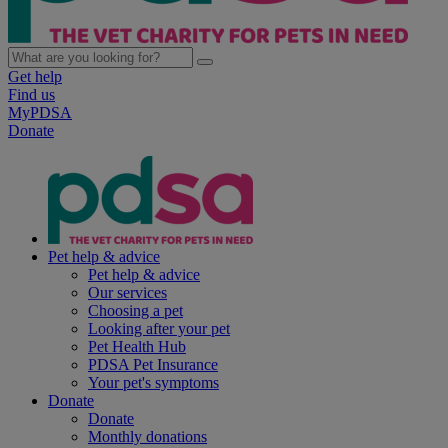
Get help
Find us
MyPDSA
Donate
Pet help & advice
Pet help & advice
Our services
Choosing a pet
Looking after your pet
Pet Health Hub
PDSA Pet Insurance
Your pet's symptoms
Donate
Donate
Monthly donations