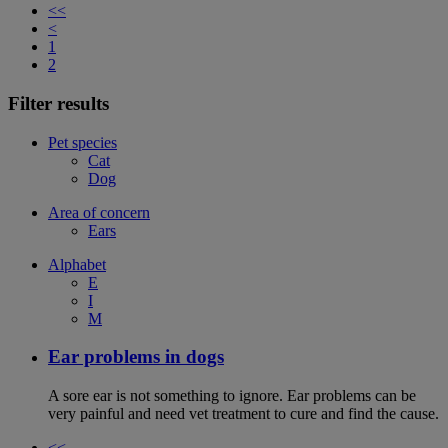
<<
<
1
2
Filter results
Pet species
Cat
Dog
Area of concern
Ears
Alphabet
E
I
M
Ear problems in dogs
A sore ear is not something to ignore. Ear problems can be
very painful and need vet treatment to cure and find the cause.
<<