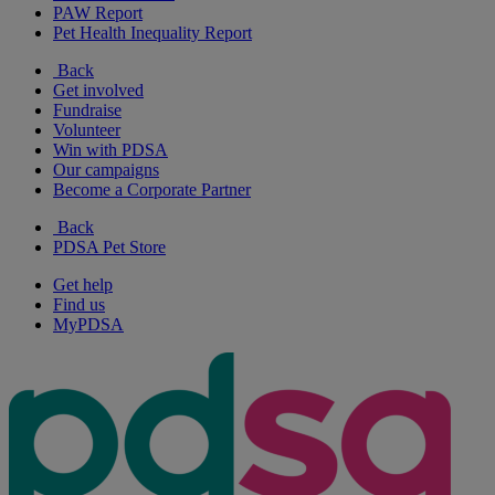
PAW Report
Pet Health Inequality Report
Back
Get involved
Fundraise
Volunteer
Win with PDSA
Our campaigns
Become a Corporate Partner
Back
PDSA Pet Store
Get help
Find us
MyPDSA