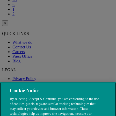
<
1
2
×
QUICK LINKS
What we do
Contact Us
Careers
Press Office
Blog
LEGAL
Privacy Policy
Terms & Conditions
Modern Slavery
Cookie Notice
By selecting ‘Accept & Continue’ you are consenting to the use
of cookies, pixels, tags and similar tracking technologies that
may collect your device and browser information. These
technologies help us improve site navigation, measure our