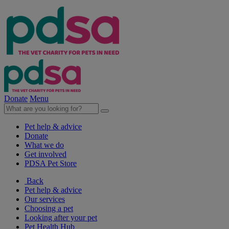
Donate
Menu
Pet help & advice
Donate
What we do
Get involved
PDSA Pet Store
Back
Pet help & advice
Our services
Choosing a pet
Looking after your pet
Pet Health Hub