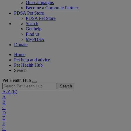
Our campaigns
Become a Corporate Partner
PDSA Pet Store
PDSA Pet Store
Search
Get help
Find us
MyPDSA
Donate
Home
Pet help and advice
Pet Health Hub
Search
Pet Health Hub
Search
A-Z
(E)
A
B
C
D
E
F
G