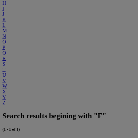
H
I
J
K
L
M
N
O
P
Q
R
S
T
U
V
W
X
Y
Z
Search results begining with "F"
(1 - 1 of 1)