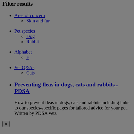
Filter results
Area of concern
Skin and fur
Pet species
Dog
Rabbit
Alphabet
F
Vet Q&As
Cats
Preventing fleas in dogs, cats and rabbits -
PDSA
How to prevent fleas in dogs, cats and rabbits including links
to our species-specific pages for tailored advice for your pet.
Written by PDSA vets.
×