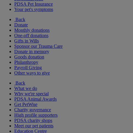
PDSA Pet Insurance
Your pet's symptoms
Back
Donate
Monthly donations
One-off donations
Gifts in Wills
Sponsor our Trauma Care
Donate in memory
Goods donation
Philanthropy
Payroll Giving
Other ways to give
Back
What we do
Why we're special
PDSA Animal Awards
Get PetWise
Charity governance
High profile supporters
PDSA charity shops
Meet our pet patients
Education Centre