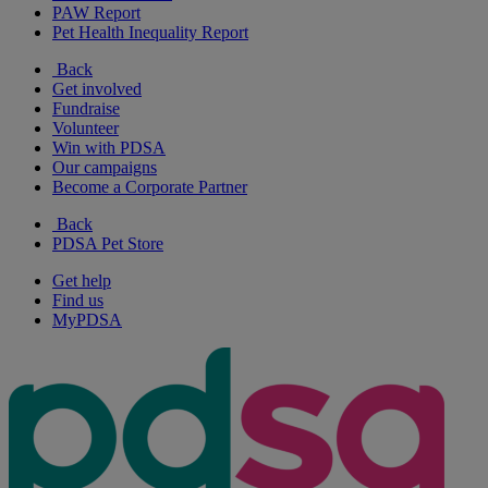
PAW Report
Pet Health Inequality Report
Back
Get involved
Fundraise
Volunteer
Win with PDSA
Our campaigns
Become a Corporate Partner
Back
PDSA Pet Store
Get help
Find us
MyPDSA