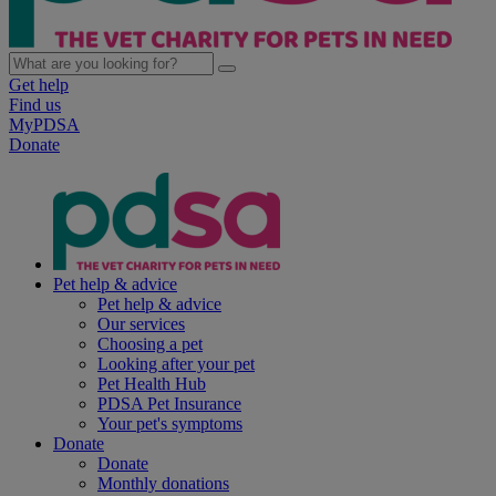
Get help
Find us
MyPDSA
Donate
Pet help & advice
Pet help & advice
Our services
Choosing a pet
Looking after your pet
Pet Health Hub
PDSA Pet Insurance
Your pet's symptoms
Donate
Donate
Monthly donations