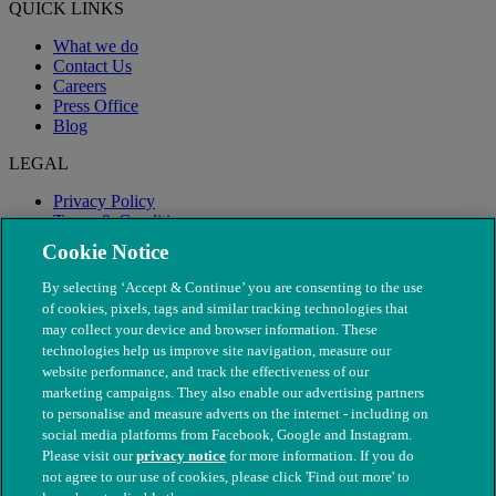
QUICK LINKS
What we do
Contact Us
Careers
Press Office
Blog
LEGAL
Privacy Policy
Terms & Conditions
Modern Slavery
Cookie Notice
By selecting ‘Accept & Continue’ you are consenting to the use
of cookies, pixels, tags and similar tracking technologies that
may collect your device and browser information. These
technologies help us improve site navigation, measure our
website performance, and track the effectiveness of our
marketing campaigns. They also enable our advertising partners
to personalise and measure adverts on the internet - including on
social media platforms from Facebook, Google and Instagram.
Please visit our
privacy notice
for more information. If you do
not agree to our use of cookies, please click 'Find out more' to
© The People's Dispensary for Sick Animals. Registered charity