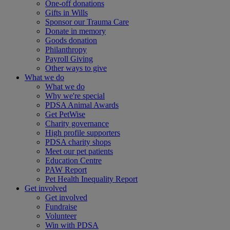
One-off donations
Gifts in Wills
Sponsor our Trauma Care
Donate in memory
Goods donation
Philanthropy
Payroll Giving
Other ways to give
What we do
What we do
Why we're special
PDSA Animal Awards
Get PetWise
Charity governance
High profile supporters
PDSA charity shops
Meet our pet patients
Education Centre
PAW Report
Pet Health Inequality Report
Get involved
Get involved
Fundraise
Volunteer
Win with PDSA