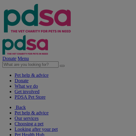
Donate
Menu
Pet help & advice
Donate
What we do
Get involved
PDSA Pet Store
Back
Pet help & advice
Our services
Choosing a pet
Looking after your pet
Pet Health Hub