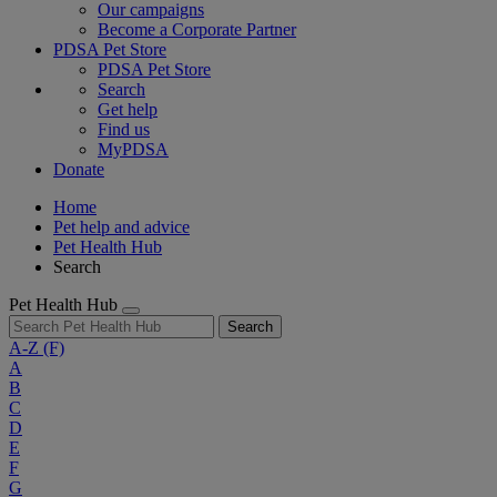
Our campaigns
Become a Corporate Partner
PDSA Pet Store
PDSA Pet Store
Search
Get help
Find us
MyPDSA
Donate
Home
Pet help and advice
Pet Health Hub
Search
Pet Health Hub
Search
A-Z
(F)
A
B
C
D
E
F
G