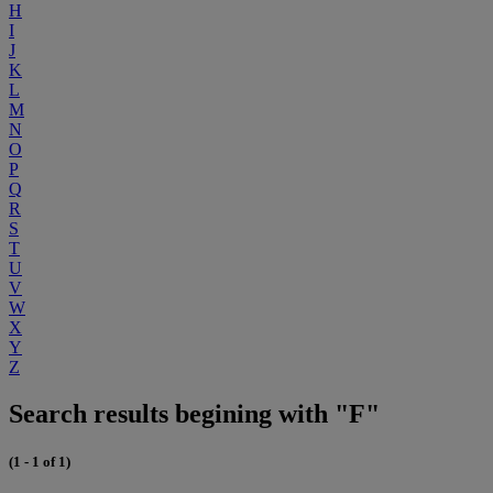
H
I
J
K
L
M
N
O
P
Q
R
S
T
U
V
W
X
Y
Z
Search results begining with "F"
(1 - 1 of 1)