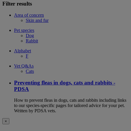
Filter results
Area of concern
Skin and fur
Pet species
Dog
Rabbit
Alphabet
F
Vet Q&As
Cats
Preventing fleas in dogs, cats and rabbits -
PDSA
How to prevent fleas in dogs, cats and rabbits including links
to our species-specific pages for tailored advice for your pet.
Written by PDSA vets.
×