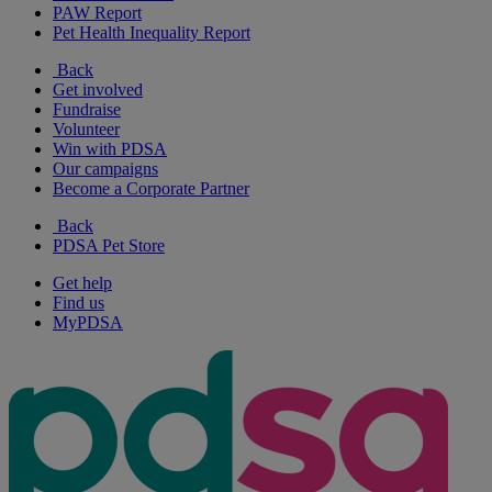
PAW Report
Pet Health Inequality Report
Back
Get involved
Fundraise
Volunteer
Win with PDSA
Our campaigns
Become a Corporate Partner
Back
PDSA Pet Store
Get help
Find us
MyPDSA