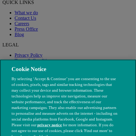
QUICK LINKS
What we do
Contact Us
Careers
Press Office
Blog
LEGAL
Privacy Policy
Terms & Conditions
Modern Slavery
Cookie Notice
By selecting ‘Accept & Continue’ you are consenting to the use
of cookies, pixels, tags and similar tracking technologies that
may collect your device and browser information. These
technologies help us improve site navigation, measure our
website performance, and track the effectiveness of our
marketing campaigns. They also enable our advertising partners
to personalise and measure adverts on the internet - including on
social media platforms from Facebook, Google and Instagram.
Please visit our
privacy notice
for more information. If you do
not agree to our use of cookies, please click 'Find out more' to
© The People's Dispensary for Sick Animals. Registered charity