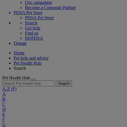
Our campaigns
Become a Corporate Partner
PDSA Pet Store
PDSA Pet Store
Search
Get help
Find us
MyPDSA
Donate
Home
Pet help and advice
Pet Health Hub
Search
Pet Health Hub
Search
A-Z
(F)
A
B
C
D
E
F
G