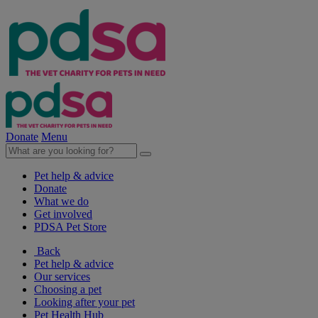
Donate
Menu
Pet help & advice
Donate
What we do
Get involved
PDSA Pet Store
Back
Pet help & advice
Our services
Choosing a pet
Looking after your pet
Pet Health Hub