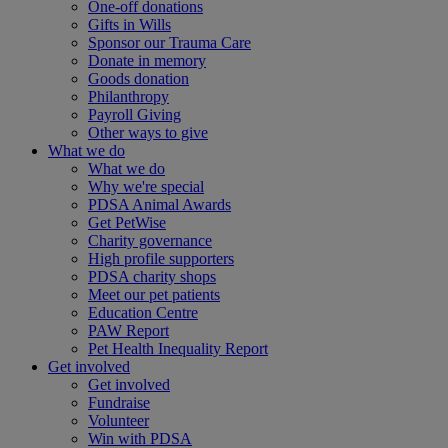
One-off donations
Gifts in Wills
Sponsor our Trauma Care
Donate in memory
Goods donation
Philanthropy
Payroll Giving
Other ways to give
What we do
What we do
Why we're special
PDSA Animal Awards
Get PetWise
Charity governance
High profile supporters
PDSA charity shops
Meet our pet patients
Education Centre
PAW Report
Pet Health Inequality Report
Get involved
Get involved
Fundraise
Volunteer
Win with PDSA