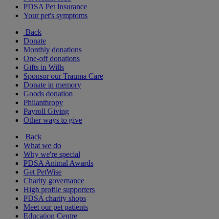
PDSA Pet Insurance
Your pet's symptoms
Back
Donate
Monthly donations
One-off donations
Gifts in Wills
Sponsor our Trauma Care
Donate in memory
Goods donation
Philanthropy
Payroll Giving
Other ways to give
Back
What we do
Why we're special
PDSA Animal Awards
Get PetWise
Charity governance
High profile supporters
PDSA charity shops
Meet our pet patients
Education Centre