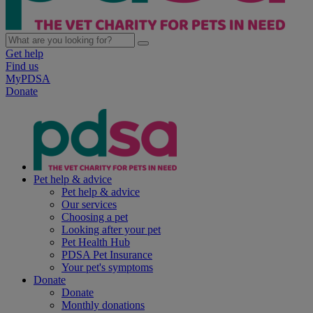
Get help
Find us
MyPDSA
Donate
Pet help & advice
Pet help & advice
Our services
Choosing a pet
Looking after your pet
Pet Health Hub
PDSA Pet Insurance
Your pet's symptoms
Donate
Donate
Monthly donations