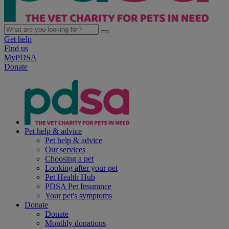
Get help
Find us
MyPDSA
Donate
Pet help & advice
Pet help & advice
Our services
Choosing a pet
Looking after your pet
Pet Health Hub
PDSA Pet Insurance
Your pet's symptoms
Donate
Donate
Monthly donations