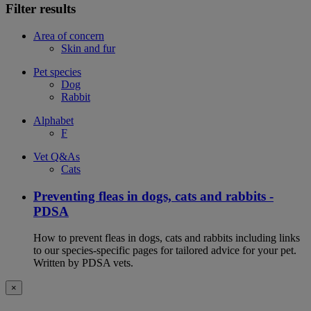
Filter results
Area of concern
Skin and fur
Pet species
Dog
Rabbit
Alphabet
F
Vet Q&As
Cats
Preventing fleas in dogs, cats and rabbits -
PDSA
How to prevent fleas in dogs, cats and rabbits including links
to our species-specific pages for tailored advice for your pet.
Written by PDSA vets.
×