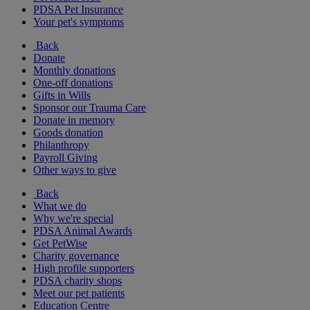
PDSA Pet Insurance
Your pet's symptoms
Back
Donate
Monthly donations
One-off donations
Gifts in Wills
Sponsor our Trauma Care
Donate in memory
Goods donation
Philanthropy
Payroll Giving
Other ways to give
Back
What we do
Why we're special
PDSA Animal Awards
Get PetWise
Charity governance
High profile supporters
PDSA charity shops
Meet our pet patients
Education Centre