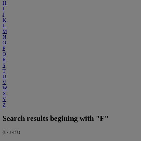
H
I
J
K
L
M
N
O
P
Q
R
S
T
U
V
W
X
Y
Z
Search results begining with "F"
(1 - 1 of 1)