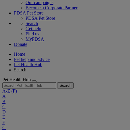
Our campaigns
Become a Corporate Partner
PDSA Pet Store
PDSA Pet Store
Search
Get help
Find us
MyPDSA
Donate
Home
Pet help and advice
Pet Health Hub
Search
Pet Health Hub
Search
A-Z
(F)
A
B
C
D
E
F
G