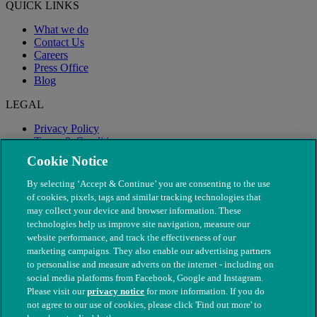
QUICK LINKS
What we do
Contact Us
Careers
Press Office
Blog
LEGAL
Privacy Policy
Terms & Conditions
Modern Slavery
Cookie Notice
By selecting ‘Accept & Continue’ you are consenting to the use
of cookies, pixels, tags and similar tracking technologies that
may collect your device and browser information. These
technologies help us improve site navigation, measure our
website performance, and track the effectiveness of our
marketing campaigns. They also enable our advertising partners
to personalise and measure adverts on the internet - including on
social media platforms from Facebook, Google and Instagram.
Please visit our
privacy notice
for more information. If you do
not agree to our use of cookies, please click 'Find out more' to
© The People's Dispensary for Sick Animals. Registered charity