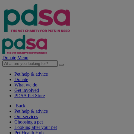
Donate
Menu
Pet help & advice
Donate
What we do
Get involved
PDSA Pet Store
Back
Pet help & advice
Our services
Choosing a pet
Looking after your pet
Pet Health Hub