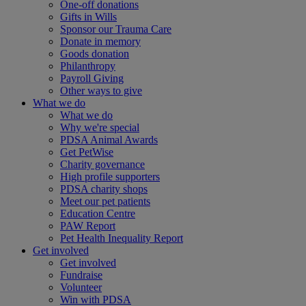
One-off donations
Gifts in Wills
Sponsor our Trauma Care
Donate in memory
Goods donation
Philanthropy
Payroll Giving
Other ways to give
What we do
What we do
Why we're special
PDSA Animal Awards
Get PetWise
Charity governance
High profile supporters
PDSA charity shops
Meet our pet patients
Education Centre
PAW Report
Pet Health Inequality Report
Get involved
Get involved
Fundraise
Volunteer
Win with PDSA