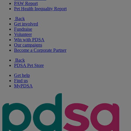
PAW Report
Pet Health Inequality Report
Back
Get involved
Fundraise
Volunteer
Win with PDSA
Our campaigns
Become a Corporate Partner
Back
PDSA Pet Store
Get help
Find us
MyPDSA