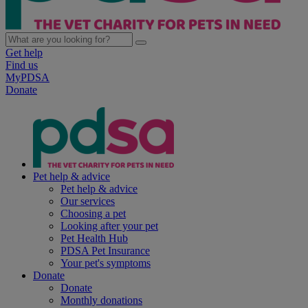
Get help
Find us
MyPDSA
Donate
Pet help & advice
Pet help & advice
Our services
Choosing a pet
Looking after your pet
Pet Health Hub
PDSA Pet Insurance
Your pet's symptoms
Donate
Donate
Monthly donations