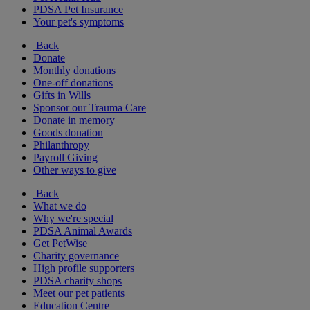
PDSA Pet Insurance
Your pet's symptoms
Back
Donate
Monthly donations
One-off donations
Gifts in Wills
Sponsor our Trauma Care
Donate in memory
Goods donation
Philanthropy
Payroll Giving
Other ways to give
Back
What we do
Why we're special
PDSA Animal Awards
Get PetWise
Charity governance
High profile supporters
PDSA charity shops
Meet our pet patients
Education Centre