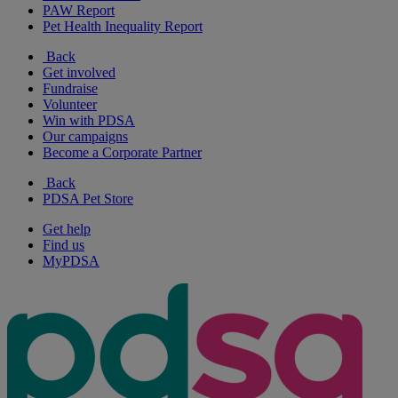
PAW Report
Pet Health Inequality Report
Back
Get involved
Fundraise
Volunteer
Win with PDSA
Our campaigns
Become a Corporate Partner
Back
PDSA Pet Store
Get help
Find us
MyPDSA