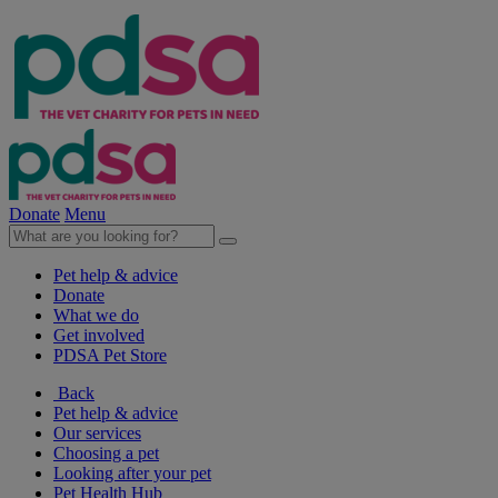
Donate
Menu
Pet help & advice
Donate
What we do
Get involved
PDSA Pet Store
Back
Pet help & advice
Our services
Choosing a pet
Looking after your pet
Pet Health Hub