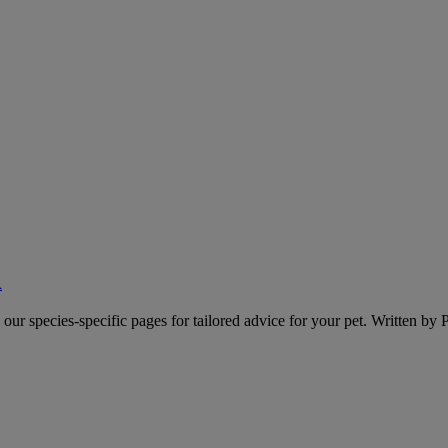
A
o our species-specific pages for tailored advice for your pet. Written by