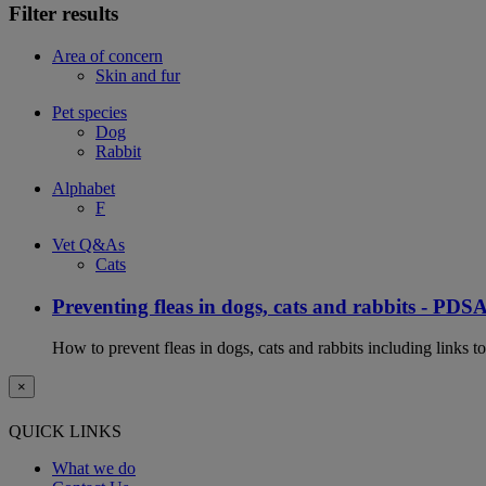
Filter results
Area of concern
Skin and fur
Pet species
Dog
Rabbit
Alphabet
F
Vet Q&As
Cats
Preventing fleas in dogs, cats and rabbits - PDS
How to prevent fleas in dogs, cats and rabbits including links t
×
QUICK LINKS
What we do