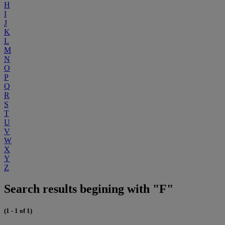
H
I
J
K
L
M
N
O
P
Q
R
S
T
U
V
W
X
Y
Z
Search results begining with "F"
(1 - 1 of 1)