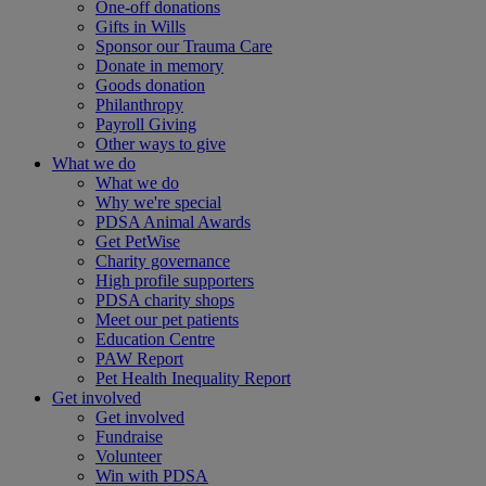
One-off donations
Gifts in Wills
Sponsor our Trauma Care
Donate in memory
Goods donation
Philanthropy
Payroll Giving
Other ways to give
What we do
What we do
Why we're special
PDSA Animal Awards
Get PetWise
Charity governance
High profile supporters
PDSA charity shops
Meet our pet patients
Education Centre
PAW Report
Pet Health Inequality Report
Get involved
Get involved
Fundraise
Volunteer
Win with PDSA