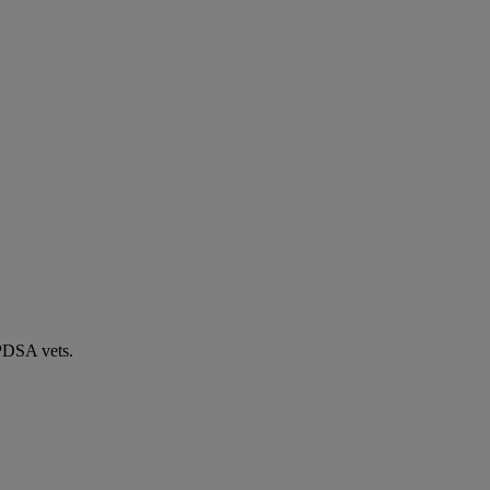
 PDSA vets.