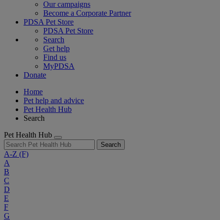
Our campaigns
Become a Corporate Partner
PDSA Pet Store
PDSA Pet Store
Search
Get help
Find us
MyPDSA
Donate
Home
Pet help and advice
Pet Health Hub
Search
Pet Health Hub
Search
A-Z
(F)
A
B
C
D
E
F
G