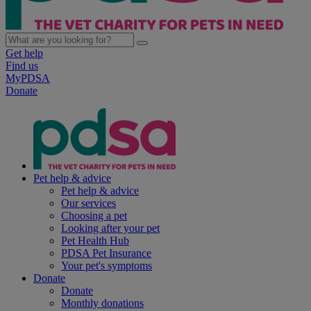
Get help
Find us
MyPDSA
Donate
Pet help & advice
Pet help & advice
Our services
Choosing a pet
Looking after your pet
Pet Health Hub
PDSA Pet Insurance
Your pet's symptoms
Donate
Donate
Monthly donations