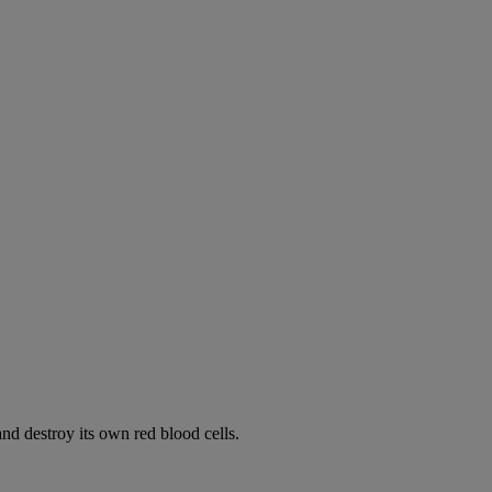
d destroy its own red blood cells.