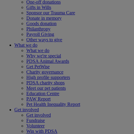
One-off donations
Gifts in Wills
Sponsor our Trauma Care
Donate in memory
Goods donation
Philanthropy
Payroll Giving
Other ways to give
What we do
What we do
Why we're special
PDSA Animal Awards
Get PetWise
Charity governance
High profile supporters
PDSA charity shops
Meet our pet patients
Education Centre
PAW Report
Pet Health Inequality Report
Get involved
Get involved
Fundraise
Volunteer
Win with PDSA