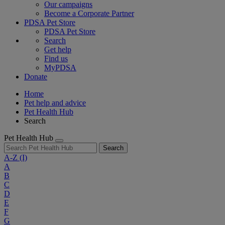
Our campaigns
Become a Corporate Partner
PDSA Pet Store
PDSA Pet Store
Search
Get help
Find us
MyPDSA
Donate
Home
Pet help and advice
Pet Health Hub
Search
Pet Health Hub
Search
A-Z
(I)
A
B
C
D
E
F
G