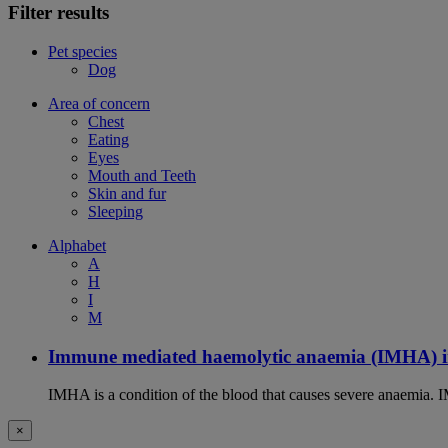
Filter results
Pet species
Dog
Area of concern
Chest
Eating
Eyes
Mouth and Teeth
Skin and fur
Sleeping
Alphabet
A
H
I
M
Immune mediated haemolytic anaemia (IMHA) i
IMHA is a condition of the blood that causes severe anaemia. I
×