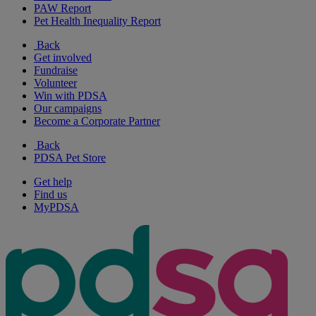
PAW Report
Pet Health Inequality Report
Back
Get involved
Fundraise
Volunteer
Win with PDSA
Our campaigns
Become a Corporate Partner
Back
PDSA Pet Store
Get help
Find us
MyPDSA