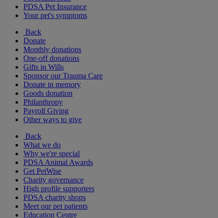
PDSA Pet Insurance
Your pet's symptoms
Back
Donate
Monthly donations
One-off donations
Gifts in Wills
Sponsor our Trauma Care
Donate in memory
Goods donation
Philanthropy
Payroll Giving
Other ways to give
Back
What we do
Why we're special
PDSA Animal Awards
Get PetWise
Charity governance
High profile supporters
PDSA charity shops
Meet our pet patients
Education Centre