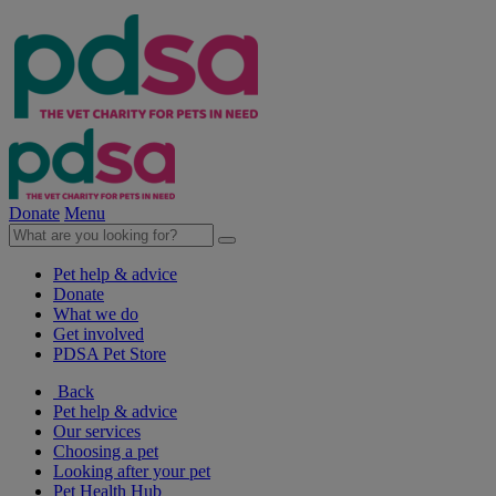
Donate
Menu
Pet help & advice
Donate
What we do
Get involved
PDSA Pet Store
Back
Pet help & advice
Our services
Choosing a pet
Looking after your pet
Pet Health Hub