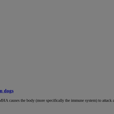
n dogs
MHA causes the body (more specifically the immune system) to attack an