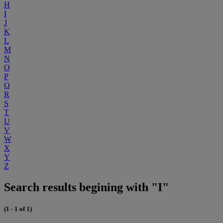
H
I
J
K
L
M
N
O
P
Q
R
S
T
U
V
W
X
Y
Z
Search results begining with "I"
(1 - 1 of 1)