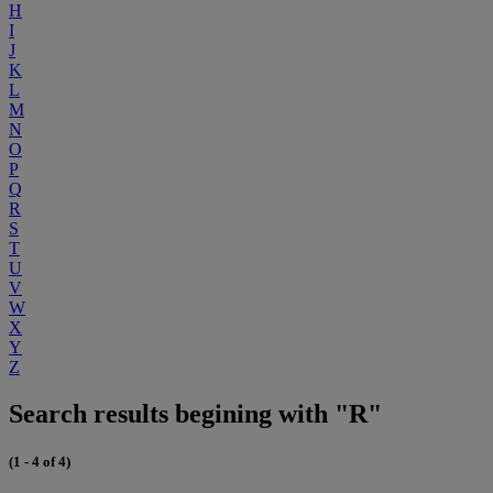
H
I
J
K
L
M
N
O
P
Q
R
S
T
U
V
W
X
Y
Z
Search results begining with "R"
(1 - 4 of 4)