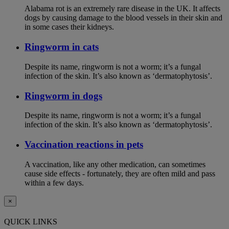
Alabama rot is an extremely rare disease in the UK. It affects
dogs by causing damage to the blood vessels in their skin and
in some cases their kidneys.
Ringworm in cats
Despite its name, ringworm is not a worm; it’s a fungal
infection of the skin. It’s also known as ‘dermatophytosis’.
Ringworm in dogs
Despite its name, ringworm is not a worm; it’s a fungal
infection of the skin. It’s also known as ‘dermatophytosis’.
Vaccination reactions in pets
A vaccination, like any other medication, can sometimes
cause side effects - fortunately, they are often mild and pass
within a few days.
×
QUICK LINKS