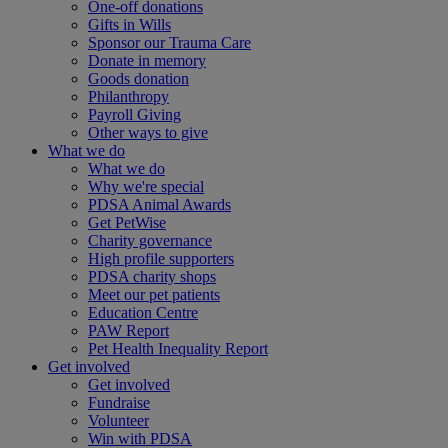
One-off donations
Gifts in Wills
Sponsor our Trauma Care
Donate in memory
Goods donation
Philanthropy
Payroll Giving
Other ways to give
What we do
What we do
Why we're special
PDSA Animal Awards
Get PetWise
Charity governance
High profile supporters
PDSA charity shops
Meet our pet patients
Education Centre
PAW Report
Pet Health Inequality Report
Get involved
Get involved
Fundraise
Volunteer
Win with PDSA