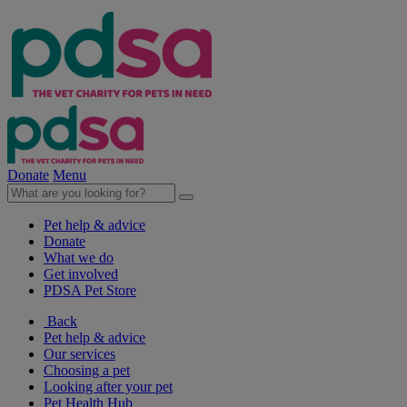
Donate
Menu
Pet help & advice
Donate
What we do
Get involved
PDSA Pet Store
Back
Pet help & advice
Our services
Choosing a pet
Looking after your pet
Pet Health Hub