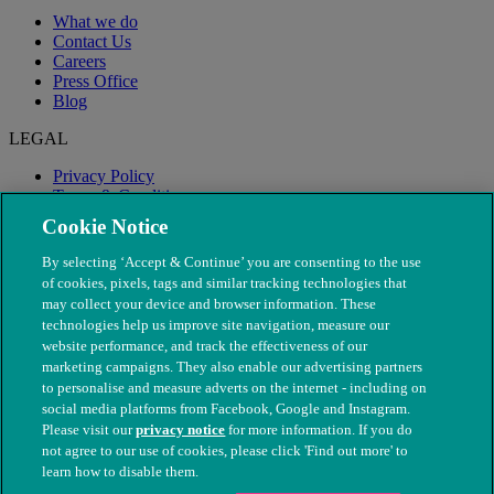
What we do
Contact Us
Careers
Press Office
Blog
LEGAL
Privacy Policy
Terms & Conditions
Modern Slavery
Cookie Notice
By selecting ‘Accept & Continue’ you are consenting to the use
of cookies, pixels, tags and similar tracking technologies that
may collect your device and browser information. These
technologies help us improve site navigation, measure our
website performance, and track the effectiveness of our
marketing campaigns. They also enable our advertising partners
to personalise and measure adverts on the internet - including on
social media platforms from Facebook, Google and Instagram.
Please visit our
privacy notice
for more information. If you do
not agree to our use of cookies, please click 'Find out more' to
© The People's Dispensary for Sick Animals. Registered charity
learn how to disable them.
nos. 208217 & SC037585