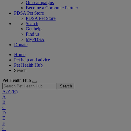
Our campaigns
Become a Corporate Partner
PDSA Pet Store
PDSA Pet Store
Search
Get help
Find us
MyPDSA
Donate
Home
Pet help and advice
Pet Health Hub
Search
Pet Health Hub
Search
A-Z
(R)
A
B
C
D
E
F
G