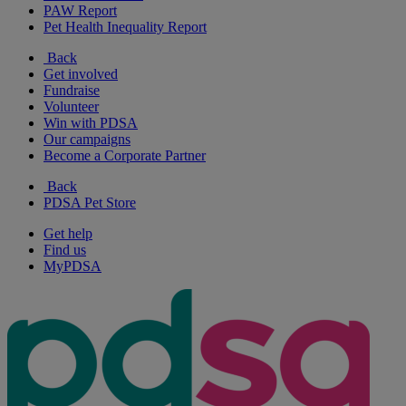
PAW Report
Pet Health Inequality Report
Back
Get involved
Fundraise
Volunteer
Win with PDSA
Our campaigns
Become a Corporate Partner
Back
PDSA Pet Store
Get help
Find us
MyPDSA