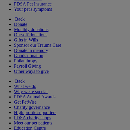
PDSA Pet Insurance
Your pet's symptoms
Back
Donate
Monthly donations
One-off donations
Gifts in Wills
Sponsor our Trauma Care
Donate in memory
Goods donation
Philanthropy
Payroll Giving
Other ways to give
Back
What we do
Why we're special
PDSA Animal Awards
Get PetWise
Charity governance
High profile supporters
PDSA charity shops
Meet our pet patients
Education Centre