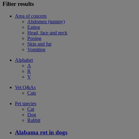
Filter results
Area of concern
Abdomen (tummy)
Eating
Head, face and neck
Pooing
Skin and fur
Vomiting
Alphabet
A
R
V
Vet Q&As
Cats
Pet species
Cat
Dog
Rabbit
Alabama rot in dogs