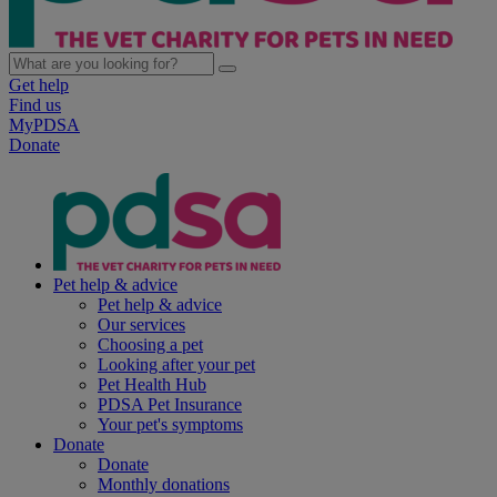
Get help
Find us
MyPDSA
Donate
Pet help & advice
Pet help & advice
Our services
Choosing a pet
Looking after your pet
Pet Health Hub
PDSA Pet Insurance
Your pet's symptoms
Donate
Donate
Monthly donations