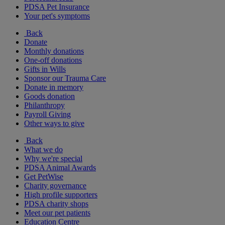
PDSA Pet Insurance
Your pet's symptoms
Back
Donate
Monthly donations
One-off donations
Gifts in Wills
Sponsor our Trauma Care
Donate in memory
Goods donation
Philanthropy
Payroll Giving
Other ways to give
Back
What we do
Why we're special
PDSA Animal Awards
Get PetWise
Charity governance
High profile supporters
PDSA charity shops
Meet our pet patients
Education Centre