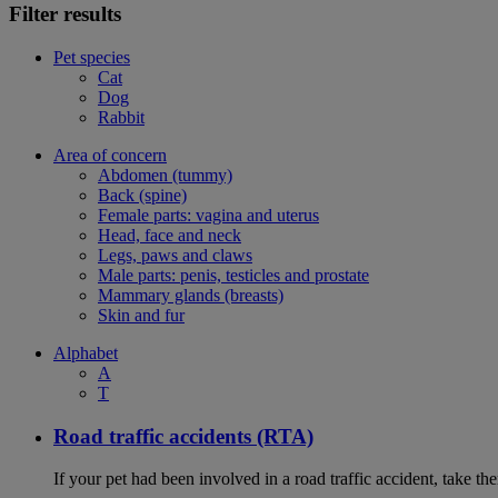
Filter results
Pet species
Cat
Dog
Rabbit
Area of concern
Abdomen (tummy)
Back (spine)
Female parts: vagina and uterus
Head, face and neck
Legs, paws and claws
Male parts: penis, testicles and prostate
Mammary glands (breasts)
Skin and fur
Alphabet
A
T
Road traffic accidents (RTA)
If your pet had been involved in a road traffic accident, take t