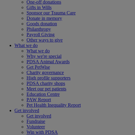
One-off donations
Gifts in Wills
Sponsor our Trauma Care
Donate in memory
Goods donation
Philanthropy
Payroll Giving
Other ways to give
What we do
What we do
Why we're special
PDSA Animal Awards
Get PetWise
Charity governance
High profile supporters
PDSA charity shops
Meet our pet patients
Education Centre
PAW Report
Pet Health Inequality Report
Get involved
Get involved
Fundraise
Volunteer
Win with PDSA