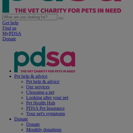
Get help
Find us
MyPDSA
Donate
Pet help & advice
Pet help & advice
Our services
Choosing a pet
Looking after your pet
Pet Health Hub
PDSA Pet Insurance
Your pet's symptoms
Donate
Donate
Monthly donations