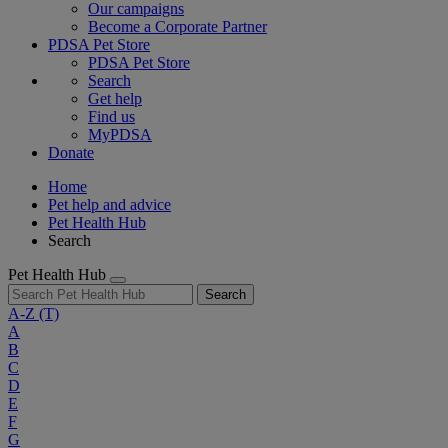
Our campaigns
Become a Corporate Partner
PDSA Pet Store
PDSA Pet Store
Search
Get help
Find us
MyPDSA
Donate
Home
Pet help and advice
Pet Health Hub
Search
Pet Health Hub
Search
A-Z
(T)
A
B
C
D
E
F
G