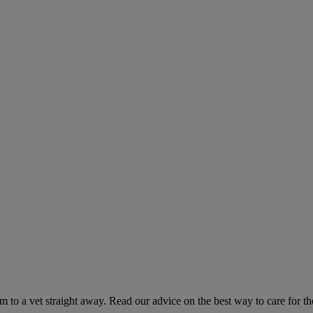
hem to a vet straight away. Read our advice on the best way to care for t