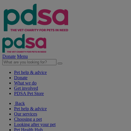
Donate
Menu
Pet help & advice
Donate
What we do
Get involved
PDSA Pet Store
Back
Pet help & advice
Our services
Choosing a pet
Looking after your pet
Pet Health Hub