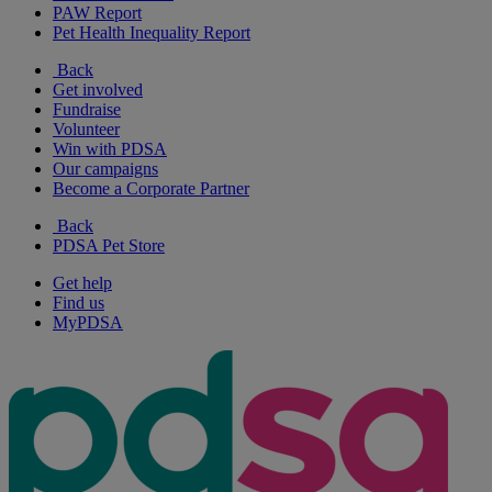
PAW Report
Pet Health Inequality Report
Back
Get involved
Fundraise
Volunteer
Win with PDSA
Our campaigns
Become a Corporate Partner
Back
PDSA Pet Store
Get help
Find us
MyPDSA