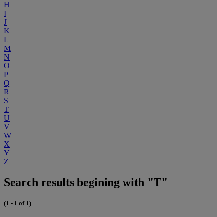
H
I
J
K
L
M
N
O
P
Q
R
S
T
U
V
W
X
Y
Z
Search results begining with "T"
(1 - 1 of 1)