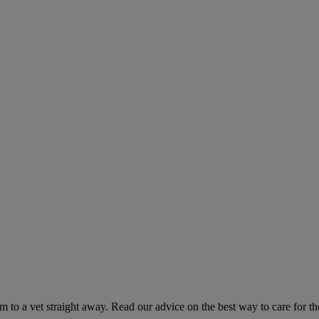
hem to a vet straight away. Read our advice on the best way to care for t