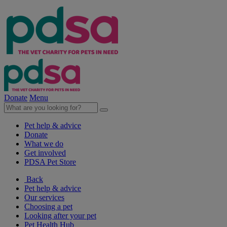
Donate
Menu
Pet help & advice
Donate
What we do
Get involved
PDSA Pet Store
Back
Pet help & advice
Our services
Choosing a pet
Looking after your pet
Pet Health Hub