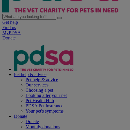
Get help
Find us
MyPDSA
Donate
Pet help & advice
Pet help & advice
Our services
Choosing a pet
Looking after your pet
Pet Health Hub
PDSA Pet Insurance
Your pet's symptoms
Donate
Donate
Monthly donations