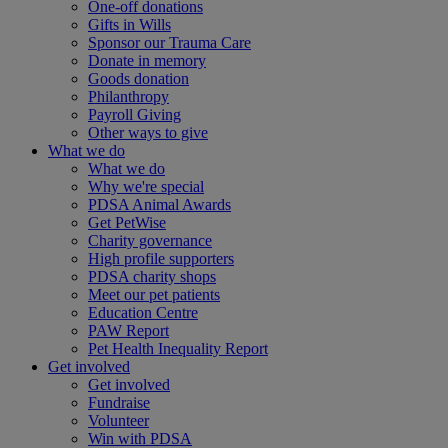
One-off donations
Gifts in Wills
Sponsor our Trauma Care
Donate in memory
Goods donation
Philanthropy
Payroll Giving
Other ways to give
What we do
What we do
Why we're special
PDSA Animal Awards
Get PetWise
Charity governance
High profile supporters
PDSA charity shops
Meet our pet patients
Education Centre
PAW Report
Pet Health Inequality Report
Get involved
Get involved
Fundraise
Volunteer
Win with PDSA