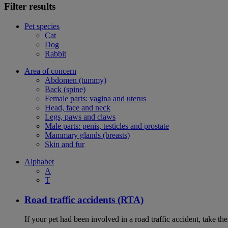
Filter results
Pet species
Cat
Dog
Rabbit
Area of concern
Abdomen (tummy)
Back (spine)
Female parts: vagina and uterus
Head, face and neck
Legs, paws and claws
Male parts: penis, testicles and prostate
Mammary glands (breasts)
Skin and fur
Alphabet
A
T
Road traffic accidents (RTA)
If your pet had been involved in a road traffic accident, take t