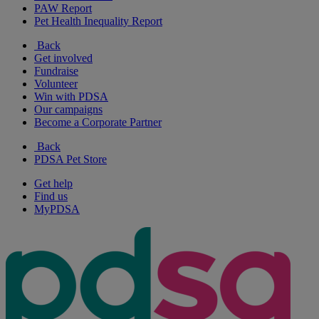
PAW Report
Pet Health Inequality Report
Back
Get involved
Fundraise
Volunteer
Win with PDSA
Our campaigns
Become a Corporate Partner
Back
PDSA Pet Store
Get help
Find us
MyPDSA