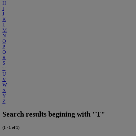
H
I
J
K
L
M
N
O
P
Q
R
S
T
U
V
W
X
Y
Z
Search results begining with "T"
(1 - 1 of 1)