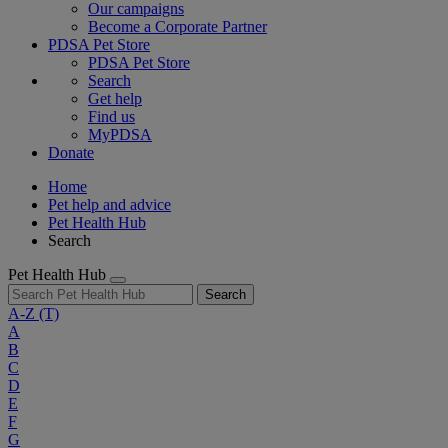
Our campaigns
Become a Corporate Partner
PDSA Pet Store
PDSA Pet Store
Search
Get help
Find us
MyPDSA
Donate
Home
Pet help and advice
Pet Health Hub
Search
Pet Health Hub
Search
A-Z
(T)
A
B
C
D
E
F
G