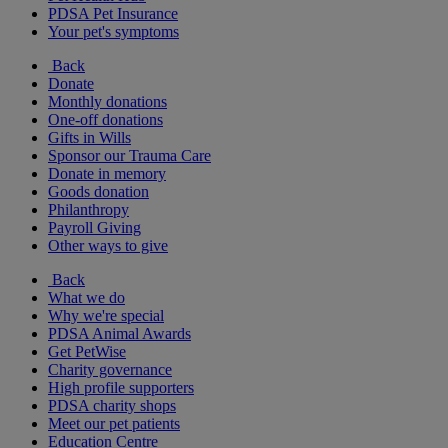
PDSA Pet Insurance
Your pet's symptoms
Back
Donate
Monthly donations
One-off donations
Gifts in Wills
Sponsor our Trauma Care
Donate in memory
Goods donation
Philanthropy
Payroll Giving
Other ways to give
Back
What we do
Why we're special
PDSA Animal Awards
Get PetWise
Charity governance
High profile supporters
PDSA charity shops
Meet our pet patients
Education Centre