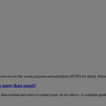
our vet use the words polyuria and polydipsia (PUPD for short). Polyu
g more than usual?
 than normal and when to contact your vet for advice. A complete guid