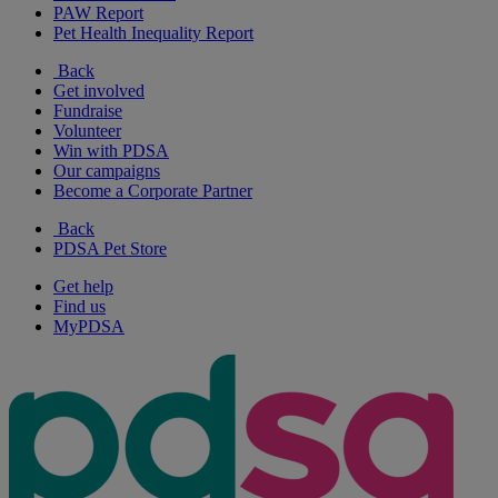
PAW Report
Pet Health Inequality Report
Back
Get involved
Fundraise
Volunteer
Win with PDSA
Our campaigns
Become a Corporate Partner
Back
PDSA Pet Store
Get help
Find us
MyPDSA