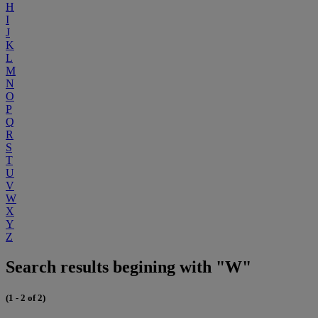
H
I
J
K
L
M
N
O
P
Q
R
S
T
U
V
W
X
Y
Z
Search results begining with "W"
(1 - 2 of 2)