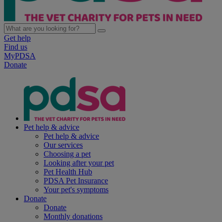
Get help
Find us
MyPDSA
Donate
Pet help & advice
Pet help & advice
Our services
Choosing a pet
Looking after your pet
Pet Health Hub
PDSA Pet Insurance
Your pet's symptoms
Donate
Donate
Monthly donations