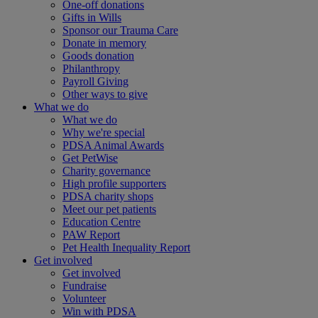
One-off donations
Gifts in Wills
Sponsor our Trauma Care
Donate in memory
Goods donation
Philanthropy
Payroll Giving
Other ways to give
What we do
What we do
Why we're special
PDSA Animal Awards
Get PetWise
Charity governance
High profile supporters
PDSA charity shops
Meet our pet patients
Education Centre
PAW Report
Pet Health Inequality Report
Get involved
Get involved
Fundraise
Volunteer
Win with PDSA