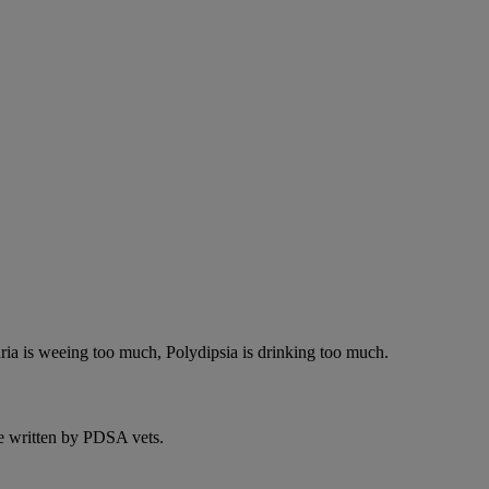
ria is weeing too much, Polydipsia is drinking too much.
e written by PDSA vets.