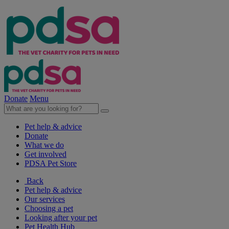
Donate
Menu
Pet help & advice
Donate
What we do
Get involved
PDSA Pet Store
Back
Pet help & advice
Our services
Choosing a pet
Looking after your pet
Pet Health Hub