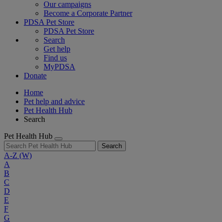
Our campaigns
Become a Corporate Partner
PDSA Pet Store
PDSA Pet Store
Search
Get help
Find us
MyPDSA
Donate
Home
Pet help and advice
Pet Health Hub
Search
Pet Health Hub
Search
A-Z
(W)
A
B
C
D
E
F
G