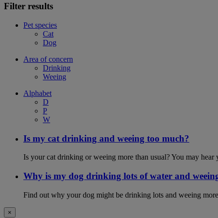
Filter results
Pet species
Cat
Dog
Area of concern
Drinking
Weeing
Alphabet
D
P
W
Is my cat drinking and weeing too much?
Is your cat drinking or weeing more than usual? You may hear y
Why is my dog drinking lots of water and weein
Find out why your dog might be drinking lots and weeing more
×