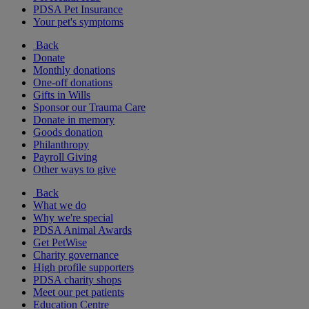
PDSA Pet Insurance
Your pet's symptoms
Back
Donate
Monthly donations
One-off donations
Gifts in Wills
Sponsor our Trauma Care
Donate in memory
Goods donation
Philanthropy
Payroll Giving
Other ways to give
Back
What we do
Why we're special
PDSA Animal Awards
Get PetWise
Charity governance
High profile supporters
PDSA charity shops
Meet our pet patients
Education Centre