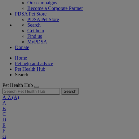
Our campaigns
Become a Corporate Partner
PDSA Pet Store
PDSA Pet Store
Search
Get help
Find us
MyPDSA
Donate
Home
Pet help and advice
Pet Health Hub
Search
Pet Health Hub
Search
A-Z
(A)
A
B
C
D
E
F
G