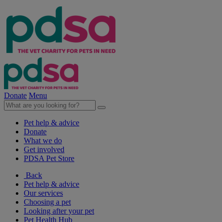
Donate
Menu
Pet help & advice
Donate
What we do
Get involved
PDSA Pet Store
Back
Pet help & advice
Our services
Choosing a pet
Looking after your pet
Pet Health Hub