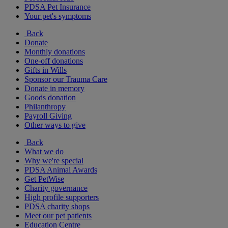
PDSA Pet Insurance
Your pet's symptoms
Back
Donate
Monthly donations
One-off donations
Gifts in Wills
Sponsor our Trauma Care
Donate in memory
Goods donation
Philanthropy
Payroll Giving
Other ways to give
Back
What we do
Why we're special
PDSA Animal Awards
Get PetWise
Charity governance
High profile supporters
PDSA charity shops
Meet our pet patients
Education Centre