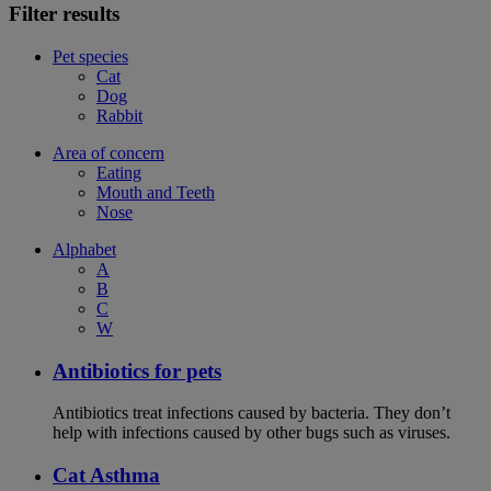
Filter results
Pet species
Cat
Dog
Rabbit
Area of concern
Eating
Mouth and Teeth
Nose
Alphabet
A
B
C
W
Antibiotics for pets
Antibiotics treat infections caused by bacteria. They don’t
help with infections caused by other bugs such as viruses.
Cat Asthma