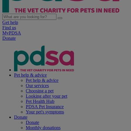
Get help
Find us
MyPDSA
Donate
Pet help & advice
Pet help & advice
Our services
Choosing a pet
Looking after your pet
Pet Health Hub
PDSA Pet Insurance
Your pet's symptoms
Donate
Donate
Monthly donations