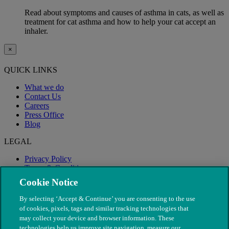
Read about symptoms and causes of asthma in cats, as well as
treatment for cat asthma and how to help your cat accept an
inhaler.
×
QUICK LINKS
What we do
Contact Us
Careers
Press Office
Blog
LEGAL
Privacy Policy
Terms & Conditions
Modern Slavery
Cookie Notice
By selecting ‘Accept & Continue’ you are consenting to the use
of cookies, pixels, tags and similar tracking technologies that
may collect your device and browser information. These
technologies help us improve site navigation, measure our