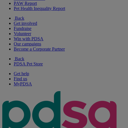
PAW Report
Pet Health Inequality Report
Back
Get involved
Fundraise
Volunteer
Win with PDSA
Our campaigns
Become a Corporate Partner
Back
PDSA Pet Store
Get help
Find us
MyPDSA