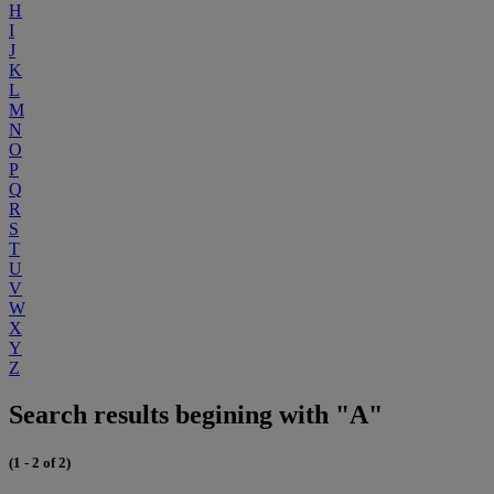
H
I
J
K
L
M
N
O
P
Q
R
S
T
U
V
W
X
Y
Z
Search results begining with "A"
(1 - 2 of 2)