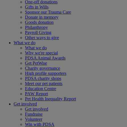
One-off donations
Gifts in Wills
Sponsor our Trauma Care
Donate in memory
Goods donation
Philanthropy
Payroll Giving
Other ways to give
What we do
What we do
Why we're special
PDSA Animal Awards
Get PetWise
Charity governance
High profile supporters
PDSA charity shops
Meet our pet patients
Education Centre
PAW Report
Pet Health Inequality Report
Get involved
Get involved
Fundraise
Volunteer
Win with PDSA