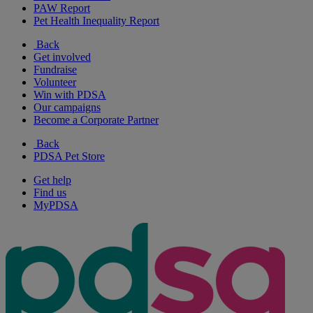
PAW Report
Pet Health Inequality Report
Back
Get involved
Fundraise
Volunteer
Win with PDSA
Our campaigns
Become a Corporate Partner
Back
PDSA Pet Store
Get help
Find us
MyPDSA