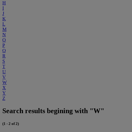
H
I
J
K
L
M
N
O
P
Q
R
S
T
U
V
W
X
Y
Z
Search results begining with "W"
(1 - 2 of 2)