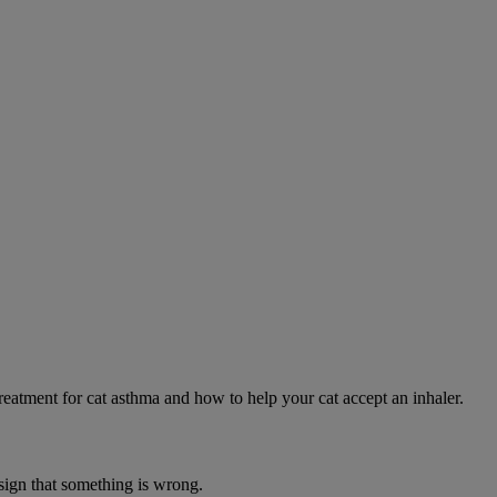
eatment for cat asthma and how to help your cat accept an inhaler.
 sign that something is wrong.