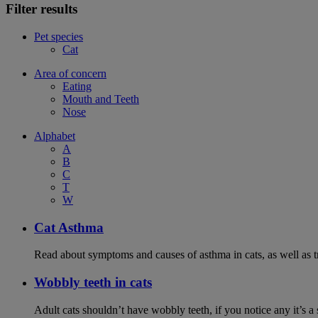
Filter results
Pet species
Cat
Area of concern
Eating
Mouth and Teeth
Nose
Alphabet
A
B
C
T
W
Cat Asthma
Read about symptoms and causes of asthma in cats, as well as tr
Wobbly teeth in cats
Adult cats shouldn’t have wobbly teeth, if you notice any it’s a