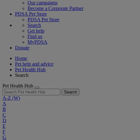
Our campaigns
Become a Corporate Partner
PDSA Pet Store
PDSA Pet Store
Search
Get help
Find us
MyPDSA
Donate
Home
Pet help and advice
Pet Health Hub
Search
Pet Health Hub
Search
A-Z
(W)
A
B
C
D
E
F
G