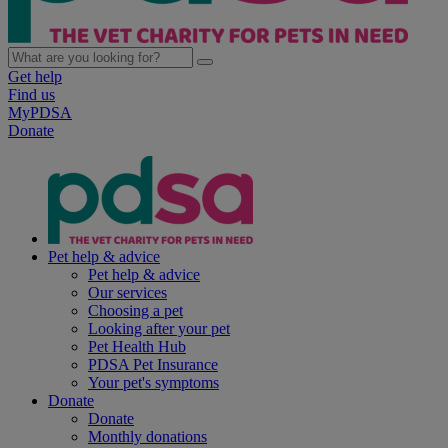
Get help
Find us
MyPDSA
Donate
Pet help & advice
Pet help & advice
Our services
Choosing a pet
Looking after your pet
Pet Health Hub
PDSA Pet Insurance
Your pet's symptoms
Donate
Donate
Monthly donations