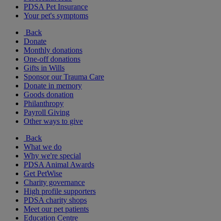
PDSA Pet Insurance
Your pet's symptoms
Back
Donate
Monthly donations
One-off donations
Gifts in Wills
Sponsor our Trauma Care
Donate in memory
Goods donation
Philanthropy
Payroll Giving
Other ways to give
Back
What we do
Why we're special
PDSA Animal Awards
Get PetWise
Charity governance
High profile supporters
PDSA charity shops
Meet our pet patients
Education Centre