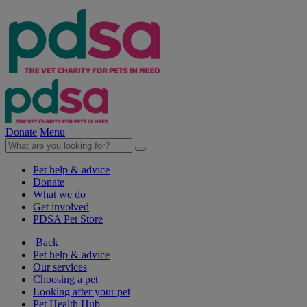
Donate
Menu
Pet help & advice
Donate
What we do
Get involved
PDSA Pet Store
Back
Pet help & advice
Our services
Choosing a pet
Looking after your pet
Pet Health Hub