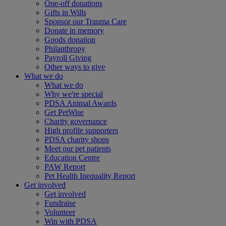
One-off donations
Gifts in Wills
Sponsor our Trauma Care
Donate in memory
Goods donation
Philanthropy
Payroll Giving
Other ways to give
What we do
What we do
Why we're special
PDSA Animal Awards
Get PetWise
Charity governance
High profile supporters
PDSA charity shops
Meet our pet patients
Education Centre
PAW Report
Pet Health Inequality Report
Get involved
Get involved
Fundraise
Volunteer
Win with PDSA