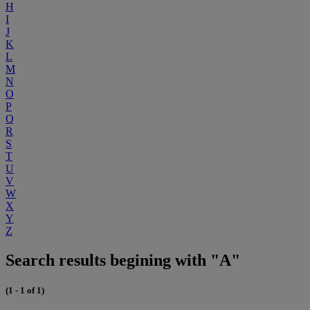
H
I
J
K
L
M
N
O
P
Q
R
S
T
U
V
W
X
Y
Z
Search results begining with "A"
(1 - 1 of 1)