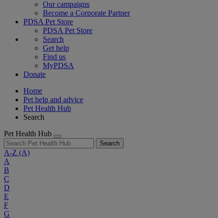
Our campaigns
Become a Corporate Partner
PDSA Pet Store
PDSA Pet Store
Search
Get help
Find us
MyPDSA
Donate
Home
Pet help and advice
Pet Health Hub
Search
Pet Health Hub
Search
A-Z
(A)
A
B
C
D
E
F
G