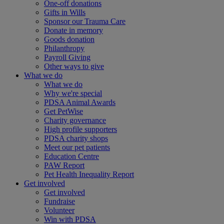
One-off donations
Gifts in Wills
Sponsor our Trauma Care
Donate in memory
Goods donation
Philanthropy
Payroll Giving
Other ways to give
What we do
What we do
Why we're special
PDSA Animal Awards
Get PetWise
Charity governance
High profile supporters
PDSA charity shops
Meet our pet patients
Education Centre
PAW Report
Pet Health Inequality Report
Get involved
Get involved
Fundraise
Volunteer
Win with PDSA