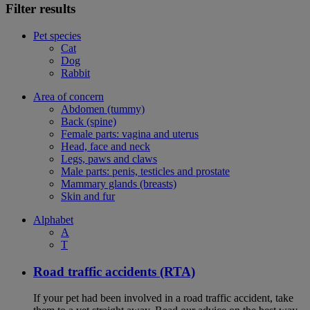
Filter results
Pet species
Cat
Dog
Rabbit
Area of concern
Abdomen (tummy)
Back (spine)
Female parts: vagina and uterus
Head, face and neck
Legs, paws and claws
Male parts: penis, testicles and prostate
Mammary glands (breasts)
Skin and fur
Alphabet
A
T
Road traffic accidents (RTA)
If your pet had been involved in a road traffic accident, take