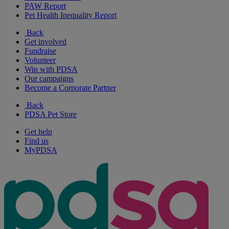
PAW Report
Pet Health Inequality Report
Back
Get involved
Fundraise
Volunteer
Win with PDSA
Our campaigns
Become a Corporate Partner
Back
PDSA Pet Store
Get help
Find us
MyPDSA