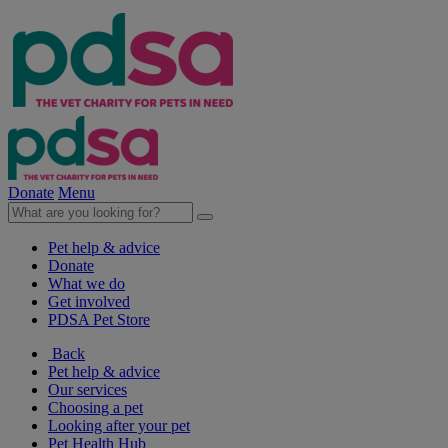
Donate
Menu
Pet help & advice
Donate
What we do
Get involved
PDSA Pet Store
Back
Pet help & advice
Our services
Choosing a pet
Looking after your pet
Pet Health Hub