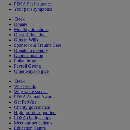
PDSA Pet Insurance
Your pet's symptoms
Back
Donate
Monthly donations
One-off donations
Gifts in Wills
Sponsor our Trauma Care
Donate in memory
Goods donation
Philanthropy
Payroll Giving
Other ways to give
Back
What we do
Why we're special
PDSA Animal Awards
Get PetWise
Charity governance
High profile supporters
PDSA charity shops
Meet our pet patients
Education Centre