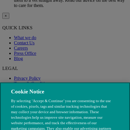
them to a vet straight away. Read our advice on the best way
to care for them.
×
QUICK LINKS
What we do
Contact Us
Careers
Press Office
Blog
LEGAL
Privacy Policy
Terms & Conditions
Modern Slavery
Cookie Notice
By selecting ‘Accept & Continue’ you are consenting to the use
of cookies, pixels, tags and similar tracking technologies that
may collect your device and browser information. These
technologies help us improve site navigation, measure our
website performance, and track the effectiveness of our
marketing campaigns. They also enable our advertising partners