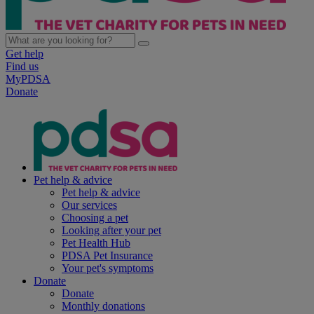
Get help
Find us
MyPDSA
Donate
Pet help & advice
Pet help & advice
Our services
Choosing a pet
Looking after your pet
Pet Health Hub
PDSA Pet Insurance
Your pet's symptoms
Donate
Donate
Monthly donations