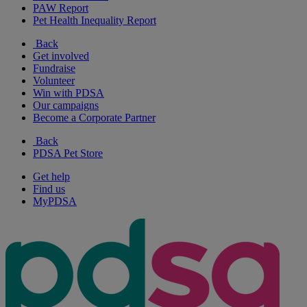
PAW Report
Pet Health Inequality Report
Back
Get involved
Fundraise
Volunteer
Win with PDSA
Our campaigns
Become a Corporate Partner
Back
PDSA Pet Store
Get help
Find us
MyPDSA