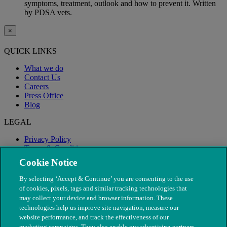
symptoms, treatment, outlook and how to prevent it. Written
by PDSA vets.
×
QUICK LINKS
What we do
Contact Us
Careers
Press Office
Blog
LEGAL
Privacy Policy
Terms & Conditions
Modern Slavery
Cookie Notice
By selecting ‘Accept & Continue’ you are consenting to the use
of cookies, pixels, tags and similar tracking technologies that
may collect your device and browser information. These
technologies help us improve site navigation, measure our
website performance, and track the effectiveness of our
marketing campaigns. They also enable our advertising partners