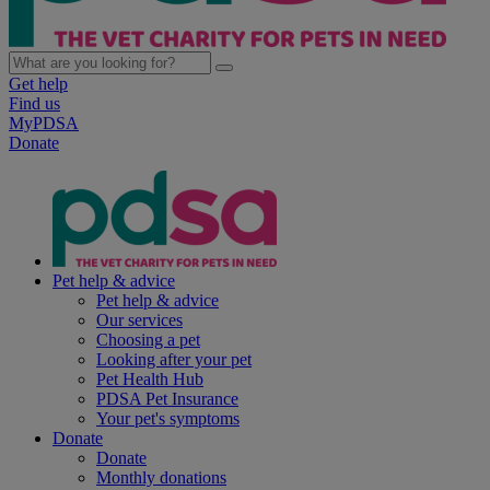
Get help
Find us
MyPDSA
Donate
Pet help & advice
Pet help & advice
Our services
Choosing a pet
Looking after your pet
Pet Health Hub
PDSA Pet Insurance
Your pet's symptoms
Donate
Donate
Monthly donations