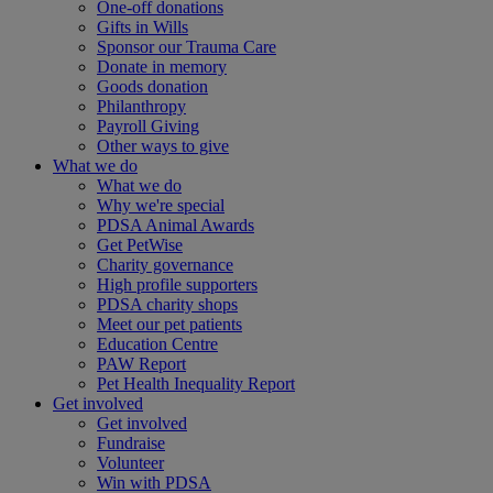
One-off donations
Gifts in Wills
Sponsor our Trauma Care
Donate in memory
Goods donation
Philanthropy
Payroll Giving
Other ways to give
What we do
What we do
Why we're special
PDSA Animal Awards
Get PetWise
Charity governance
High profile supporters
PDSA charity shops
Meet our pet patients
Education Centre
PAW Report
Pet Health Inequality Report
Get involved
Get involved
Fundraise
Volunteer
Win with PDSA