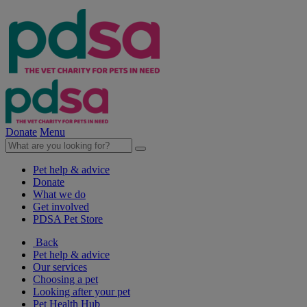
Donate
Menu
Pet help & advice
Donate
What we do
Get involved
PDSA Pet Store
Back
Pet help & advice
Our services
Choosing a pet
Looking after your pet
Pet Health Hub