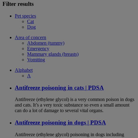
Filter results
Pet species
Cat
Dog
Area of concern
Abdomen (tummy)
Emergency
Mammary glands (breasts)
Vomiting
Alphabet
A
Antifreeze poisoning in cats | PDSA
Antifreeze (ethylene glycol) is a very common poison in dogs
and cats. It’s a very toxic substance so even a small amount
can do a lot of damage to several vital organs.
Antifreeze poisoning in dogs | PDSA
Antifreeze (ethylene glycol) poisoning in dogs including