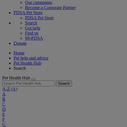
Our campaigns
Become a Corporate Partner
PDSA Pet Store
PDSA Pet Store
Search
Get help
Find us
MyPDSA
Donate
Home
Pet help and advice
Pet Health Hub
Search
Pet Health Hub
Search
A-Z
(A)
A
B
C
D
E
F
G