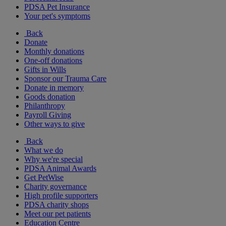
PDSA Pet Insurance
Your pet's symptoms
Back
Donate
Monthly donations
One-off donations
Gifts in Wills
Sponsor our Trauma Care
Donate in memory
Goods donation
Philanthropy
Payroll Giving
Other ways to give
Back
What we do
Why we're special
PDSA Animal Awards
Get PetWise
Charity governance
High profile supporters
PDSA charity shops
Meet our pet patients
Education Centre