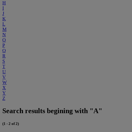
H
I
J
K
L
M
N
O
P
Q
R
S
T
U
V
W
X
Y
Z
Search results begining with "A"
(1 - 2 of 2)