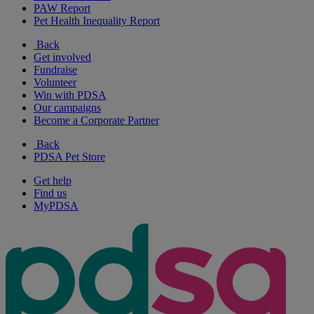
PAW Report
Pet Health Inequality Report
Back
Get involved
Fundraise
Volunteer
Win with PDSA
Our campaigns
Become a Corporate Partner
Back
PDSA Pet Store
Get help
Find us
MyPDSA