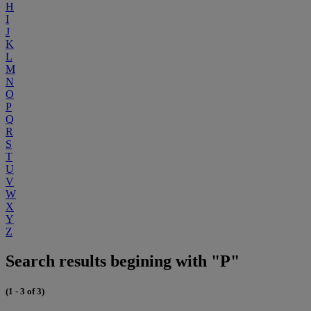
H
I
J
K
L
M
N
O
P
Q
R
S
T
U
V
W
X
Y
Z
Search results begining with "P"
(1 - 3 of 3)