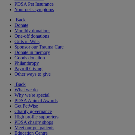
PDSA Pet Insurance
Your pet's symptoms
Back
Donate
Monthly donations
One-off donations
Gifts in Wills
Sponsor our Trauma Care
Donate in memory
Goods donation
Philanthropy
Payroll Giving
Other ways to give
Back
What we do
Why we're special
PDSA Animal Awards
Get PetWise
Charity governance
High profile supporters
PDSA charity shops
Meet our pet patients
Education Centre