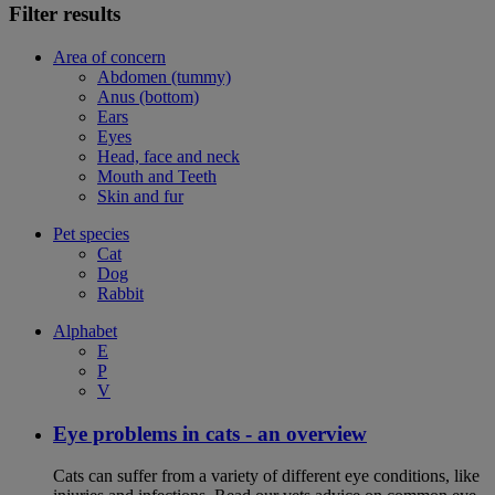
Filter results
Area of concern
Abdomen (tummy)
Anus (bottom)
Ears
Eyes
Head, face and neck
Mouth and Teeth
Skin and fur
Pet species
Cat
Dog
Rabbit
Alphabet
E
P
V
Eye problems in cats - an overview
Cats can suffer from a variety of different eye conditions, like