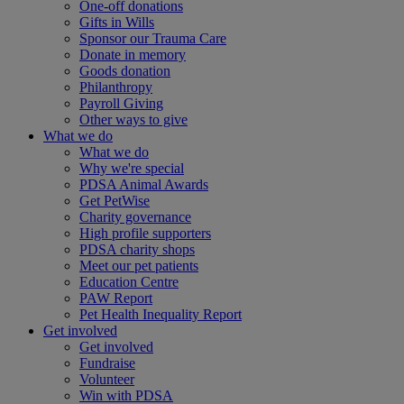
One-off donations
Gifts in Wills
Sponsor our Trauma Care
Donate in memory
Goods donation
Philanthropy
Payroll Giving
Other ways to give
What we do
What we do
Why we're special
PDSA Animal Awards
Get PetWise
Charity governance
High profile supporters
PDSA charity shops
Meet our pet patients
Education Centre
PAW Report
Pet Health Inequality Report
Get involved
Get involved
Fundraise
Volunteer
Win with PDSA