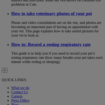
injuries and infections. Read our vets advice on common eye
problems in Cats.
How to take veterinary photos of your pet
Phone and video consultations are on the rise, and photos are
becoming an important part of having an appointment with
your vet. This page explains how to take useful pictures for
your vet to look at.
How to: Record a resting respiratory rate
This guide is to help you if you need to record your pet’s
resting respiratory rate (how many breaths your pet takes each
minute while resting or sleeping).
×
QUICK LINKS
What we do
Contact Us
Careers
Press Office
Blog