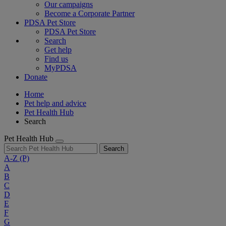
Our campaigns
Become a Corporate Partner
PDSA Pet Store
PDSA Pet Store
Search
Get help
Find us
MyPDSA
Donate
Home
Pet help and advice
Pet Health Hub
Search
Pet Health Hub
Search
A-Z
(P)
A
B
C
D
E
F
G