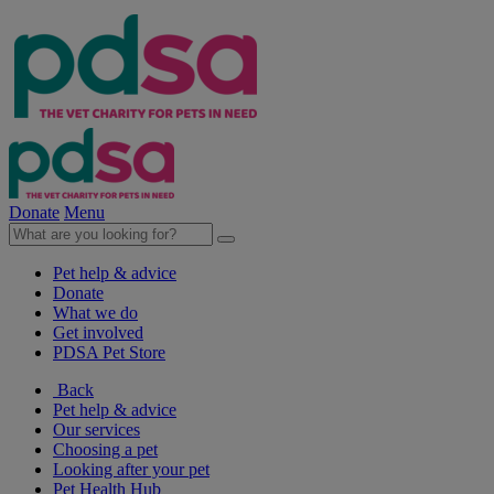
Donate
Menu
Pet help & advice
Donate
What we do
Get involved
PDSA Pet Store
Back
Pet help & advice
Our services
Choosing a pet
Looking after your pet
Pet Health Hub