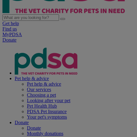
Get help
Find us
MyPDSA
Donate
Pet help & advice
Pet help & advice
Our services
Choosing a pet
Looking after your pet
Pet Health Hub
PDSA Pet Insurance
Your pet's symptoms
Donate
Donate
Monthly donations