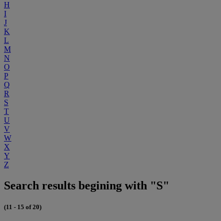
H
I
J
K
L
M
N
O
P
Q
R
S
T
U
V
W
X
Y
Z
Search results begining with "S"
(11 - 15 of 20)