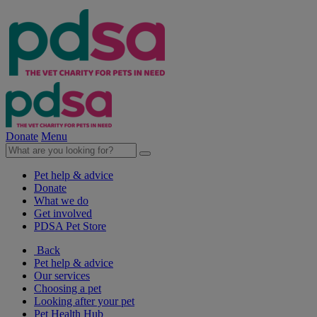
Donate
Menu
Pet help & advice
Donate
What we do
Get involved
PDSA Pet Store
Back
Pet help & advice
Our services
Choosing a pet
Looking after your pet
Pet Health Hub