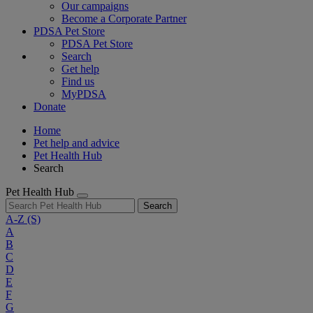
Our campaigns
Become a Corporate Partner
PDSA Pet Store
PDSA Pet Store
Search
Get help
Find us
MyPDSA
Donate
Home
Pet help and advice
Pet Health Hub
Search
Pet Health Hub
Search
A-Z
(S)
A
B
C
D
E
F
G