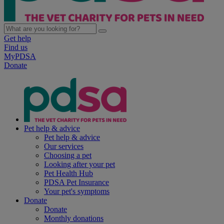
Get help
Find us
MyPDSA
Donate
Pet help & advice
Pet help & advice
Our services
Choosing a pet
Looking after your pet
Pet Health Hub
PDSA Pet Insurance
Your pet's symptoms
Donate
Donate
Monthly donations