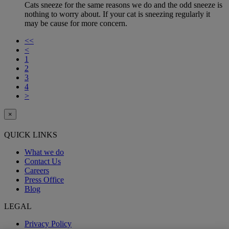
Cats sneeze for the same reasons we do and the odd sneeze is
nothing to worry about. If your cat is sneezing regularly it
may be cause for more concern.
<<
<
1
2
3
4
>
×
QUICK LINKS
What we do
Contact Us
Careers
Press Office
Blog
LEGAL
Privacy Policy