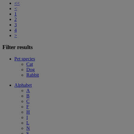
<<
<
1
2
3
4
>
Filter results
Pet species
Cat
Dog
Rabbit
Alphabet
A
B
C
F
H
I
L
N
S