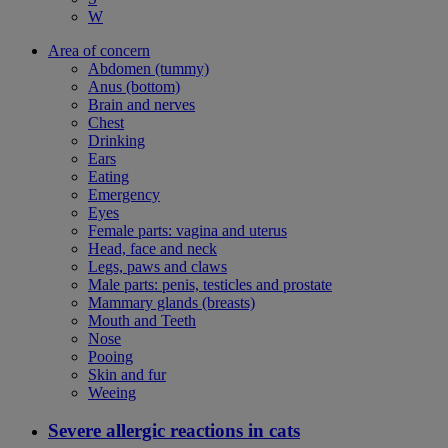
W
Area of concern
Abdomen (tummy)
Anus (bottom)
Brain and nerves
Chest
Drinking
Ears
Eating
Emergency
Eyes
Female parts: vagina and uterus
Head, face and neck
Legs, paws and claws
Male parts: penis, testicles and prostate
Mammary glands (breasts)
Mouth and Teeth
Nose
Pooing
Skin and fur
Weeing
Severe allergic reactions in cats