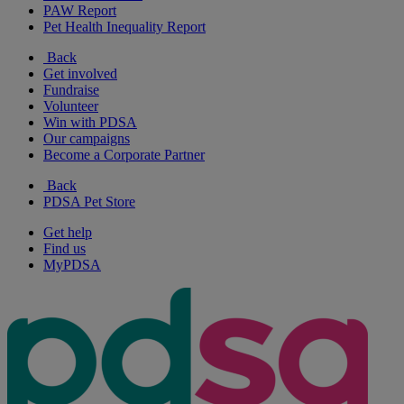
PAW Report
Pet Health Inequality Report
Back
Get involved
Fundraise
Volunteer
Win with PDSA
Our campaigns
Become a Corporate Partner
Back
PDSA Pet Store
Get help
Find us
MyPDSA