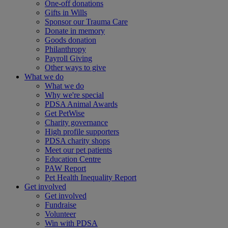
One-off donations
Gifts in Wills
Sponsor our Trauma Care
Donate in memory
Goods donation
Philanthropy
Payroll Giving
Other ways to give
What we do
What we do
Why we're special
PDSA Animal Awards
Get PetWise
Charity governance
High profile supporters
PDSA charity shops
Meet our pet patients
Education Centre
PAW Report
Pet Health Inequality Report
Get involved
Get involved
Fundraise
Volunteer
Win with PDSA