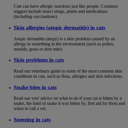
Cats can have allergic reactions just like people. Common
triggers include insect stings, plants and medications
(including vaccinations).
Skin allergies (atopic dermatitis) in cats
Atopic dermatitis (atopy) is a skin problem caused by an
allergy to something in the environment (such as pollen,
moulds, grass or dust mite).
Skin problems in cats
Read our veterinary guide to some of the most common skin
conditions in cats, such as fleas, allergies and skin infections.
Snake bites in cats
Read our vets' advice on what to do if your cat is bitten by a
snake, the kind of snake it was bitten by, first aid for them and
when to call a vet.
Sneezing in cats