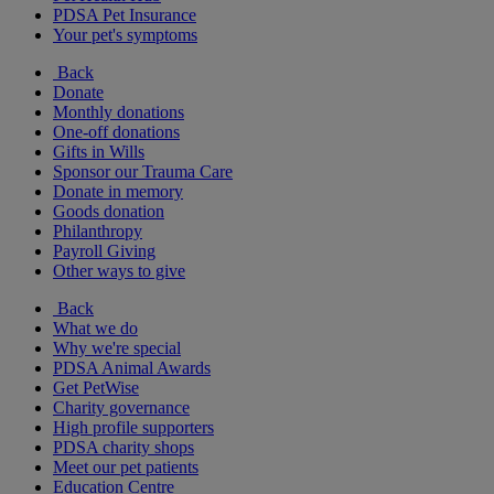
PDSA Pet Insurance
Your pet's symptoms
Back
Donate
Monthly donations
One-off donations
Gifts in Wills
Sponsor our Trauma Care
Donate in memory
Goods donation
Philanthropy
Payroll Giving
Other ways to give
Back
What we do
Why we're special
PDSA Animal Awards
Get PetWise
Charity governance
High profile supporters
PDSA charity shops
Meet our pet patients
Education Centre