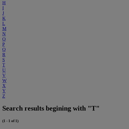
H
I
J
K
L
M
N
O
P
Q
R
S
T
U
V
W
X
Y
Z
Search results begining with "T"
(1 - 1 of 1)