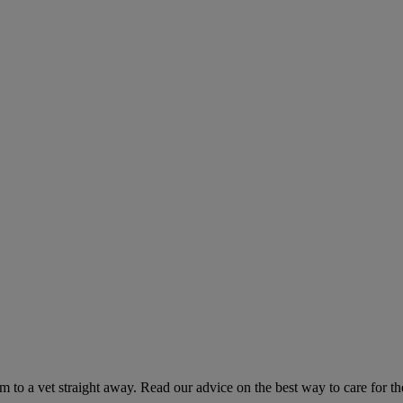
hem to a vet straight away. Read our advice on the best way to care for t