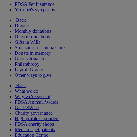
PDSA Pet Insurance
Your pet's symptoms
Back
Donate
Monthly donations
One-off donations
Gifts in Wills
Sponsor our Trauma Care
Donate in memory
Goods donation
Philanthropy
Payroll Giving
Other ways to give
Back
What we do
Why we're special
PDSA Animal Awards
Get PetWise
Charity governance
High profile supporters
PDSA charity shops
Meet our pet patients
Education Centre