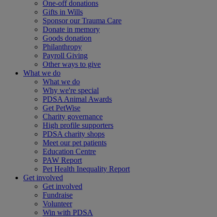
One-off donations
Gifts in Wills
Sponsor our Trauma Care
Donate in memory
Goods donation
Philanthropy
Payroll Giving
Other ways to give
What we do
What we do
Why we're special
PDSA Animal Awards
Get PetWise
Charity governance
High profile supporters
PDSA charity shops
Meet our pet patients
Education Centre
PAW Report
Pet Health Inequality Report
Get involved
Get involved
Fundraise
Volunteer
Win with PDSA