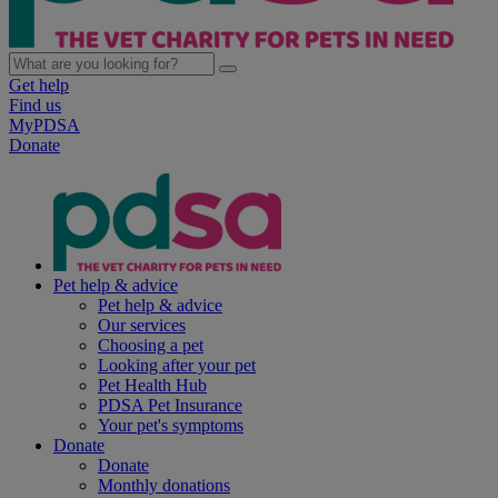
Get help
Find us
MyPDSA
Donate
Pet help & advice
Pet help & advice
Our services
Choosing a pet
Looking after your pet
Pet Health Hub
PDSA Pet Insurance
Your pet's symptoms
Donate
Donate
Monthly donations