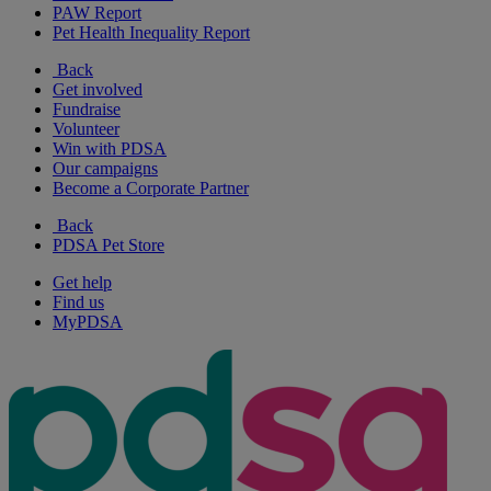
PAW Report
Pet Health Inequality Report
Back
Get involved
Fundraise
Volunteer
Win with PDSA
Our campaigns
Become a Corporate Partner
Back
PDSA Pet Store
Get help
Find us
MyPDSA