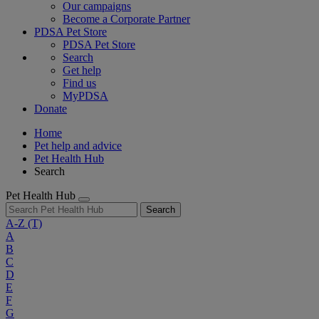
Our campaigns
Become a Corporate Partner
PDSA Pet Store
PDSA Pet Store
Search
Get help
Find us
MyPDSA
Donate
Home
Pet help and advice
Pet Health Hub
Search
Pet Health Hub
Search
A-Z
(T)
A
B
C
D
E
F
G