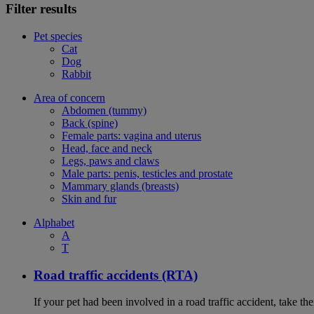
Filter results
Pet species
Cat
Dog
Rabbit
Area of concern
Abdomen (tummy)
Back (spine)
Female parts: vagina and uterus
Head, face and neck
Legs, paws and claws
Male parts: penis, testicles and prostate
Mammary glands (breasts)
Skin and fur
Alphabet
A
T
Road traffic accidents (RTA)
If your pet had been involved in a road traffic accident, take t