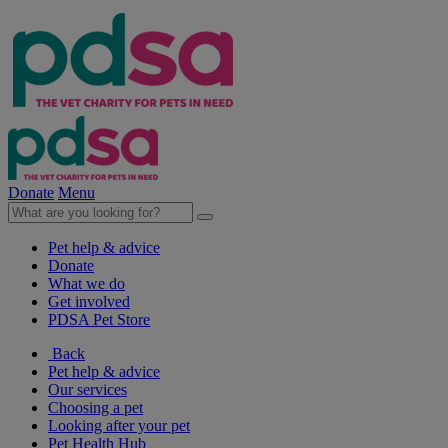
Donate
Menu
Pet help & advice
Donate
What we do
Get involved
PDSA Pet Store
Back
Pet help & advice
Our services
Choosing a pet
Looking after your pet
Pet Health Hub