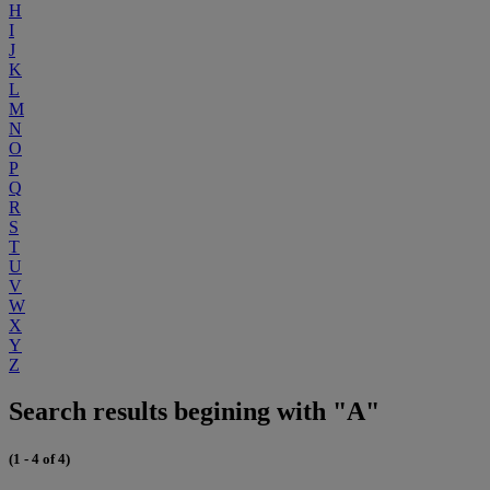
H
I
J
K
L
M
N
O
P
Q
R
S
T
U
V
W
X
Y
Z
Search results begining with "A"
(1 - 4 of 4)