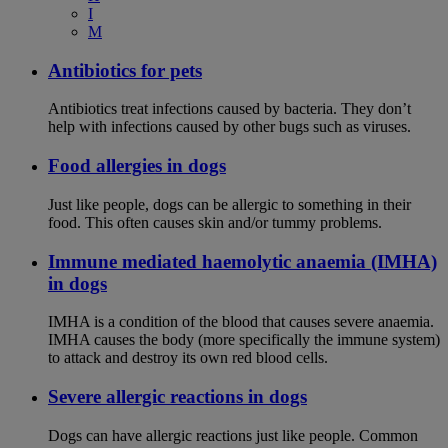
I
M
Antibiotics for pets
Antibiotics treat infections caused by bacteria. They don’t
help with infections caused by other bugs such as viruses.
Food allergies in dogs
Just like people, dogs can be allergic to something in their
food. This often causes skin and/or tummy problems.
Immune mediated haemolytic anaemia (IMHA)
in dogs
IMHA is a condition of the blood that causes severe anaemia.
IMHA causes the body (more specifically the immune system)
to attack and destroy its own red blood cells.
Severe allergic reactions in dogs
Dogs can have allergic reactions just like people. Common