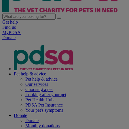
Get help
Find us
MyPDSA
Donate
Pet help & advice
Pet help & advice
Our services
Choosing a pet
Looking after your pet
Pet Health Hub
PDSA Pet Insurance
Your pet's symptoms
Donate
Donate
Monthly donations