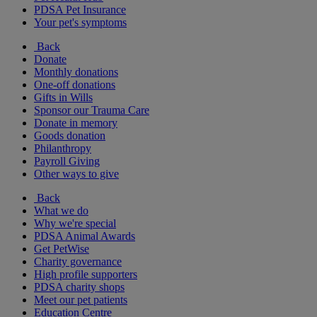
PDSA Pet Insurance
Your pet's symptoms
Back
Donate
Monthly donations
One-off donations
Gifts in Wills
Sponsor our Trauma Care
Donate in memory
Goods donation
Philanthropy
Payroll Giving
Other ways to give
Back
What we do
Why we're special
PDSA Animal Awards
Get PetWise
Charity governance
High profile supporters
PDSA charity shops
Meet our pet patients
Education Centre