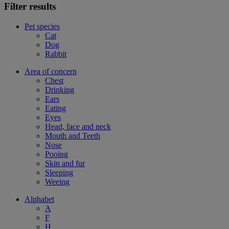
Filter results
Pet species
Cat
Dog
Rabbit
Area of concern
Chest
Drinking
Ears
Eating
Eyes
Head, face and neck
Mouth and Teeth
Nose
Pooing
Skin and fur
Sleeping
Weeing
Alphabet
A
F
H