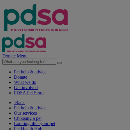
Donate
Menu
Pet help & advice
Donate
What we do
Get involved
PDSA Pet Store
Back
Pet help & advice
Our services
Choosing a pet
Looking after your pet
Pet Health Hub