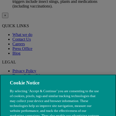
triggers include insect stings, plants and medications
(including vaccinations).
×
QUICK LINKS
What we do
Contact Us
Careers
Press Office
Blog
LEGAL
Privacy Policy
Terms & Conditions
Modern Slavery
Cookie Notice
By selecting ‘Accept & Continue’ you are consenting to the use
of cookies, pixels, tags and similar tracking technologies that
may collect your device and browser information. These
technologies help us improve site navigation, measure our
website performance, and track the effectiveness of our
marketing campaigns. They also enable our advertising partners