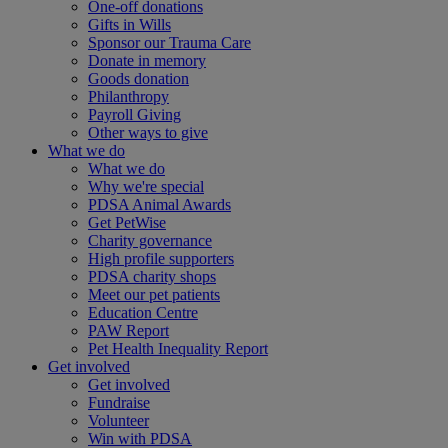
One-off donations
Gifts in Wills
Sponsor our Trauma Care
Donate in memory
Goods donation
Philanthropy
Payroll Giving
Other ways to give
What we do
What we do
Why we're special
PDSA Animal Awards
Get PetWise
Charity governance
High profile supporters
PDSA charity shops
Meet our pet patients
Education Centre
PAW Report
Pet Health Inequality Report
Get involved
Get involved
Fundraise
Volunteer
Win with PDSA