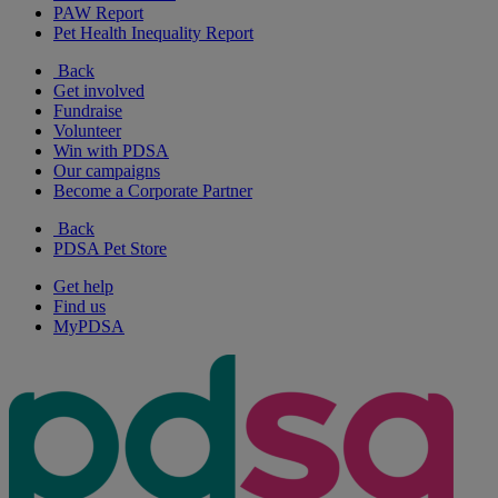
PAW Report
Pet Health Inequality Report
Back
Get involved
Fundraise
Volunteer
Win with PDSA
Our campaigns
Become a Corporate Partner
Back
PDSA Pet Store
Get help
Find us
MyPDSA