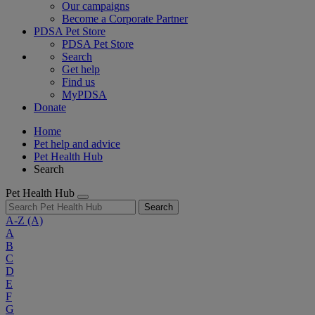
Our campaigns
Become a Corporate Partner
PDSA Pet Store
PDSA Pet Store
Search
Get help
Find us
MyPDSA
Donate
Home
Pet help and advice
Pet Health Hub
Search
Pet Health Hub
Search
A-Z
(A)
A
B
C
D
E
F
G