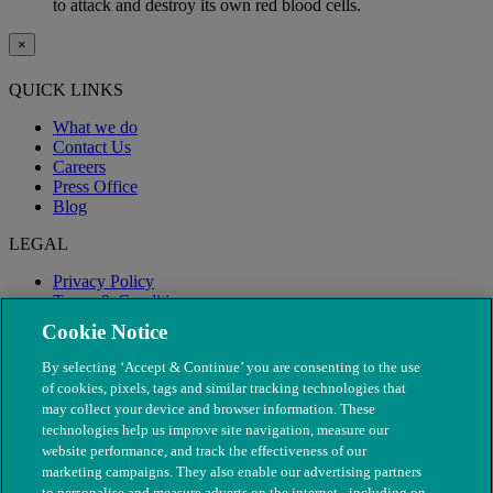
to attack and destroy its own red blood cells.
×
QUICK LINKS
What we do
Contact Us
Careers
Press Office
Blog
LEGAL
Privacy Policy
Terms & Conditions
Modern Slavery
Cookie Notice
By selecting ‘Accept & Continue’ you are consenting to the use
of cookies, pixels, tags and similar tracking technologies that
may collect your device and browser information. These
technologies help us improve site navigation, measure our
website performance, and track the effectiveness of our
marketing campaigns. They also enable our advertising partners
to personalise and measure adverts on the internet - including on