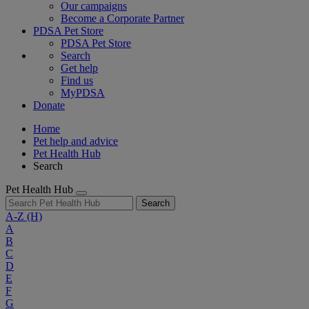
Our campaigns
Become a Corporate Partner
PDSA Pet Store
PDSA Pet Store
Search
Get help
Find us
MyPDSA
Donate
Home
Pet help and advice
Pet Health Hub
Search
Pet Health Hub
Search
A-Z
(H)
A
B
C
D
E
F
G