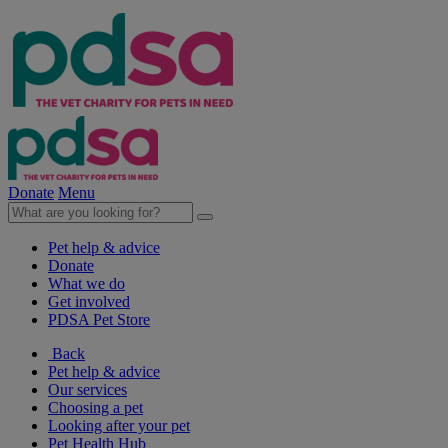
Donate
Menu
Pet help & advice
Donate
What we do
Get involved
PDSA Pet Store
Back
Pet help & advice
Our services
Choosing a pet
Looking after your pet
Pet Health Hub