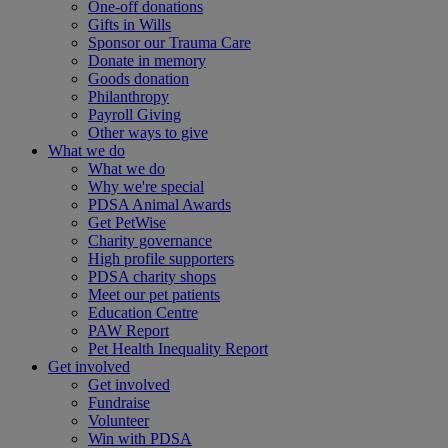
One-off donations
Gifts in Wills
Sponsor our Trauma Care
Donate in memory
Goods donation
Philanthropy
Payroll Giving
Other ways to give
What we do
What we do
Why we're special
PDSA Animal Awards
Get PetWise
Charity governance
High profile supporters
PDSA charity shops
Meet our pet patients
Education Centre
PAW Report
Pet Health Inequality Report
Get involved
Get involved
Fundraise
Volunteer
Win with PDSA