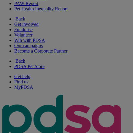
PAW Report
Pet Health Inequality Report
Back
Get involved
Fundraise
Volunteer
Win with PDSA
Our campaigns
Become a Corporate Partner
Back
PDSA Pet Store
Get help
Find us
MyPDSA