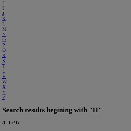
H
I
J
K
L
M
N
O
P
Q
R
S
T
U
V
W
X
Y
Z
Search results begining with "H"
(1 - 1 of 1)