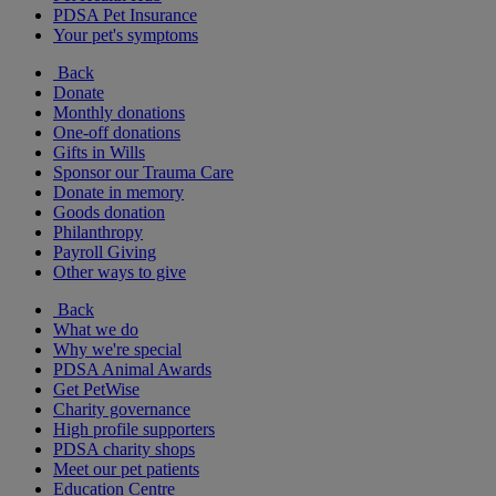
PDSA Pet Insurance
Your pet's symptoms
Back
Donate
Monthly donations
One-off donations
Gifts in Wills
Sponsor our Trauma Care
Donate in memory
Goods donation
Philanthropy
Payroll Giving
Other ways to give
Back
What we do
Why we're special
PDSA Animal Awards
Get PetWise
Charity governance
High profile supporters
PDSA charity shops
Meet our pet patients
Education Centre