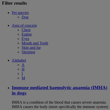
Filter results
Pet species
Dog
Area of concern
Chest
Eating
Eyes
Mouth and Teeth
Skin and fur
Sleeping
Alphabet
A
H
I
M
Immune mediated haemolytic anaemia (IMHA)
in dogs
IMHA is a condition of the blood that causes severe anaemia.
IMHA causes the body (more specifically the immune system)