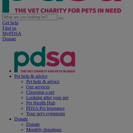
Get help
Find us
MyPDSA
Donate
Pet help & advice
Pet help & advice
Our services
Choosing a pet
Looking after your pet
Pet Health Hub
PDSA Pet Insurance
Your pet's symptoms
Donate
Donate
Monthly donations