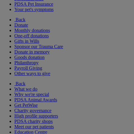
PDSA Pet Insurance
Your pet's symptoms
Back
Donate
Monthly donations
One-off donations
Gifts in Wills
Sponsor our Trauma Care
Donate in memory
Goods donation
Philanthropy
Payroll Giving
Other ways to give
Back
What we do
Why we're special
PDSA Animal Awards
Get PetWise
Charity governance
High profile supporters
PDSA charity shops
Meet our pet patients
Education Centre