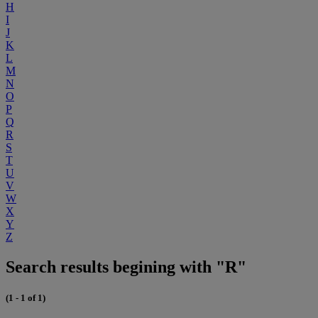
H
I
J
K
L
M
N
O
P
Q
R
S
T
U
V
W
X
Y
Z
Search results begining with "R"
(1 - 1 of 1)