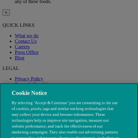
any of these foods.
×
QUICK LINKS
What we do
Contact Us
Careers
Press Office
Blog
LEGAL
Privacy Policy
Terms & Conditions
Modern Slavery
Cookie Notice
By selecting ‘Accept & Continue’ you are consenting to the use
of cookies, pixels, tags and similar tracking technologies that
may collect your device and browser information. These
technologies help us improve site navigation, measure our
website performance, and track the effectiveness of our
marketing campaigns. They also enable our advertising partners
to personalise and measure adverts on the internet - including on