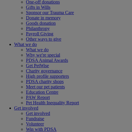
One-off donations
Gifts in Wills
Sponsor our Trauma Care
Donate in memory
Goods donation
Philanthropy
Payroll Giving
Other ways to give
What we do
What we do
Why we're special
PDSA Animal Awards
Get PetWise
Charity governance
High profile supporters
PDSA charity shops
Meet our pet patients
Education Centre
PAW Report
Pet Health Inequality Report
Get involved
Get involved
Fundraise
Volunteer
Win with PDSA