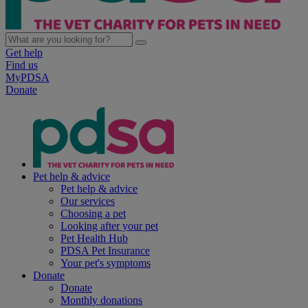
Get help
Find us
MyPDSA
Donate
Pet help & advice
Pet help & advice
Our services
Choosing a pet
Looking after your pet
Pet Health Hub
PDSA Pet Insurance
Your pet's symptoms
Donate
Donate
Monthly donations