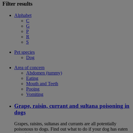
Filter results
Alphabet
C
G
P
R
S
Pet species
Dog
Area of concern
Abdomen (tummy)
Eating
Mouth and Teeth
Pooing
Vomiting
Grape, raisin, currant and sultana poisoning in
dogs
Grapes, raisins, sultanas and currants are all potentially
poisonous to dogs. Find out what to do if your dog has eaten