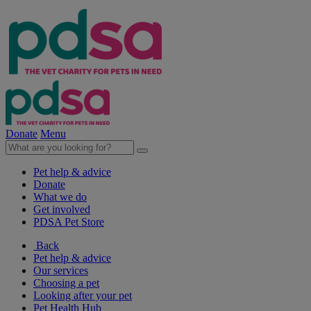
Donate
Menu
Pet help & advice
Donate
What we do
Get involved
PDSA Pet Store
Back
Pet help & advice
Our services
Choosing a pet
Looking after your pet
Pet Health Hub