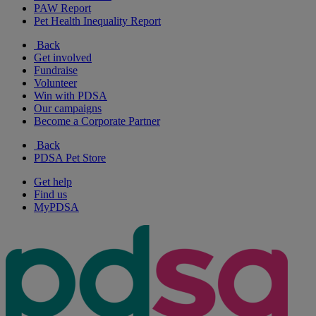
PAW Report
Pet Health Inequality Report
Back
Get involved
Fundraise
Volunteer
Win with PDSA
Our campaigns
Become a Corporate Partner
Back
PDSA Pet Store
Get help
Find us
MyPDSA