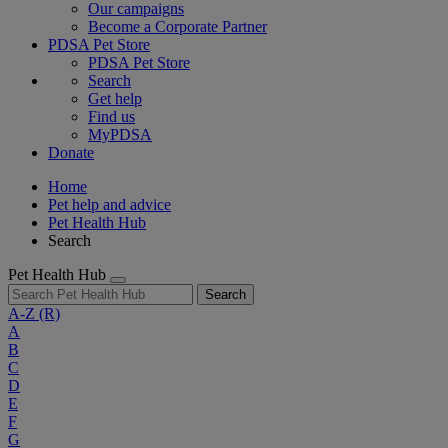
Our campaigns
Become a Corporate Partner
PDSA Pet Store
PDSA Pet Store
Search
Get help
Find us
MyPDSA
Donate
Home
Pet help and advice
Pet Health Hub
Search
Pet Health Hub
Search
A-Z
(R)
A
B
C
D
E
F
G