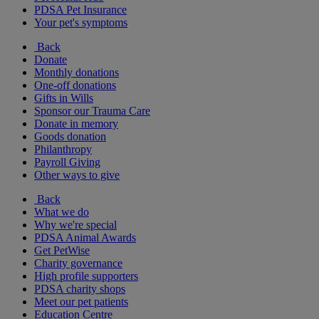
PDSA Pet Insurance
Your pet's symptoms
Back
Donate
Monthly donations
One-off donations
Gifts in Wills
Sponsor our Trauma Care
Donate in memory
Goods donation
Philanthropy
Payroll Giving
Other ways to give
Back
What we do
Why we're special
PDSA Animal Awards
Get PetWise
Charity governance
High profile supporters
PDSA charity shops
Meet our pet patients
Education Centre