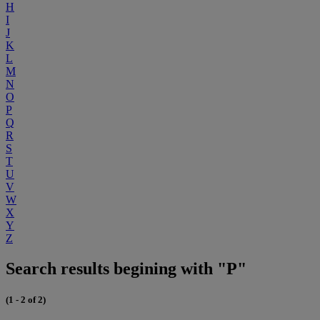
H
I
J
K
L
M
N
O
P
Q
R
S
T
U
V
W
X
Y
Z
Search results begining with "P"
(1 - 2 of 2)