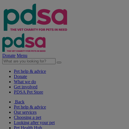
Donate
Menu
Pet help & advice
Donate
What we do
Get involved
PDSA Pet Store
Back
Pet help & advice
Our services
Choosing a pet
Looking after your pet
Pet Health Hub