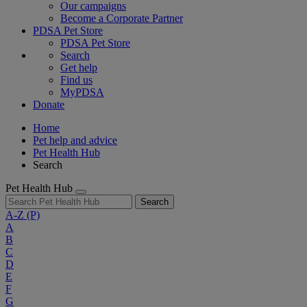
Our campaigns
Become a Corporate Partner
PDSA Pet Store
PDSA Pet Store
Search
Get help
Find us
MyPDSA
Donate
Home
Pet help and advice
Pet Health Hub
Search
Pet Health Hub
Search
A-Z
(P)
A
B
C
D
E
F
G