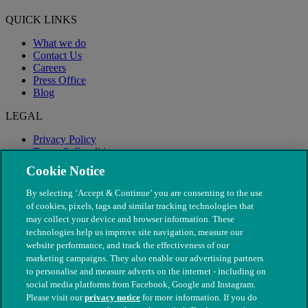
QUICK LINKS
What we do
Contact Us
Careers
Press Office
Blog
LEGAL
Privacy Policy
Terms & Conditions
Modern Slavery
Cookie Notice
By selecting ‘Accept & Continue’ you are consenting to the use
of cookies, pixels, tags and similar tracking technologies that
may collect your device and browser information. These
technologies help us improve site navigation, measure our
website performance, and track the effectiveness of our
marketing campaigns. They also enable our advertising partners
to personalise and measure adverts on the internet - including on
social media platforms from Facebook, Google and Instagram.
Please visit our
privacy notice
for more information. If you do