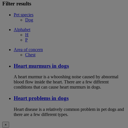
Filter results
Pet species
Dog
Alphabet
H
P
Area of concern
Chest
Heart murmurs in dogs
A heart murmur is a whooshing noise caused by abnormal
blood flow inside the heart. There are a few different
conditions that can cause heart murmurs in dogs.
Heart problems in dogs
Heart disease is a relatively common problem in pet dogs and
there are a few different types.
×