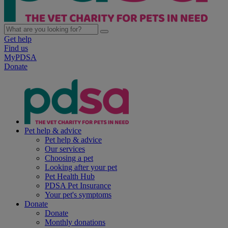
Get help
Find us
MyPDSA
Donate
Pet help & advice
Pet help & advice
Our services
Choosing a pet
Looking after your pet
Pet Health Hub
PDSA Pet Insurance
Your pet's symptoms
Donate
Donate
Monthly donations