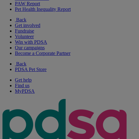
PAW Report
Pet Health Inequality Report
Back
Get involved
Fundraise
Volunteer
Win with PDSA
Our campaigns
Become a Corporate Partner
Back
PDSA Pet Store
Get help
Find us
MyPDSA