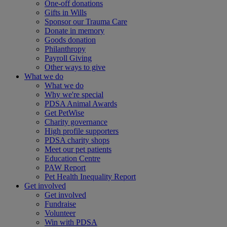
One-off donations
Gifts in Wills
Sponsor our Trauma Care
Donate in memory
Goods donation
Philanthropy
Payroll Giving
Other ways to give
What we do
What we do
Why we're special
PDSA Animal Awards
Get PetWise
Charity governance
High profile supporters
PDSA charity shops
Meet our pet patients
Education Centre
PAW Report
Pet Health Inequality Report
Get involved
Get involved
Fundraise
Volunteer
Win with PDSA