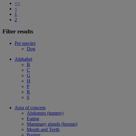
<<
<
1
2
Filter results
Pet species
Dog
Alphabet
B
C
G
H
P
R
S
Area of concern
Abdomen (tummy)
Eating
Mammary glands (breasts)
Mouth and Teeth
Pooing