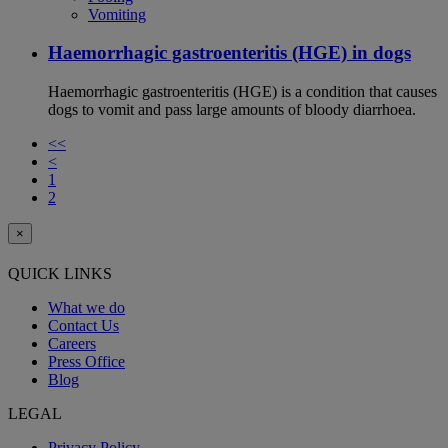
Vomiting
Haemorrhagic gastroenteritis (HGE) in dogs
Haemorrhagic gastroenteritis (HGE) is a condition that causes
dogs to vomit and pass large amounts of bloody diarrhoea.
<<
<
1
2
×
QUICK LINKS
What we do
Contact Us
Careers
Press Office
Blog
LEGAL
Privacy Policy