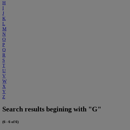
H
I
J
K
L
M
N
O
P
Q
R
S
T
U
V
W
X
Y
Z
Search results begining with "G"
(6 - 6 of 6)