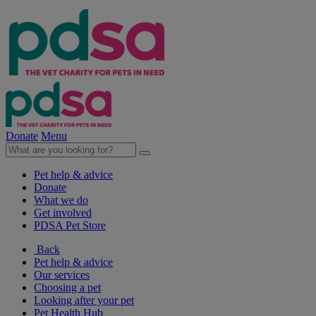
Donate
Menu
Pet help & advice
Donate
What we do
Get involved
PDSA Pet Store
Back
Pet help & advice
Our services
Choosing a pet
Looking after your pet
Pet Health Hub