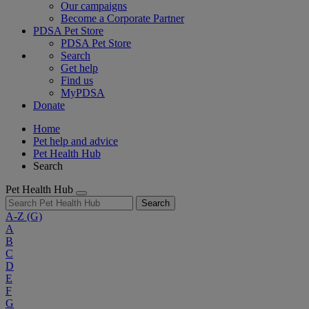
Our campaigns
Become a Corporate Partner
PDSA Pet Store
PDSA Pet Store
Search
Get help
Find us
MyPDSA
Donate
Home
Pet help and advice
Pet Health Hub
Search
Pet Health Hub
Search
A-Z
(G)
A
B
C
D
E
F
G