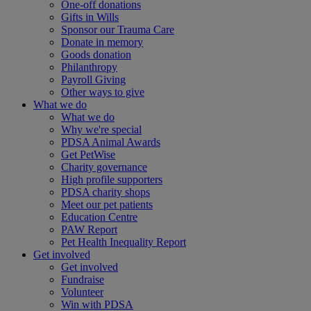
One-off donations
Gifts in Wills
Sponsor our Trauma Care
Donate in memory
Goods donation
Philanthropy
Payroll Giving
Other ways to give
What we do
What we do
Why we're special
PDSA Animal Awards
Get PetWise
Charity governance
High profile supporters
PDSA charity shops
Meet our pet patients
Education Centre
PAW Report
Pet Health Inequality Report
Get involved
Get involved
Fundraise
Volunteer
Win with PDSA