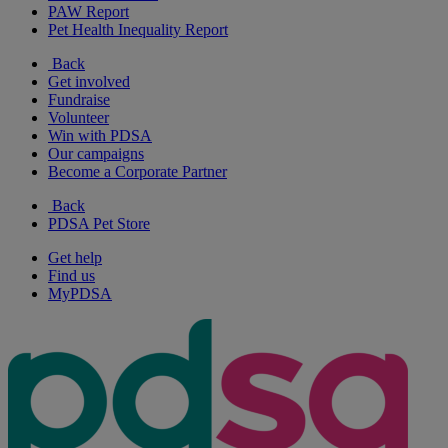
PAW Report
Pet Health Inequality Report
Back
Get involved
Fundraise
Volunteer
Win with PDSA
Our campaigns
Become a Corporate Partner
Back
PDSA Pet Store
Get help
Find us
MyPDSA