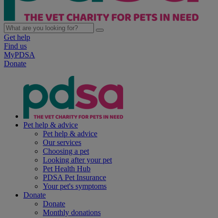
Get help
Find us
MyPDSA
Donate
Pet help & advice
Pet help & advice
Our services
Choosing a pet
Looking after your pet
Pet Health Hub
PDSA Pet Insurance
Your pet's symptoms
Donate
Donate
Monthly donations