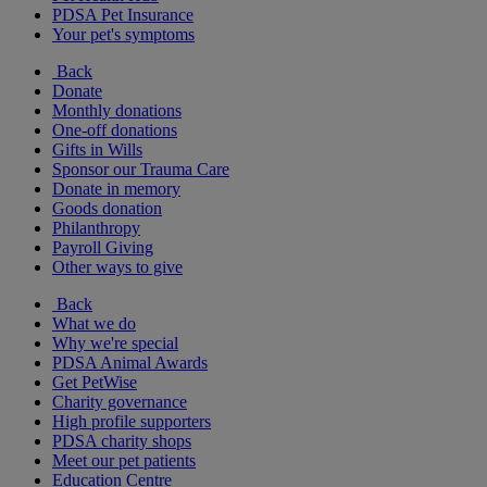
PDSA Pet Insurance
Your pet's symptoms
Back
Donate
Monthly donations
One-off donations
Gifts in Wills
Sponsor our Trauma Care
Donate in memory
Goods donation
Philanthropy
Payroll Giving
Other ways to give
Back
What we do
Why we're special
PDSA Animal Awards
Get PetWise
Charity governance
High profile supporters
PDSA charity shops
Meet our pet patients
Education Centre