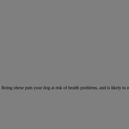
 Being obese puts your dog at risk of health problems, and is likely to 