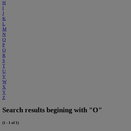
H
I
J
K
L
M
N
O
P
Q
R
S
T
U
V
W
X
Y
Z
Search results begining with "O"
(1 - 1 of 1)