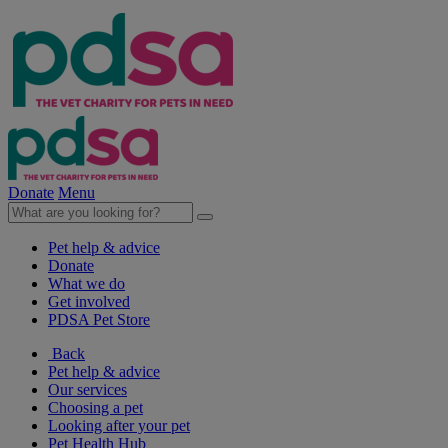
Donate
Menu
Pet help & advice
Donate
What we do
Get involved
PDSA Pet Store
Back
Pet help & advice
Our services
Choosing a pet
Looking after your pet
Pet Health Hub