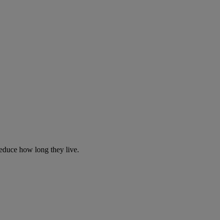
reduce how long they live.