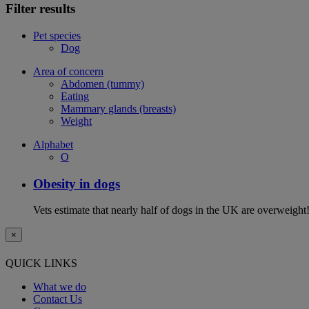
Filter results
Pet species
Dog
Area of concern
Abdomen (tummy)
Eating
Mammary glands (breasts)
Weight
Alphabet
O
Obesity in dogs
Vets estimate that nearly half of dogs in the UK are overweight!
×
QUICK LINKS
What we do
Contact Us