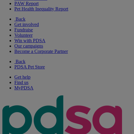
PAW Report
Pet Health Inequality Report
Back
Get involved
Fundraise
Volunteer
Win with PDSA
Our campaigns
Become a Corporate Partner
Back
PDSA Pet Store
Get help
Find us
MyPDSA