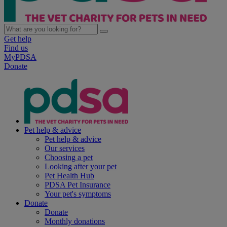
Get help
Find us
MyPDSA
Donate
Pet help & advice
Pet help & advice
Our services
Choosing a pet
Looking after your pet
Pet Health Hub
PDSA Pet Insurance
Your pet's symptoms
Donate
Donate
Monthly donations