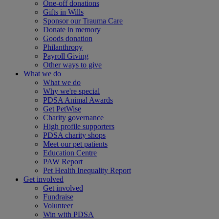
One-off donations
Gifts in Wills
Sponsor our Trauma Care
Donate in memory
Goods donation
Philanthropy
Payroll Giving
Other ways to give
What we do
What we do
Why we're special
PDSA Animal Awards
Get PetWise
Charity governance
High profile supporters
PDSA charity shops
Meet our pet patients
Education Centre
PAW Report
Pet Health Inequality Report
Get involved
Get involved
Fundraise
Volunteer
Win with PDSA