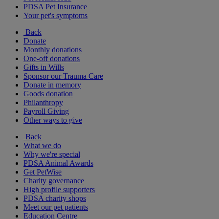
PDSA Pet Insurance
Your pet's symptoms
Back
Donate
Monthly donations
One-off donations
Gifts in Wills
Sponsor our Trauma Care
Donate in memory
Goods donation
Philanthropy
Payroll Giving
Other ways to give
Back
What we do
Why we're special
PDSA Animal Awards
Get PetWise
Charity governance
High profile supporters
PDSA charity shops
Meet our pet patients
Education Centre