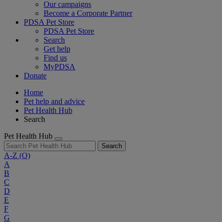
Our campaigns
Become a Corporate Partner
PDSA Pet Store
PDSA Pet Store
Search
Get help
Find us
MyPDSA
Donate
Home
Pet help and advice
Pet Health Hub
Search
Pet Health Hub
Search
A-Z
(O)
A
B
C
D
E
F
G